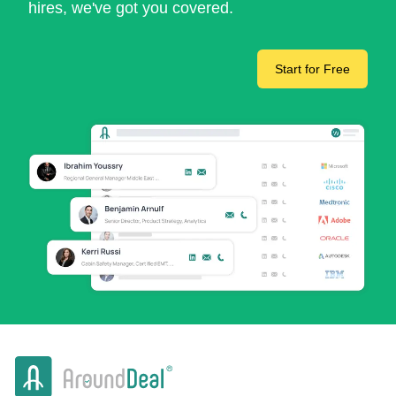
hires, we've got you covered.
Start for Free