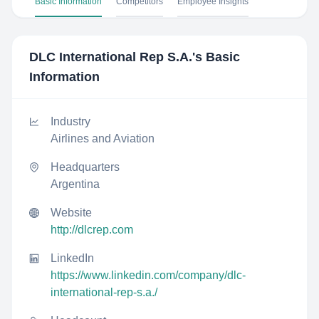
Basic Information
Competitors
Employee Insights
DLC International Rep S.A.
's Basic
Information
Industry
Airlines and Aviation
Headquarters
Argentina
Website
http://dlcrep.com
LinkedIn
https://www.linkedin.com/company/dlc-
international-rep-s.a./