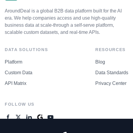
AroundDeal is a global B2B data platform built for the AI
era. We help companies access and use high-quality
business data at scale-through a self-serve platform,
scalable custom datasets, and real-time APIs.
DATA SOLUTIONS
RESOURCES
Platform
Blog
Custom Data
Data Standards
API Matrix
Privacy Center
FOLLOW US