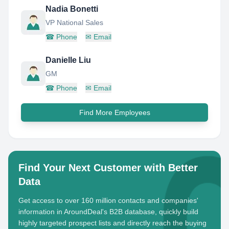
Nadia Bonetti
VP National Sales
☎
Phone
✉
Email
Danielle Liu
GM
☎
Phone
✉
Email
Find More Employees
Find Your Next Customer with Better
Data
Get access to over 160 million contacts and companies'
information in AroundDeal's B2B database, quickly build
highly targeted prospect lists and directly reach the buying