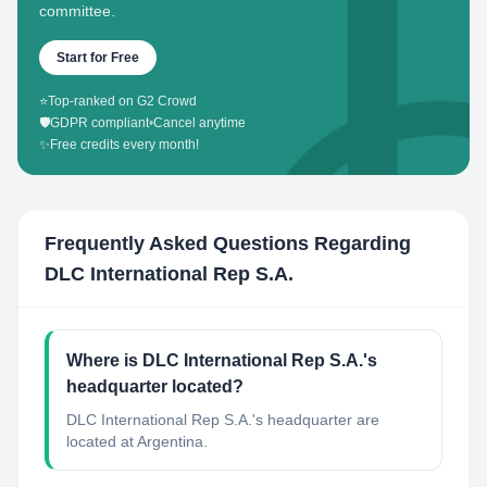
committee.
Start for Free
⭐
Top-ranked on G2 Crowd
🛡️
GDPR compliant
•
Cancel anytime
✨
Free credits every month!
Frequently Asked Questions Regarding
DLC International Rep S.A.
Where is DLC International Rep S.A.'s
headquarter located?
DLC International Rep S.A.'s headquarter are
located at Argentina.