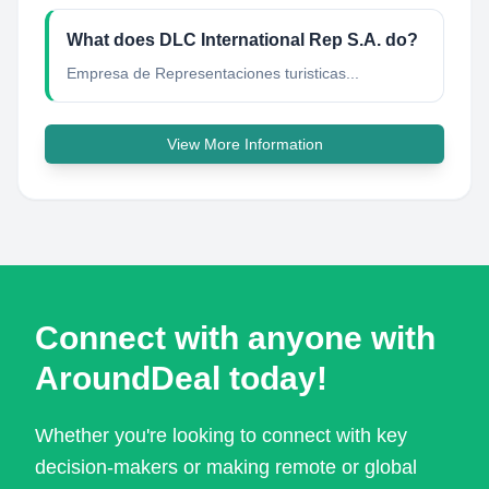
What does DLC International Rep S.A. do?
Empresa de Representaciones turisticas...
View More Information
Connect with anyone with
AroundDeal today!
Whether you're looking to connect with key
decision-makers or making remote or global