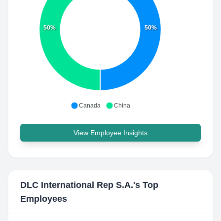
50%
50%
Canada
China
View Employee Insights
DLC International Rep S.A.
's Top
Employees