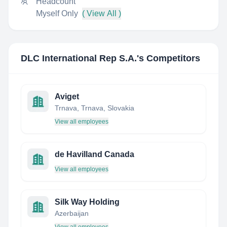
Headcount
Myself Only
( View All )
DLC International Rep S.A.
's Competitors
Aviget
Trnava, Trnava, Slovakia
View all employees
de Havilland Canada
View all employees
Silk Way Holding
Azerbaijan