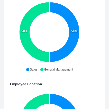
50%
50%
Sales
General Management
Employee Location