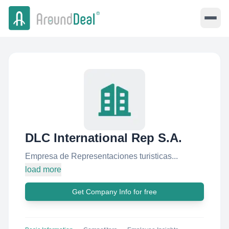
DLC International Rep S.A.
Empresa de Representaciones turisticas...
load more
Get Company Info for free