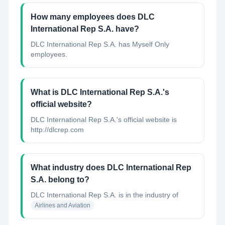
How many employees does DLC
International Rep S.A. have?
DLC International Rep S.A. has Myself Only
employees.
What is DLC International Rep S.A.'s
official website?
DLC International Rep S.A.'s official website is
http://dlcrep.com
What industry does DLC International Rep
S.A. belong to?
DLC International Rep S.A.
is in the industry of
Airlines and Aviation