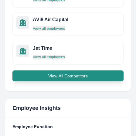
View all employees
AVi8 Air Capital
View all employees
Jet Time
View all employees
View All Competitors
Employee Insights
Employee Function