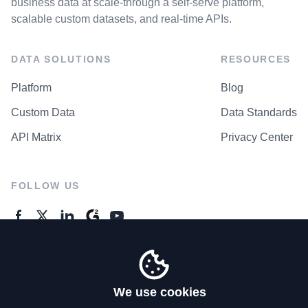
business data at scale-through a self-serve platform,
scalable custom datasets, and real-time APIs.
DATA SOLUTIONS
RESOURCES
Platform
Blog
Custom Data
Data Standards
API Matrix
Privacy Center
FOLLOW US
GENERAL ENQUIRES
Contact Us
We use cookies