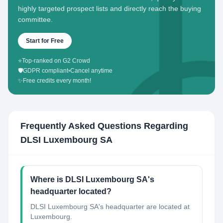
highly targeted prospect lists and directly reach the buying
committee.
Start for Free
⭐
Top-ranked on G2 Crowd
🛡️
GDPR compliant
•
Cancel anytime
✨
Free credits every month!
Frequently Asked Questions Regarding
DLSI Luxembourg SA
Where is DLSI Luxembourg SA's
headquarter located?
DLSI Luxembourg SA's headquarter are located at
Luxembourg.