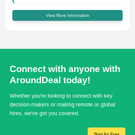
View More Information
Connect with anyone with
AroundDeal today!
Whether you're looking to connect with key
decision-makers or making remote or global
hires, we've got you covered.
Start for Free