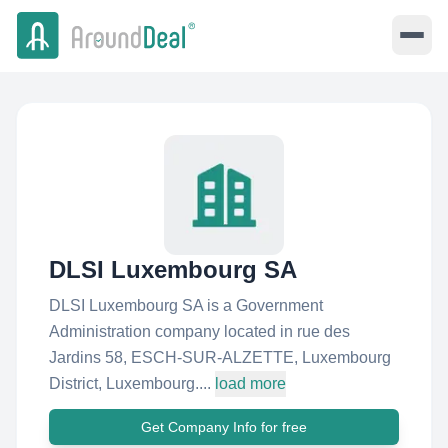
DLSI Luxembourg SA
DLSI Luxembourg SA is a Government
Administration company located in rue des
Jardins 58, ESCH-SUR-ALZETTE, Luxembourg
District, Luxembourg....
load more
Get Company Info for free