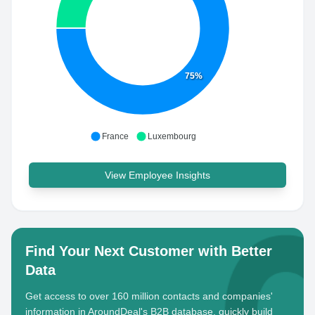
75%
France
Luxembourg
View Employee Insights
Find Your Next Customer with Better
Data
Get access to over 160 million contacts and companies'
information in AroundDeal's B2B database, quickly build