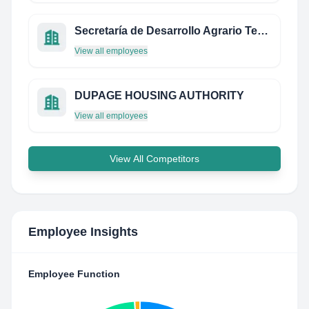
Secretaría de Desarrollo Agrario Territorial y Urbano
View all employees
DUPAGE HOUSING AUTHORITY
View all employees
View All Competitors
Employee Insights
Employee Function