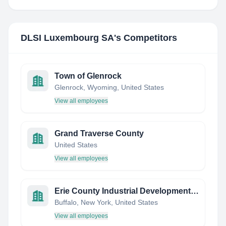
DLSI Luxembourg SA
's Competitors
Town of Glenrock
Glenrock, Wyoming, United States
View all employees
Grand Traverse County
United States
View all employees
Erie County Industrial Development Agency (ECIDA)
Buffalo, New York, United States
View all employees