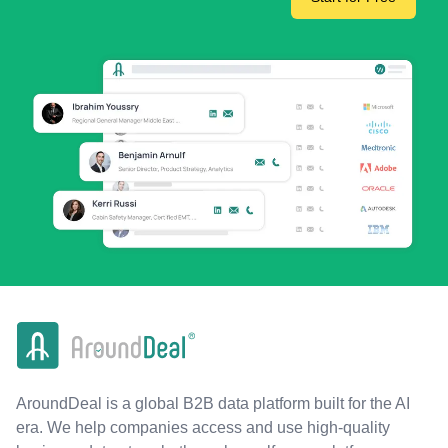
AroundDeal is a global B2B data platform built for the AI
era. We help companies access and use high-quality