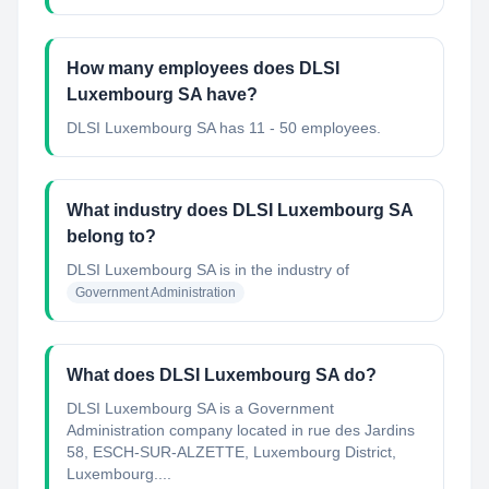
How many employees does DLSI
Luxembourg SA have?
DLSI Luxembourg SA has 11 - 50 employees.
What industry does DLSI Luxembourg SA
belong to?
DLSI Luxembourg SA
is in the industry of
Government Administration
What does DLSI Luxembourg SA do?
DLSI Luxembourg SA is a Government
Administration company located in rue des Jardins
58, ESCH-SUR-ALZETTE, Luxembourg District,
Luxembourg....