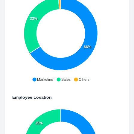
33%
66%
Marketing
Sales
Others
Employee Location
25%