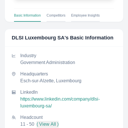
Basic Information
Competitors
Employee Insights
DLSI Luxembourg SA
's Basic Information
Industry
Government Administration
Headquarters
Esch-sur-Alzette, Luxembourg
LinkedIn
https://www.linkedin.com/company/dlsi-
luxembourg-sa/
Headcount
11 - 50
( View All )