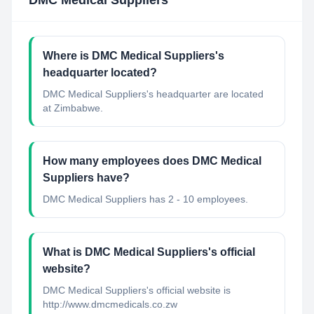
DMC Medical Suppliers
Where is DMC Medical Suppliers's
headquarter located?
DMC Medical Suppliers's headquarter are located
at Zimbabwe.
How many employees does DMC Medical
Suppliers have?
DMC Medical Suppliers has 2 - 10 employees.
What is DMC Medical Suppliers's official
website?
DMC Medical Suppliers's official website is
http://www.dmcmedicals.co.zw