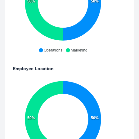
50%
50%
Operations
Marketing
Employee Location
50%
50%