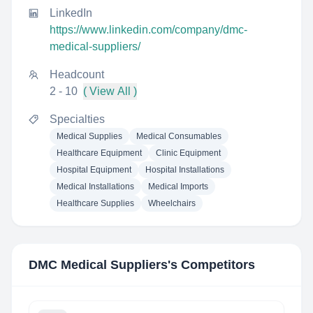
LinkedIn
https://www.linkedin.com/company/dmc-
medical-suppliers/
Headcount
2 - 10
( View All )
Specialties
Medical Supplies
Medical Consumables
Healthcare Equipment
Clinic Equipment
Hospital Equipment
Hospital Installations
Medical Installations
Medical Imports
Healthcare Supplies
Wheelchairs
DMC Medical Suppliers
's Competitors