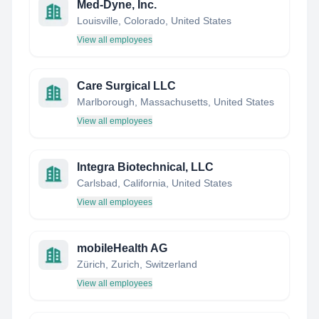
Med-Dyne, Inc.
Louisville, Colorado, United States
View all employees
Care Surgical LLC
Marlborough, Massachusetts, United States
View all employees
Integra Biotechnical, LLC
Carlsbad, California, United States
View all employees
mobileHealth AG
Zürich, Zurich, Switzerland
View all employees