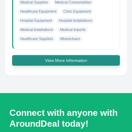
Medical Supplies
Medical Consumables
Healthcare Equipment
Clinic Equipment
Hospital Equipment
Hospital Installations
Medical Installations
Medical Imports
Healthcare Supplies
Wheelchairs
View More Information
Connect with anyone with
AroundDeal today!