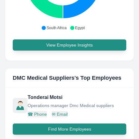
South Africa
Egypt
View Employee Insights
DMC Medical Suppliers
's Top Employees
Tonderai Motsi
Operations manager Dmc Medical suppliers
☎
Phone
✉
Email
Find More Employees