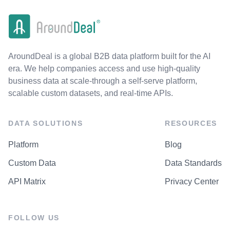
AroundDeal is a global B2B data platform built for the AI
era. We help companies access and use high-quality
business data at scale-through a self-serve platform,
scalable custom datasets, and real-time APIs.
DATA SOLUTIONS
RESOURCES
Platform
Blog
Custom Data
Data Standards
API Matrix
Privacy Center
FOLLOW US