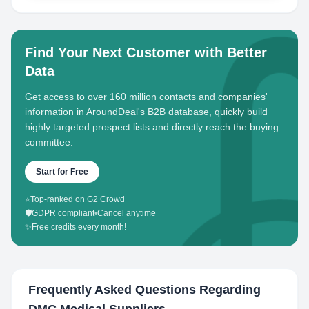
Find Your Next Customer with Better
Data
Get access to over 160 million contacts and companies'
information in AroundDeal's B2B database, quickly build
highly targeted prospect lists and directly reach the buying
committee.
Start for Free
⭐
Top-ranked on G2 Crowd
🛡️
GDPR compliant
•
Cancel anytime
✨
Free credits every month!
Frequently Asked Questions Regarding