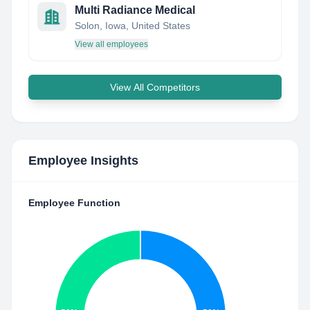
Multi Radiance Medical
Solon, Iowa, United States
View all employees
View All Competitors
Employee Insights
Employee Function