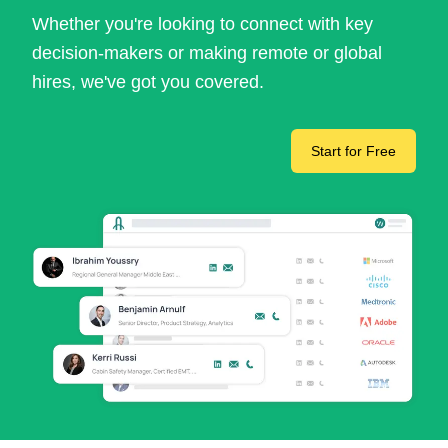
Whether you're looking to connect with key
decision-makers or making remote or global
hires, we've got you covered.
Start for Free