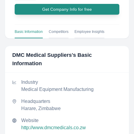
Get Company Info for free
Basic Information
Competitors
Employee Insights
DMC Medical Suppliers
's Basic
Information
Industry
Medical Equipment Manufacturing
Headquarters
Harare, Zimbabwe
Website
http://www.dmcmedicals.co.zw