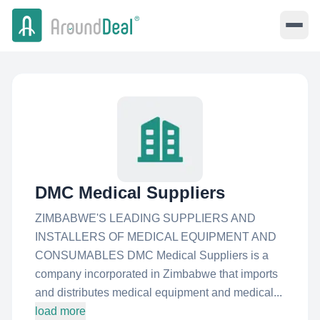
DMC Medical Suppliers
ZIMBABWE'S LEADING SUPPLIERS AND
INSTALLERS OF MEDICAL EQUIPMENT AND
CONSUMABLES DMC Medical Suppliers is a
company incorporated in Zimbabwe that imports
and distributes medical equipment and medical...
load more