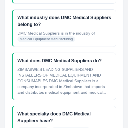
What industry does DMC Medical Suppliers
belong to?
DMC Medical Suppliers
is in the industry of
Medical Equipment Manufacturing
What does DMC Medical Suppliers do?
ZIMBABWE'S LEADING SUPPLIERS AND
INSTALLERS OF MEDICAL EQUIPMENT AND
CONSUMABLES DMC Medical Suppliers is a
company incorporated in Zimbabwe that imports
and distributes medical equipment and medical...
What specialty does DMC Medical
Suppliers have?