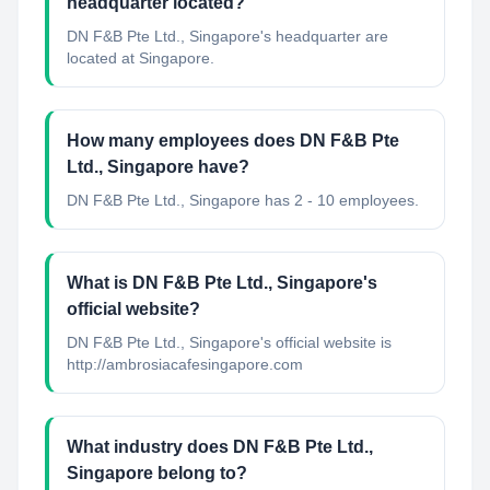
headquarter located?
DN F&B Pte Ltd., Singapore's headquarter are
located at Singapore.
How many employees does DN F&B Pte
Ltd., Singapore have?
DN F&B Pte Ltd., Singapore has 2 - 10 employees.
What is DN F&B Pte Ltd., Singapore's
official website?
DN F&B Pte Ltd., Singapore's official website is
http://ambrosiacafesingapore.com
What industry does DN F&B Pte Ltd.,
Singapore belong to?