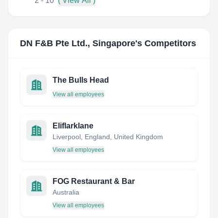
2 - 10
( View All )
DN F&B Pte Ltd., Singapore
's Competitors
The Bulls Head
View all employees
Eliflarklane
Liverpool, England, United Kingdom
View all employees
FOG Restaurant & Bar
Australia
View all employees