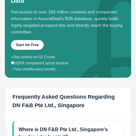
Data
Get access to over 160 million contacts and companies'
information in AroundDeal's B2B database, quickly build
highly targeted prospect lists and directly reach the buying
committee.
Start for Free
⭐
Top-ranked on G2 Crowd
🛡️
GDPR compliant
•
Cancel anytime
✨
Free credits every month!
Frequently Asked Questions Regarding
DN F&B Pte Ltd., Singapore
Where is DN F&B Pte Ltd., Singapore's