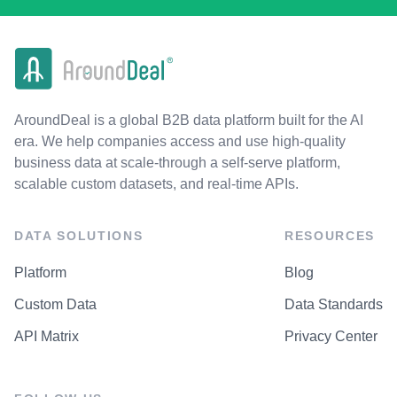
AroundDeal is a global B2B data platform built for the AI
era. We help companies access and use high-quality
business data at scale-through a self-serve platform,
scalable custom datasets, and real-time APIs.
DATA SOLUTIONS
RESOURCES
Platform
Blog
Custom Data
Data Standards
API Matrix
Privacy Center