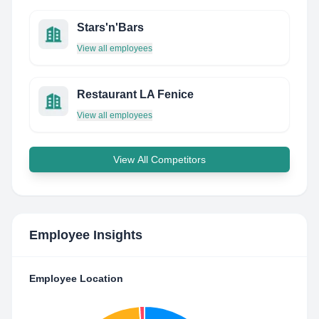
Stars'n'Bars
View all employees
Restaurant LA Fenice
View all employees
View All Competitors
Employee Insights
Employee Location