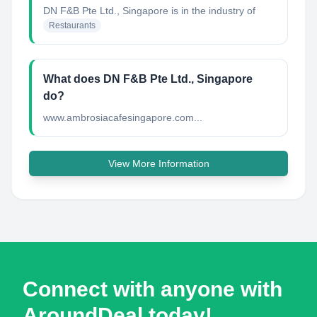
DN F&B Pte Ltd., Singapore
is in the industry of
Restaurants
What does DN F&B Pte Ltd., Singapore
do?
www.ambrosiacafesingapore.com...
View More Information
Connect with anyone with
AroundDeal today!