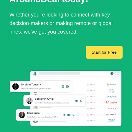
Whether you're looking to connect with key
decision-makers or making remote or global
hires, we've got you covered.
Start for Free