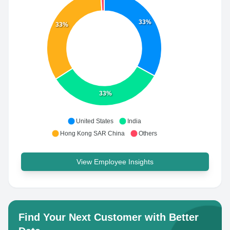
33%
33%
33%
United States
India
Hong Kong SAR China
Others
View Employee Insights
Find Your Next Customer with Better