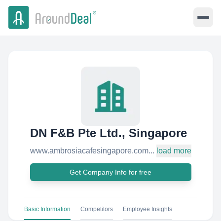
DN F&B Pte Ltd., Singapore
www.ambrosiacafesingapore.com...
load more
Get Company Info for free
Basic Information
Competitors
Employee Insights