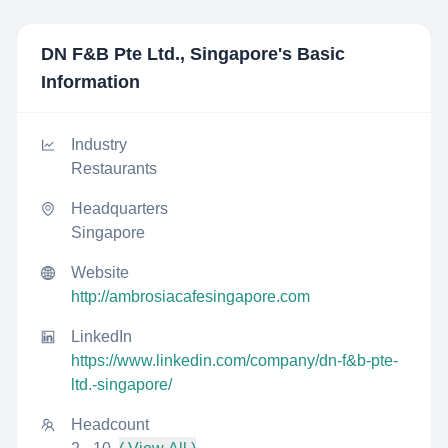
DN F&B Pte Ltd., Singapore
's Basic
Information
Industry
Restaurants
Headquarters
Singapore
Website
http://ambrosiacafesingapore.com
LinkedIn
https://www.linkedin.com/company/dn-f&b-pte-
ltd.-singapore/
Headcount