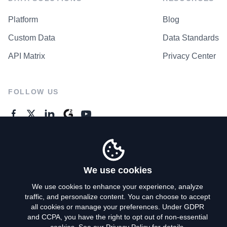
Platform
Blog
Custom Data
Data Standards
API Matrix
Privacy Center
FOLLOW US
GENERAL ENQUIRES
Contact Us
We use cookies
We use cookies to enhance your experience, analyze
traffic, and personalize content. You can choose to accept
Privacy Policy
all cookies or manage your preferences. Under GDPR
and CCPA, you have the right to opt out of non-essential
Terms of Use