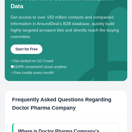
Data
Get access to over 160 million contacts and companies'
information in AroundDeal's B2B database, quickly build
highly targeted prospect lists and directly reach the buying
committee.
Start for Free
⭐
Top-ranked on G2 Crowd
🛡️
GDPR compliant
•
Cancel anytime
✨
Free credits every month!
Frequently Asked Questions Regarding
Doctor Pharma Company
Where is Doctor Pharma Company's