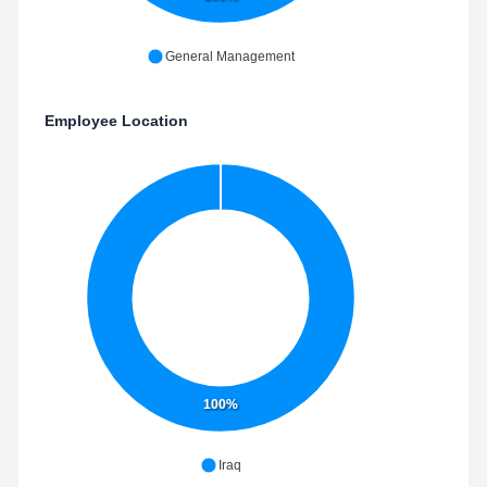
General Management
Employee Location
100%
Iraq