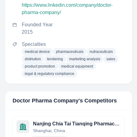
https://www.linkedin.com/company/doctor-
pharma-company/
Founded Year
2015
Specialties
medical device
pharmaceuticals
nutraceuticals
distriution
tendering
marketing analysis
sales
product promotion
medical equipment
legal & regulatory compliance
Doctor Pharma Company
's Competitors
Nanjing Chia Tai Tianqing Pharmaceutical Co., Ltd.
Shanghai, China