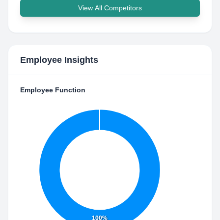
View All Competitors
Employee Insights
Employee Function
100%