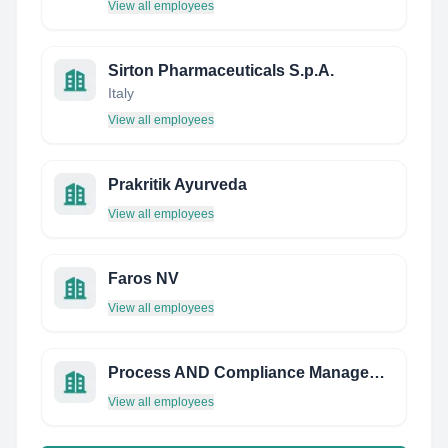
View all employees
Sirton Pharmaceuticals S.p.A.
Italy
View all employees
Prakritik Ayurveda
View all employees
Faros NV
View all employees
Process AND Compliance Management
View all employees