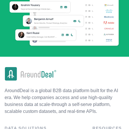
AroundDeal is a global B2B data platform built for the AI
era. We help companies access and use high-quality
business data at scale-through a self-serve platform,
scalable custom datasets, and real-time APIs.
DATA SOLUTIONS
RESOURCES