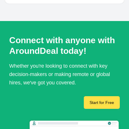
Connect with anyone with
AroundDeal today!
Whether you're looking to connect with key
decision-makers or making remote or global
hires, we've got you covered.
Start for Free