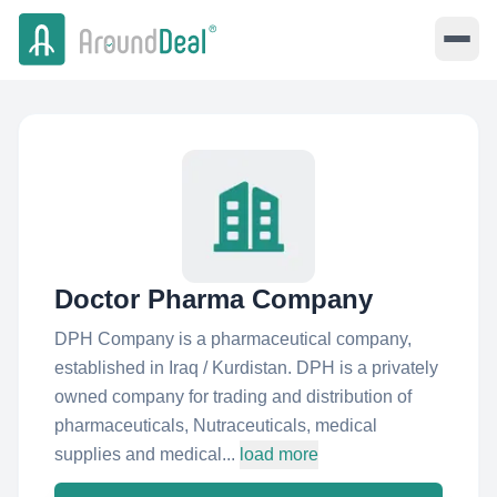
Doctor Pharma Company
DPH Company is a pharmaceutical company,
established in Iraq / Kurdistan. DPH is a privately
owned company for trading and distribution of
pharmaceuticals, Nutraceuticals, medical
supplies and medical...
load more