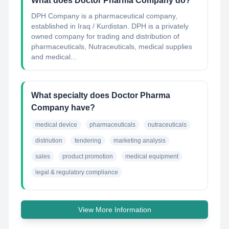
What does Doctor Pharma Company do?
DPH Company is a pharmaceutical company,
established in Iraq / Kurdistan. DPH is a privately
owned company for trading and distribution of
pharmaceuticals, Nutraceuticals, medical supplies
and medical...
What specialty does Doctor Pharma
Company have?
medical device
pharmaceuticals
nutraceuticals
distriution
tendering
marketing analysis
sales
product promotion
medical equipment
legal & regulatory compliance
View More Information