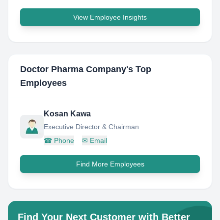
View Employee Insights
Doctor Pharma Company
's Top
Employees
Kosan Kawa
Executive Director & Chairman
☎
Phone
✉
Email
Find More Employees
Find Your Next Customer with Better