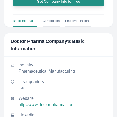
Get Company Info for free
Basic Information
Competitors
Employee Insights
Doctor Pharma Company
's Basic
Information
Industry
Pharmaceutical Manufacturing
Headquarters
Iraq
Website
http://www.doctor-pharma.com
LinkedIn