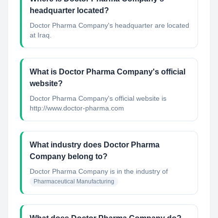
headquarter located?
Doctor Pharma Company's headquarter are located
at Iraq.
What is Doctor Pharma Company's official
website?
Doctor Pharma Company's official website is
http://www.doctor-pharma.com
What industry does Doctor Pharma
Company belong to?
Doctor Pharma Company
is in the industry of
Pharmaceutical Manufacturing