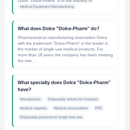
Dolce "Dolce-Pharm"
is in the industry of
Medical Equipment Manufacturing
What does Dolce "Dolce-Pharm" do?
Pharmaceutical manufacturing association Dolce
with the trademark "Dolce-Pharm" is the leader in
the market of single-use medical products. For
more than 18 years the company has been meeting
the nee...
What specialty does Dolce "Dolce-Pharm"
have?
Manufacturer
Disposable articles for hospitals
Medical supplies
Medical consumables
PPE
Disposable products for single-time use