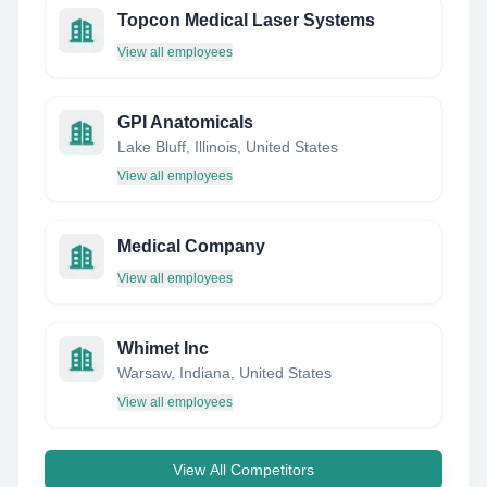
Topcon Medical Laser Systems
View all employees
GPI Anatomicals
Lake Bluff, Illinois, United States
View all employees
Medical Company
View all employees
Whimet Inc
Warsaw, Indiana, United States
View all employees
View All Competitors