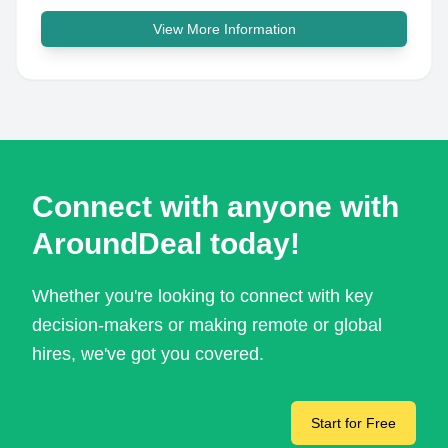
View More Information
Connect with anyone with
AroundDeal today!
Whether you're looking to connect with key
decision-makers or making remote or global
hires, we've got you covered.
Start for Free