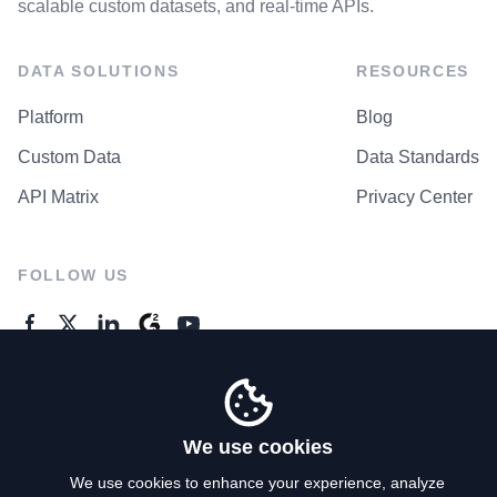
scalable custom datasets, and real-time APIs.
DATA SOLUTIONS
RESOURCES
Platform
Blog
Custom Data
Data Standards
API Matrix
Privacy Center
FOLLOW US
GENERAL ENQUIRES
Contact Us
We use cookies
We use cookies to enhance your experience, analyze