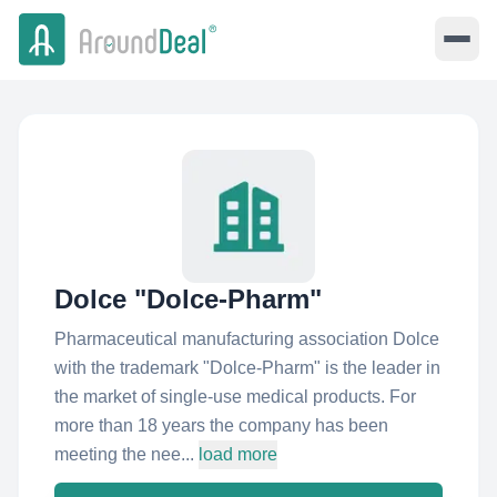
Dolce "Dolce-Pharm"
Pharmaceutical manufacturing association Dolce
with the trademark "Dolce-Pharm" is the leader in
the market of single-use medical products. For
more than 18 years the company has been
meeting the nee...
load more