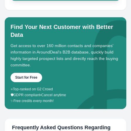
Find Your Next Customer with Better
Data
Get access to over 160 million contacts and companies'
information in AroundDeal's B2B database, quickly build
highly targeted prospect lists and directly reach the buying
committee.
Start for Free
⭐
Top-ranked on G2 Crowd
🛡️
GDPR compliant
•
Cancel anytime
✨
Free credits every month!
Frequently Asked Questions Regarding