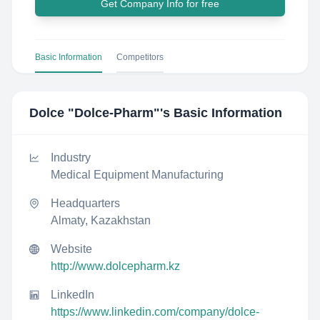
Get Company Info for free
Basic Information
Competitors
Dolce "Dolce-Pharm"
's Basic Information
Industry
Medical Equipment Manufacturing
Headquarters
Almaty, Kazakhstan
Website
http://www.dolcepharm.kz
LinkedIn
https://www.linkedin.com/company/dolce-