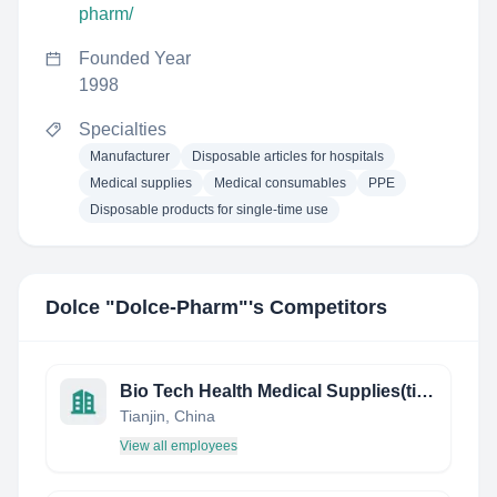
pharm/
Founded Year
1998
Specialties
Manufacturer
Disposable articles for hospitals
Medical supplies
Medical consumables
PPE
Disposable products for single-time use
Dolce "Dolce-Pharm"
's Competitors
Bio Tech Health Medical Supplies(tianjin )Co.Ltd
Tianjin, China
View all employees