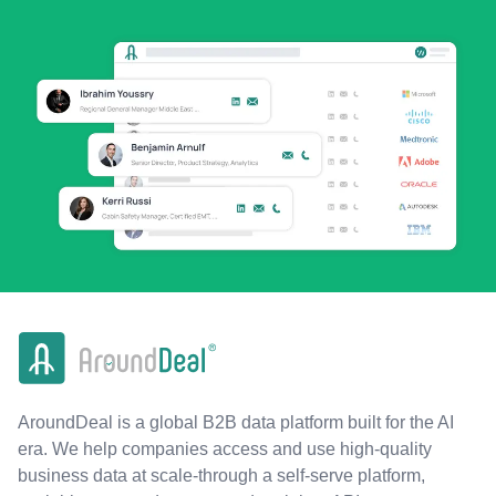
AroundDeal is a global B2B data platform built for the AI
era. We help companies access and use high-quality
business data at scale-through a self-serve platform,