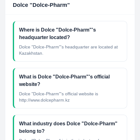
Dolce "Dolce-Pharm"
Where is Dolce "Dolce-Pharm"'s
headquarter located?
Dolce "Dolce-Pharm"'s headquarter are located at
Kazakhstan.
What is Dolce "Dolce-Pharm"'s official
website?
Dolce "Dolce-Pharm"'s official website is
http://www.dolcepharm.kz
What industry does Dolce "Dolce-Pharm"
belong to?