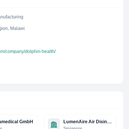
nufacturing
gion, Malawi
com/company/dolphin-health/
ramedical GmbH
LumenAire Air Disinfection
y
Singapore