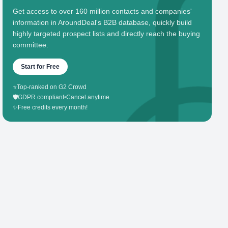
Get access to over 160 million contacts and companies'
information in AroundDeal's B2B database, quickly build
highly targeted prospect lists and directly reach the buying
committee.
Start for Free
⭐
Top-ranked on G2 Crowd
🛡️
GDPR compliant
•
Cancel anytime
✨
Free credits every month!