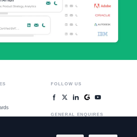
ES
FOLLOW US
ards
GENERAL ENQUIRES
ter
Contact Us