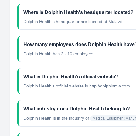
Where is Dolphin Health's headquarter located?
Dolphin Health's headquarter are located at Malawi.
How many employees does Dolphin Health have
Dolphin Health has 2 - 10 employees.
What is Dolphin Health's official website?
Dolphin Health's official website is http://dolphinmw.com
What industry does Dolphin Health belong to?
Dolphin Health
is in the industry of
Medical Equipment Manuf