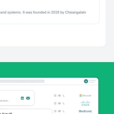
s and systems. It was founded in 2018 by Chisangalalo