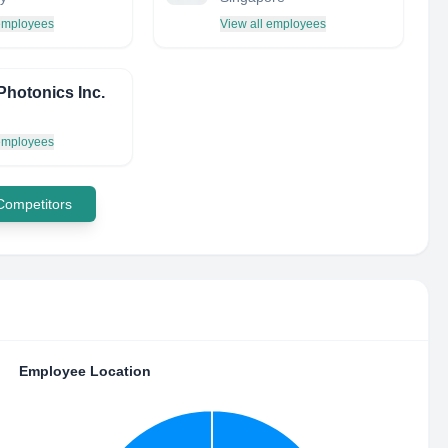
 employees
View all employees
Photonics Inc.
 employees
 Competitors
Employee Location