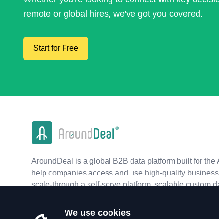
remote or global hires, we've got you covered.
Start for Free
AroundDeal is a global B2B data platform built for the 
help companies access and use high-quality business 
scale-through a self-serve platform, scalable custom d
real-time APIs.
We use cookies