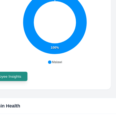
100%
Malawi
yee Insights
in Health