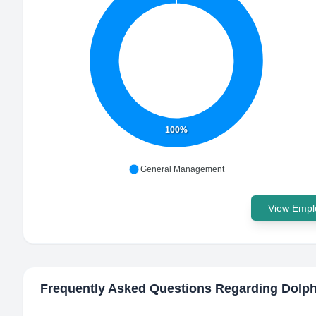
100%
General Management
View Emplo
Frequently Asked Questions Regarding
Dolph