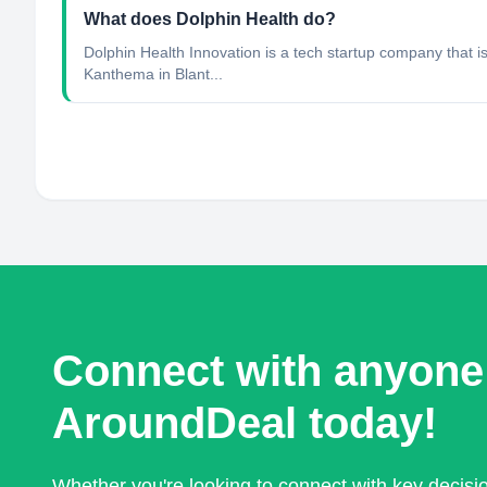
What does Dolphin Health do?
Dolphin Health Innovation is a tech startup company that i
Kanthema in Blant...
Connect with anyone
AroundDeal today!
Whether you're looking to connect with key decis