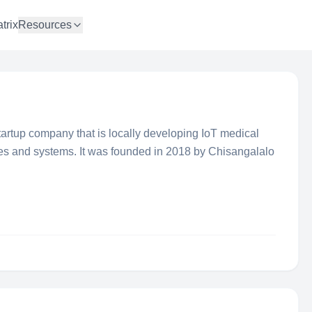
trix
Resources
tartup company that is locally developing IoT medical
es and systems. It was founded in 2018 by Chisangalalo