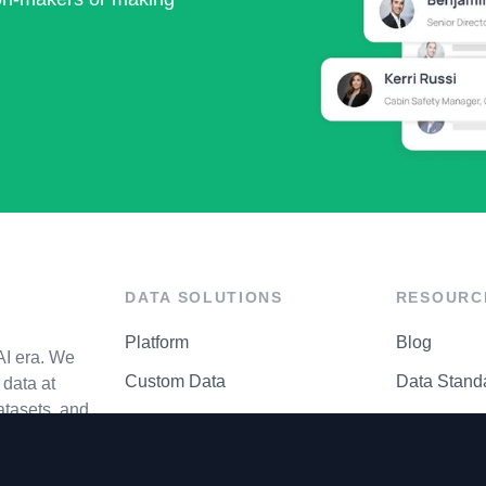
DATA SOLUTIONS
RESOURC
Platform
Blog
AI era. We
Custom Data
Data Stand
data at
atasets, and
API Matrix
Privacy Cen