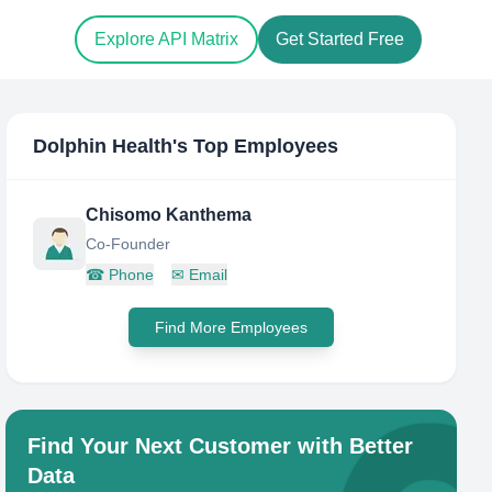
Explore API Matrix
Get Started Free
Dolphin Health
's Top Employees
Chisomo Kanthema
Co-Founder
☎
Phone
✉
Email
Find More Employees
Find Your Next Customer with Better
Data