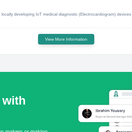
s locally developing IoT medical diagnostic (Electrocardiogram) device
View More Information
 with
ion-makers or making