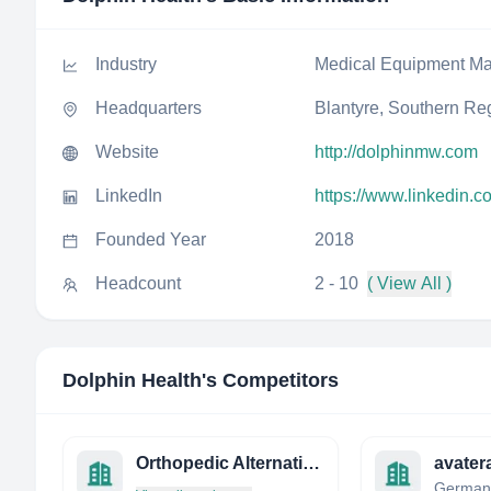
Industry
Medical Equipment Ma
Headquarters
Blantyre, Southern Re
Website
http://dolphinmw.com
LinkedIn
https://www.linkedin.
Founded Year
2018
Headcount
2 - 10
( View All )
Dolphin Health
's Competitors
Orthopedic Alternatives LTD
avate
German