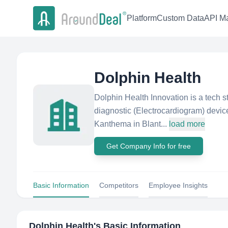
Platform
Custom Data
API Ma
Dolphin Health
Dolphin Health Innovation is a tech s
diagnostic (Electrocardiogram) devic
Kanthema in Blant...
load more
Get Company Info for free
Basic Information
Competitors
Employee Insights
Dolphin Health
's Basic Information