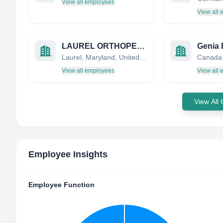
View all employees
View all
LAUREL ORTHOPEDIC & MEDICAL SUPPLIES, INC
Genia 
Laurel, Maryland, United States
Canada
View all employees
View all
View All
Employee Insights
Employee Function