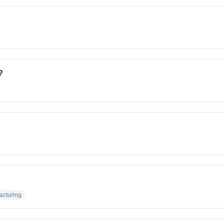
?
acturing