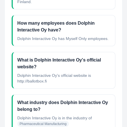
Finland.
How many employees does Dolphin
Interactive Oy have?
Dolphin Interactive Oy has Myself Only employees.
What is Dolphin Interactive Oy's official
website?
Dolphin Interactive Oy's official website is
http://ballotbox.fi
What industry does Dolphin Interactive Oy
belong to?
Dolphin Interactive Oy
is in the industry of
Pharmaceutical Manufacturing