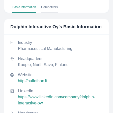
Basic Information
Competitors
Dolphin Interactive Oy
's Basic Information
Industry
Pharmaceutical Manufacturing
Headquarters
Kuopio, North Savo, Finland
Website
http://ballotbox.fi
LinkedIn
https://www.linkedin.com/company/dolphin-
interactive-oy/