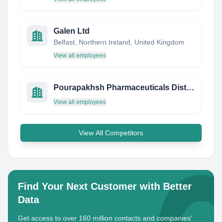
Galen Ltd
Belfast, Northern Ireland, United Kingdom
View all employees
Pourapakhsh Pharmaceuticals Distribution Company
View all employees
View All Competitors
Find Your Next Customer with Better
Data
Get access to over 160 million contacts and companies'