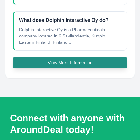
What does Dolphin Interactive Oy do?
Dolphin Interactive Oy is a Pharmaceuticals
company located in 6 Savilahdentie, Kuopio,
Eastern Finland, Finland....
View More Information
Connect with anyone with
AroundDeal today!