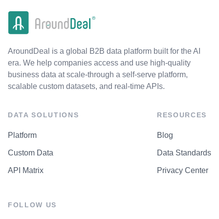
AroundDeal is a global B2B data platform built for the AI
era. We help companies access and use high-quality
business data at scale-through a self-serve platform,
scalable custom datasets, and real-time APIs.
DATA SOLUTIONS
RESOURCES
Platform
Blog
Custom Data
Data Standards
API Matrix
Privacy Center
FOLLOW US