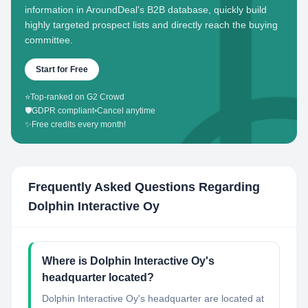
information in AroundDeal's B2B database, quickly build
highly targeted prospect lists and directly reach the buying
committee.
Start for Free
⭐
Top-ranked on G2 Crowd
🛡️
GDPR compliant
•
Cancel anytime
✨
Free credits every month!
Frequently Asked Questions Regarding
Dolphin Interactive Oy
Where is Dolphin Interactive Oy's
headquarter located?
Dolphin Interactive Oy's headquarter are located at