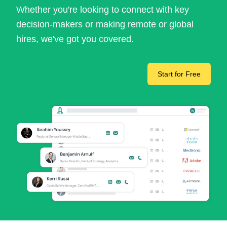
Whether you're looking to connect with key
decision-makers or making remote or global
hires, we've got you covered.
Start for Free