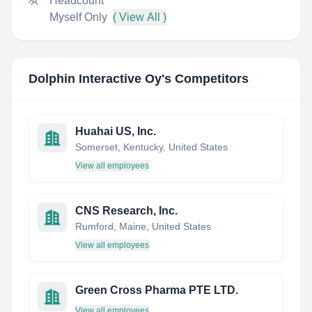
Headcount
Myself Only
( View All )
Dolphin Interactive Oy
's Competitors
Huahai US, Inc.
Somerset, Kentucky, United States
View all employees
CNS Research, Inc.
Rumford, Maine, United States
View all employees
Green Cross Pharma PTE LTD.
View all employees