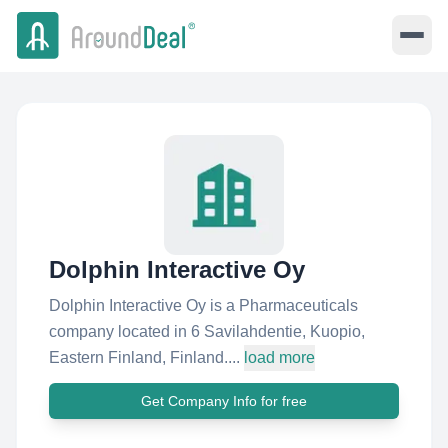
Dolphin Interactive Oy
Dolphin Interactive Oy is a Pharmaceuticals
company located in 6 Savilahdentie, Kuopio,
Eastern Finland, Finland....
load more
Get Company Info for free