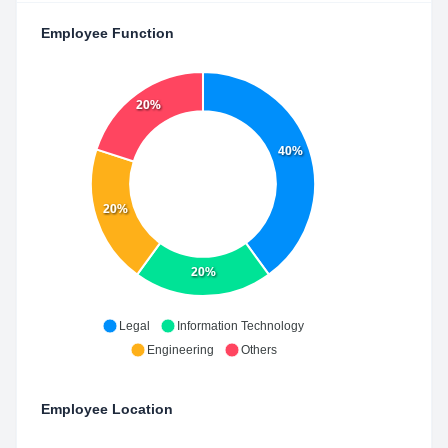
Employee Function
20%
40%
20%
20%
Legal
Information Technology
Engineering
Others
Employee Location