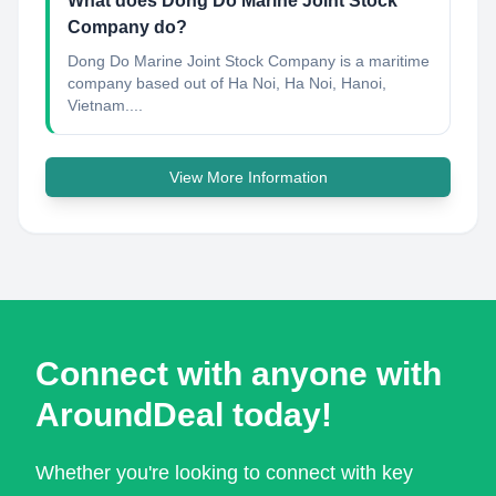
What does Dong Do Marine Joint Stock
Company do?
Dong Do Marine Joint Stock Company is a maritime
company based out of Ha Noi, Ha Noi, Hanoi,
Vietnam....
View More Information
Connect with anyone with
AroundDeal today!
Whether you're looking to connect with key