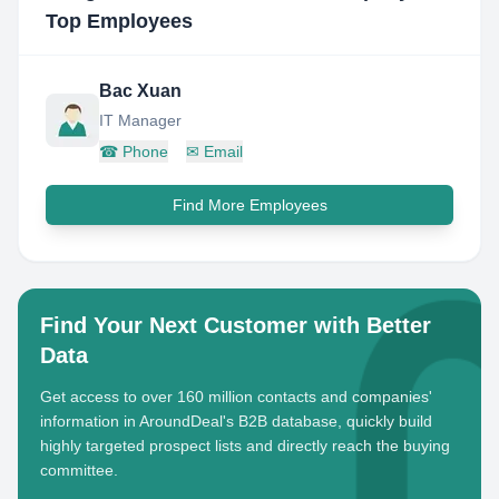
Top Employees
Bac Xuan
IT Manager
☎
Phone
✉
Email
Find More Employees
Find Your Next Customer with Better
Data
Get access to over 160 million contacts and companies'
information in AroundDeal's B2B database, quickly build
highly targeted prospect lists and directly reach the buying
committee.