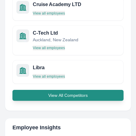
Cruise Academy LTD
View all employees
C-Tech Ltd
Auckland, New Zealand
View all employees
Libra
View all employees
View All Competitors
Employee Insights