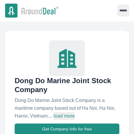
Dong Do Marine Joint Stock
Company
Dong Do Marine Joint Stock Company is a
maritime company based out of Ha Noi, Ha Noi,
Hanoi, Vietnam....
load more
Get Company Info for free