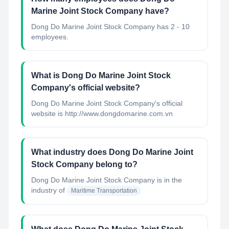
Marine Joint Stock Company have?
Dong Do Marine Joint Stock Company has 2 - 10
employees.
What is Dong Do Marine Joint Stock
Company's official website?
Dong Do Marine Joint Stock Company's official
website is http://www.dongdomarine.com.vn
What industry does Dong Do Marine Joint
Stock Company belong to?
Dong Do Marine Joint Stock Company
is in the
industry of
Maritime Transportation