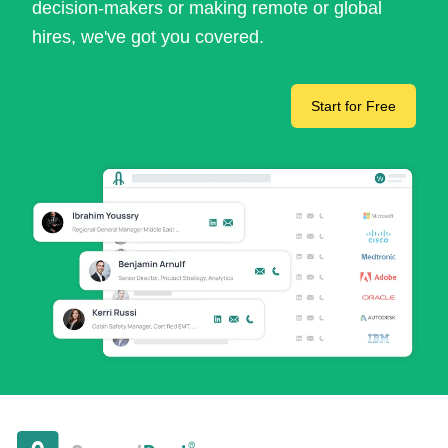
decision-makers or making remote or global
hires, we've got you covered.
Start for Free