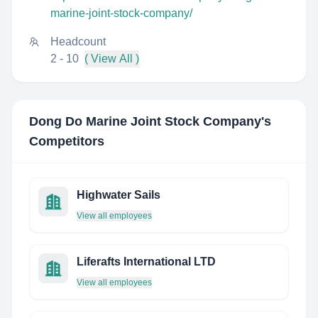
marine-joint-stock-company/
Headcount
2 - 10
( View All )
Dong Do Marine Joint Stock Company
's
Competitors
Highwater Sails
View all employees
Liferafts International LTD
View all employees