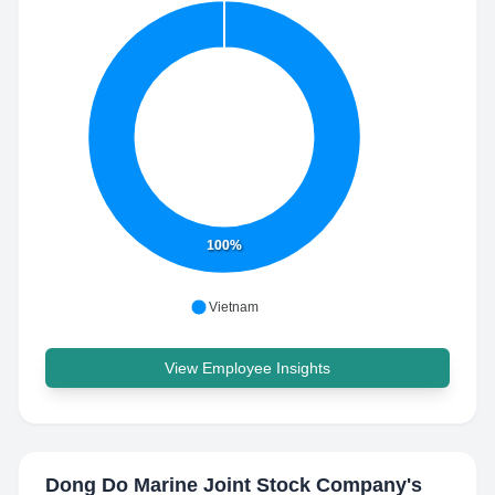
100%
Vietnam
View Employee Insights
Dong Do Marine Joint Stock Company
's