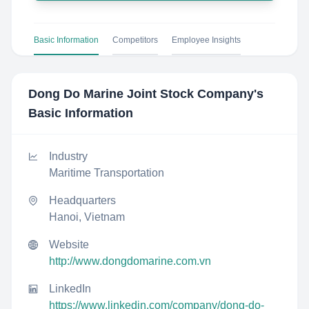
Basic Information
Competitors
Employee Insights
Dong Do Marine Joint Stock Company
's
Basic Information
Industry
Maritime Transportation
Headquarters
Hanoi, Vietnam
Website
http://www.dongdomarine.com.vn
LinkedIn
https://www.linkedin.com/company/dong-do-