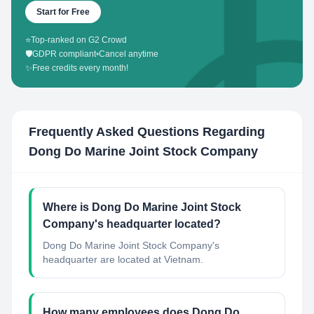
Start for Free
⭐
Top-ranked on G2 Crowd
🛡️
GDPR compliant
•
Cancel anytime
✨
Free credits every month!
Frequently Asked Questions Regarding
Dong Do Marine Joint Stock Company
Where is Dong Do Marine Joint Stock
Company's headquarter located?
Dong Do Marine Joint Stock Company's
headquarter are located at Vietnam.
How many employees does Dong Do