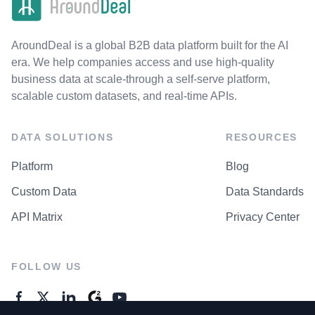
AroundDeal is a global B2B data platform built for the AI
era. We help companies access and use high-quality
business data at scale-through a self-serve platform,
scalable custom datasets, and real-time APIs.
DATA SOLUTIONS
RESOURCES
Platform
Blog
Custom Data
Data Standards
API Matrix
Privacy Center
FOLLOW US