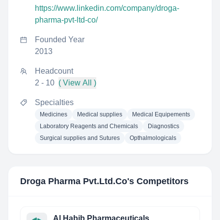
https://www.linkedin.com/company/droga-
pharma-pvt-ltd-co/
Founded Year
2013
Headcount
2 - 10
( View All )
Specialties
Medicines
Medical supplies
Medical Equipements
Laboratory Reagents and Chemicals
Diagnostics
Surgical supplies and Sutures
Opthalmologicals
Droga Pharma Pvt.Ltd.Co
's Competitors
Al Habib Pharmaceuticals