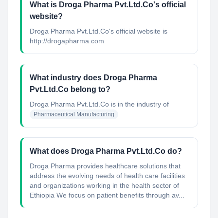
What is Droga Pharma Pvt.Ltd.Co's official
website?
Droga Pharma Pvt.Ltd.Co's official website is
http://drogapharma.com
What industry does Droga Pharma
Pvt.Ltd.Co belong to?
Droga Pharma Pvt.Ltd.Co
is in the industry of
Pharmaceutical Manufacturing
What does Droga Pharma Pvt.Ltd.Co do?
Droga Pharma provides healthcare solutions that
address the evolving needs of health care facilities
and organizations working in the health sector of
Ethiopia We focus on patient benefits through av...