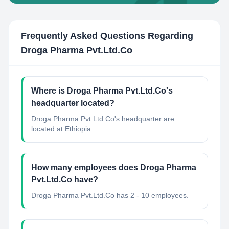
Frequently Asked Questions Regarding
Droga Pharma Pvt.Ltd.Co
Where is Droga Pharma Pvt.Ltd.Co's
headquarter located?
Droga Pharma Pvt.Ltd.Co's headquarter are
located at Ethiopia.
How many employees does Droga Pharma
Pvt.Ltd.Co have?
Droga Pharma Pvt.Ltd.Co has 2 - 10 employees.