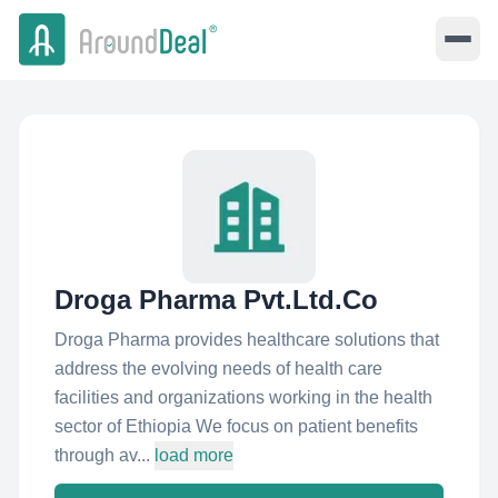
Droga Pharma Pvt.Ltd.Co
Droga Pharma provides healthcare solutions that
address the evolving needs of health care
facilities and organizations working in the health
sector of Ethiopia We focus on patient benefits
through av...
load more