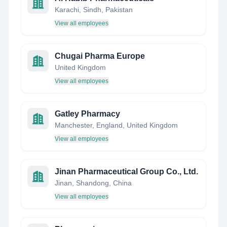
Karachi, Sindh, Pakistan
View all employees
Chugai Pharma Europe
United Kingdom
View all employees
Gatley Pharmacy
Manchester, England, United Kingdom
View all employees
Jinan Pharmaceutical Group Co., Ltd.
Jinan, Shandong, China
View all employees