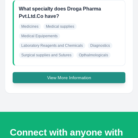
What specialty does Droga Pharma
Pvt.Ltd.Co have?
Medicines
Medical supplies
Medical Equipements
Laboratory Reagents and Chemicals
Diagnostics
Surgical supplies and Sutures
Opthalmologicals
View More Information
Connect with anyone with