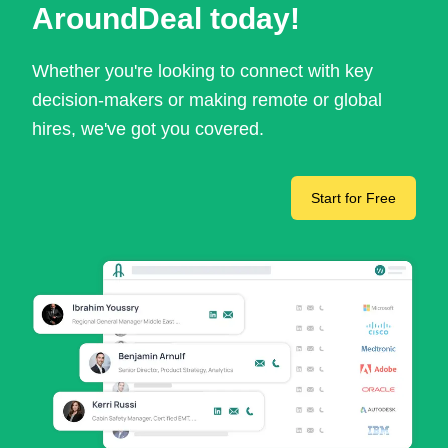
AroundDeal today!
Whether you're looking to connect with key
decision-makers or making remote or global
hires, we've got you covered.
Start for Free