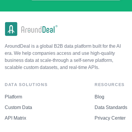
AroundDeal is a global B2B data platform built for the AI
era. We help companies access and use high-quality
business data at scale-through a self-serve platform,
scalable custom datasets, and real-time APIs.
DATA SOLUTIONS
RESOURCES
Platform
Blog
Custom Data
Data Standards
API Matrix
Privacy Center