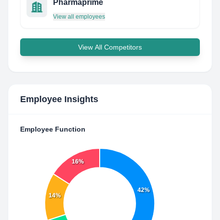
Pharmaprime
View all employees
View All Competitors
Employee Insights
Employee Function
16%
42%
14%