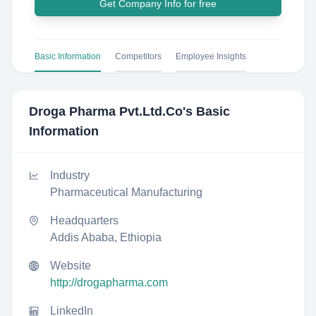
Get Company Info for free
Basic Information
Competitors
Employee Insights
Droga Pharma Pvt.Ltd.Co
's Basic
Information
Industry
Pharmaceutical Manufacturing
Headquarters
Addis Ababa, Ethiopia
Website
http://drogapharma.com
LinkedIn