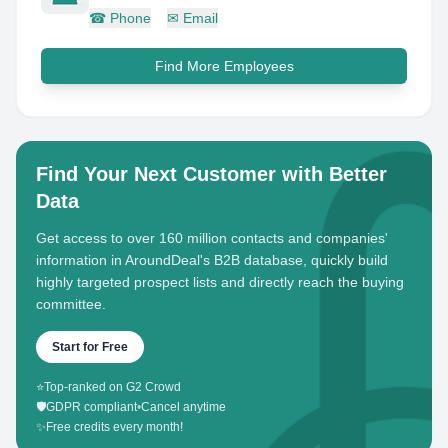
☎
Phone
✉
Email
Find More Employees
Find Your Next Customer with Better
Data
Get access to over 160 million contacts and companies'
information in AroundDeal's B2B database, quickly build
highly targeted prospect lists and directly reach the buying
committee.
Start for Free
⭐
Top-ranked on G2 Crowd
🛡️
GDPR compliant
•
Cancel anytime
✨
Free credits every month!