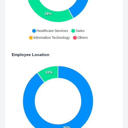
28%
Healthcare Services
Sales
Information Technology
Others
Employee Location
10%
90%