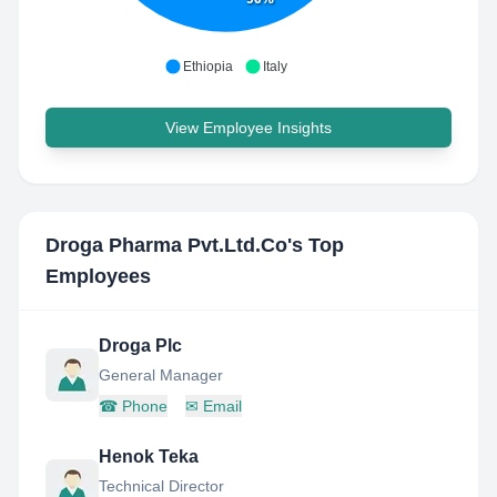
Ethiopia
Italy
View Employee Insights
Droga Pharma Pvt.Ltd.Co
's Top
Employees
Droga Plc
General Manager
☎
Phone
✉
Email
Henok Teka
Technical Director