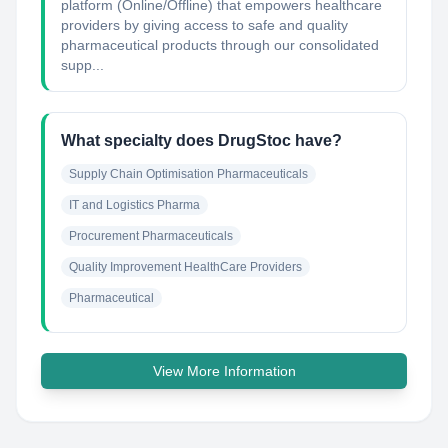
platform (Online/Offline) that empowers healthcare
providers by giving access to safe and quality
pharmaceutical products through our consolidated
supp...
What specialty does DrugStoc have?
Supply Chain Optimisation Pharmaceuticals
IT and Logistics Pharma
Procurement Pharmaceuticals
Quality Improvement HealthCare Providers
Pharmaceutical
View More Information