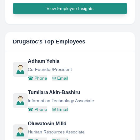
View Employee Insights
DrugStoc
's Top Employees
Adham Yehia
Co-Founder/President
☎
Phone
✉
Email
Tumilara Akin-Bashiru
Information Technology Associate
☎
Phone
✉
Email
Oluwatosin M.Ild
Human Resources Associate