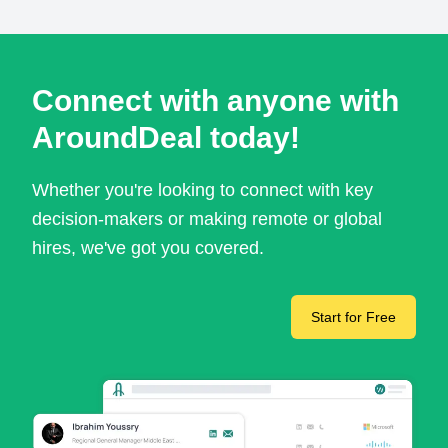
Connect with anyone with
AroundDeal today!
Whether you're looking to connect with key
decision-makers or making remote or global
hires, we've got you covered.
Start for Free