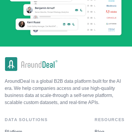
AroundDeal is a global B2B data platform built for the AI
era. We help companies access and use high-quality
business data at scale-through a self-serve platform,
scalable custom datasets, and real-time APIs.
DATA SOLUTIONS
RESOURCES
Platform
Blog