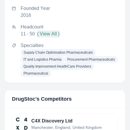
Founded Year
2016
Headcount
11 - 50
( View All )
Specialties
Supply Chain Optimisation Pharmaceuticals
IT and Logistics Pharma
Procurement Pharmaceuticals
Quality Improvement HealthCare Providers
Pharmaceutical
DrugStoc
's Competitors
C4X Discovery Ltd
Manchester, England, United Kingdom