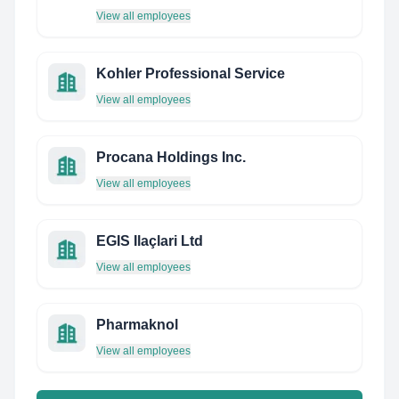
View all employees
Kohler Professional Service
View all employees
Procana Holdings Inc.
View all employees
EGIS Ilaçlari Ltd
View all employees
Pharmaknol
View all employees