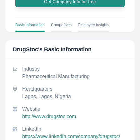
Get Company Info for free
Basic Information
Competitors
Employee Insights
DrugStoc
's Basic Information
Industry
Pharmaceutical Manufacturing
Headquarters
Lagos, Lagos, Nigeria
Website
http://www.drugstoc.com
LinkedIn
https://www.linkedin.com/company/drugstoc/