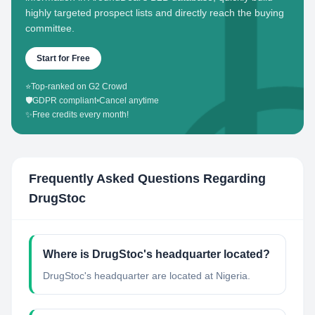
highly targeted prospect lists and directly reach the buying
committee.
Start for Free
⭐
Top-ranked on G2 Crowd
🛡️
GDPR compliant
•
Cancel anytime
✨
Free credits every month!
Frequently Asked Questions Regarding
DrugStoc
Where is DrugStoc's headquarter located?
DrugStoc's headquarter are located at Nigeria.