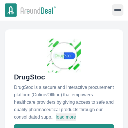
DrugStoc
DrugStoc is a secure and interactive procurement
platform (Online/Offline) that empowers
healthcare providers by giving access to safe and
quality pharmaceutical products through our
consolidated supp...
load more