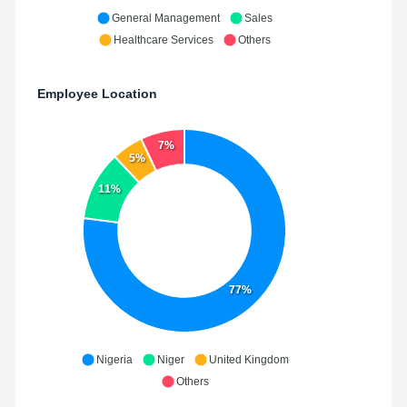
General Management
Sales
Healthcare Services
Others
Employee Location
7%
5%
11%
77%
Nigeria
Niger
United Kingdom
Others