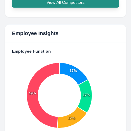
View All Competitors
Employee Insights
Employee Function
17%
49%
17%
17%