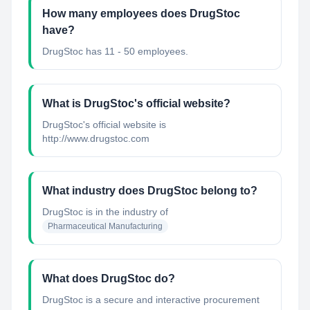
How many employees does DrugStoc
have?
DrugStoc has 11 - 50 employees.
What is DrugStoc's official website?
DrugStoc's official website is
http://www.drugstoc.com
What industry does DrugStoc belong to?
DrugStoc
is in the industry of
Pharmaceutical Manufacturing
What does DrugStoc do?
DrugStoc is a secure and interactive procurement