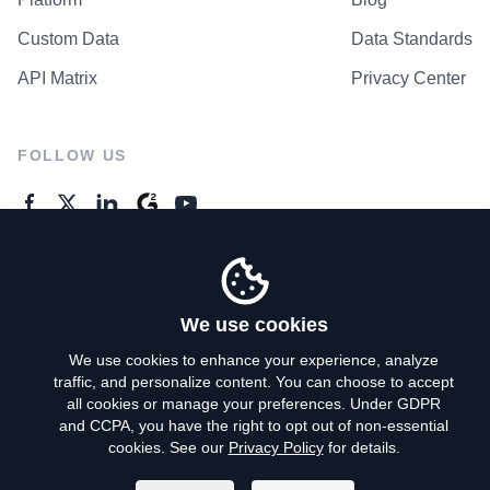
Custom Data
Data Standards
API Matrix
Privacy Center
FOLLOW US
GENERAL ENQUIRES
Contact Us
We use cookies
We use cookies to enhance your experience, analyze
traffic, and personalize content. You can choose to accept
Privacy Policy
all cookies or manage your preferences. Under GDPR
and CCPA, you have the right to opt out of non-essential
Terms of Use
cookies. See our
Privacy Policy
for details.