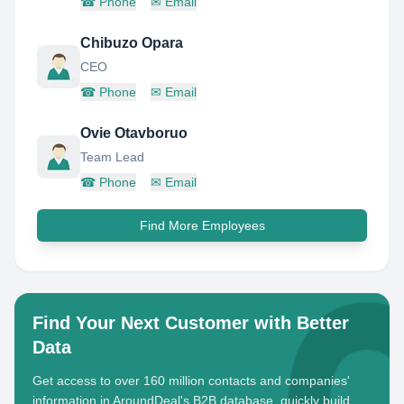
☎
Phone
✉
Email
Chibuzo Opara
CEO
☎
Phone
✉
Email
Ovie Otavboruo
Team Lead
☎
Phone
✉
Email
Find More Employees
Find Your Next Customer with Better
Data
Get access to over 160 million contacts and companies'
information in AroundDeal's B2B database, quickly build