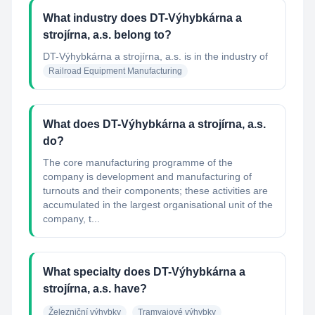
What industry does DT-Výhybkárna a
strojírna, a.s. belong to?
DT-Výhybkárna a strojírna, a.s.
is in the industry of
Railroad Equipment Manufacturing
What does DT-Výhybkárna a strojírna, a.s.
do?
The core manufacturing programme of the
company is development and manufacturing of
turnouts and their components; these activities are
accumulated in the largest organisational unit of the
company, t...
What specialty does DT-Výhybkárna a
strojírna, a.s. have?
Železniční výhybky
Tramvajové výhybky