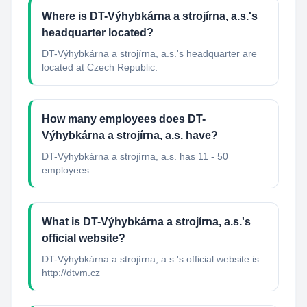
Where is DT-Výhybkárna a strojírna, a.s.'s
headquarter located?
DT-Výhybkárna a strojírna, a.s.'s headquarter are
located at Czech Republic.
How many employees does DT-
Výhybkárna a strojírna, a.s. have?
DT-Výhybkárna a strojírna, a.s. has 11 - 50
employees.
What is DT-Výhybkárna a strojírna, a.s.'s
official website?
DT-Výhybkárna a strojírna, a.s.'s official website is
http://dtvm.cz