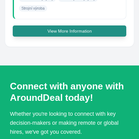
Strojní výroba
View More Information
Connect with anyone with
AroundDeal today!
Whether you're looking to connect with key
decision-makers or making remote or global
hires, we've got you covered.