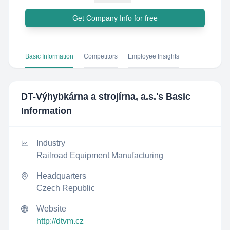
Get Company Info for free
Basic Information
Competitors
Employee Insights
DT-Výhybkárna a strojírna, a.s.
's Basic
Information
Industry
Railroad Equipment Manufacturing
Headquarters
Czech Republic
Website
http://dtvm.cz