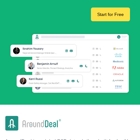
Start for Free