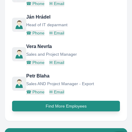
☎
Phone
✉
Email
Ján Hrádel
Head of IT deparmant
☎
Phone
✉
Email
Vera Nevrla
Sales and Project Manager
☎
Phone
✉
Email
Petr Blaha
Sales AND Project Manager - Export
☎
Phone
✉
Email
Find More Employees