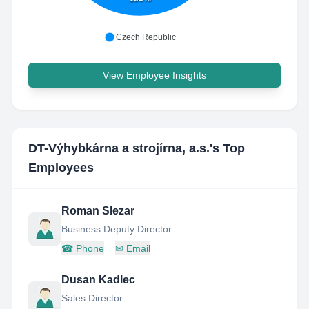
Czech Republic
View Employee Insights
DT-Výhybkárna a strojírna, a.s.
's Top
Employees
Roman Slezar
Business Deputy Director
☎
Phone
✉
Email
Dusan Kadlec
Sales Director