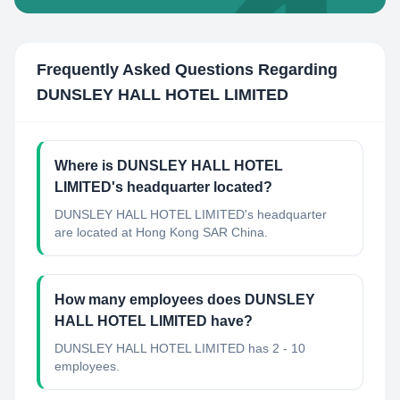
Frequently Asked Questions Regarding
DUNSLEY HALL HOTEL LIMITED
Where is DUNSLEY HALL HOTEL
LIMITED's headquarter located?
DUNSLEY HALL HOTEL LIMITED's headquarter
are located at Hong Kong SAR China.
How many employees does DUNSLEY
HALL HOTEL LIMITED have?
DUNSLEY HALL HOTEL LIMITED has 2 - 10
employees.