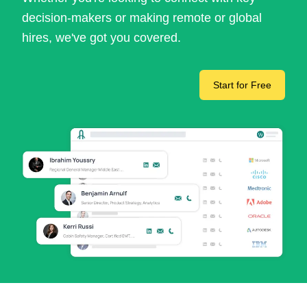
decision-makers or making remote or global
hires, we've got you covered.
Start for Free