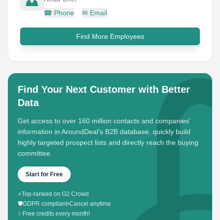
☎
Phone
✉
Email
Find More Employees
Find Your Next Customer with Better
Data
Get access to over 160 million contacts and companies'
information in AroundDeal's B2B database, quickly build
highly targeted prospect lists and directly reach the buying
committee.
Start for Free
⭐
Top-ranked on G2 Crowd
🛡️
GDPR compliant
•
Cancel anytime
✨
Free credits every month!