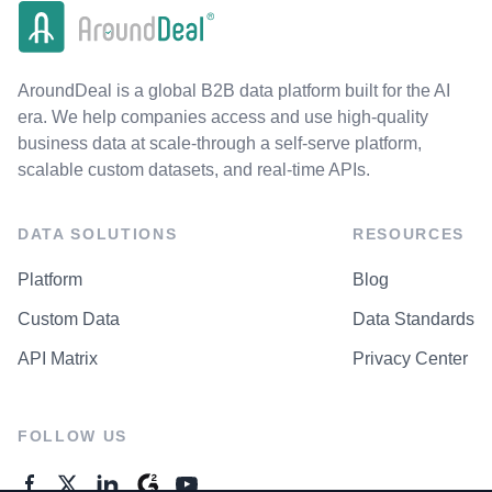
AroundDeal is a global B2B data platform built for the AI
era. We help companies access and use high-quality
business data at scale-through a self-serve platform,
scalable custom datasets, and real-time APIs.
DATA SOLUTIONS
RESOURCES
Platform
Blog
Custom Data
Data Standards
API Matrix
Privacy Center
FOLLOW US