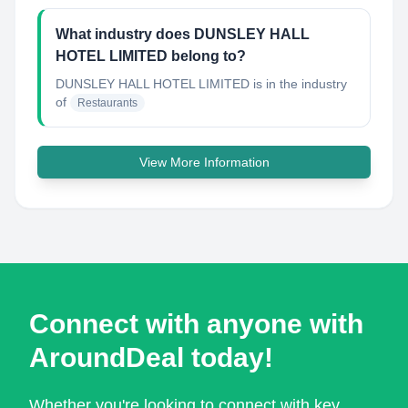
What industry does DUNSLEY HALL
HOTEL LIMITED belong to?
DUNSLEY HALL HOTEL LIMITED
is in the industry
of
Restaurants
View More Information
Connect with anyone with
AroundDeal today!
Whether you're looking to connect with key