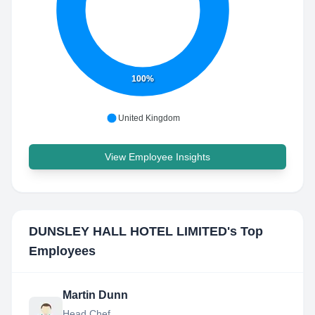
100%
United Kingdom
View Employee Insights
DUNSLEY HALL HOTEL LIMITED
's Top
Employees
Martin Dunn
Head Chef