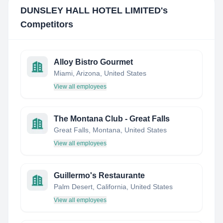
DUNSLEY HALL HOTEL LIMITED
's
Competitors
Alloy Bistro Gourmet
Miami, Arizona, United States
View all employees
The Montana Club - Great Falls
Great Falls, Montana, United States
View all employees
Guillermo's Restaurante
Palm Desert, California, United States
View all employees