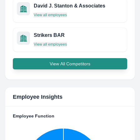
David J. Stanton & Associates
View all employees
Strikers BAR
View all employees
View All Competitors
Employee Insights
Employee Function