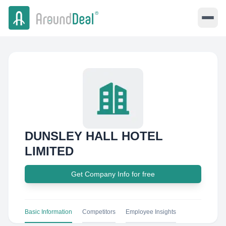
DUNSLEY HALL HOTEL
LIMITED
Get Company Info for free
Basic Information
Competitors
Employee Insights