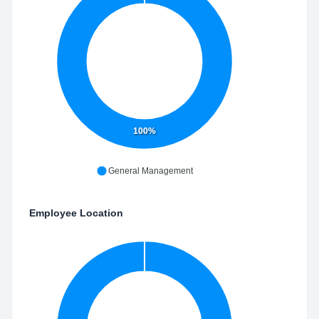
100%
General Management
Employee Location