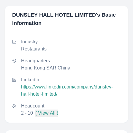
DUNSLEY HALL HOTEL LIMITED
's Basic
Information
Industry
Restaurants
Headquarters
Hong Kong SAR China
LinkedIn
https://www.linkedin.com/company/dunsley-
hall-hotel-limited/
Headcount
2 - 10
( View All )