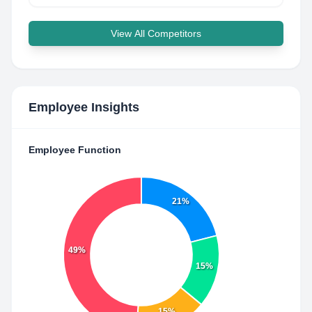
View All Competitors
Employee Insights
Employee Function
21%
49%
15%
15%