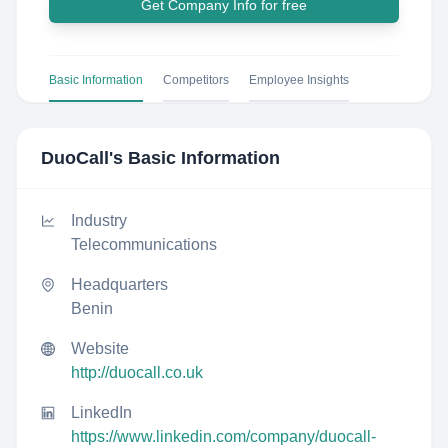
Get Company Info for free
Basic Information
Competitors
Employee Insights
DuoCall
's Basic Information
Industry
Telecommunications
Headquarters
Benin
Website
http://duocall.co.uk
LinkedIn
https://www.linkedin.com/company/duocall-