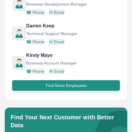
Business Development Manager
☎
Phone
✉
Email
Darren Keep
Technical Support Manager
☎
Phone
✉
Email
Kirsty Mayo
Business Account Manager
☎
Phone
✉
Email
Find More Employees
Find Your Next Customer with Better
Data