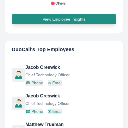
Others
View Employee Insights
DuoCall
's Top Employees
Jacob Creswick
Chief Technology Officer
☎
Phone
✉
Email
Jacob Creswick
Chief Technology Officer
☎
Phone
✉
Email
Matthew Trueman