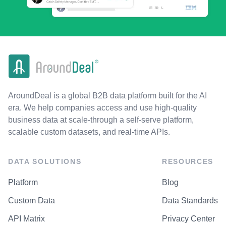
AroundDeal is a global B2B data platform built for the AI
era. We help companies access and use high-quality
business data at scale-through a self-serve platform,
scalable custom datasets, and real-time APIs.
DATA SOLUTIONS
RESOURCES
Platform
Blog
Custom Data
Data Standards
API Matrix
Privacy Center