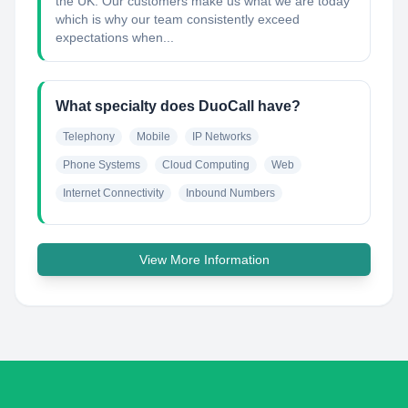
the UK. Our customers make us what we are today
which is why our team consistently exceed
expectations when...
What specialty does DuoCall have?
Telephony
Mobile
IP Networks
Phone Systems
Cloud Computing
Web
Internet Connectivity
Inbound Numbers
View More Information