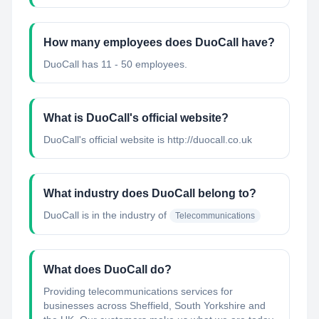
How many employees does DuoCall have?
DuoCall has 11 - 50 employees.
What is DuoCall's official website?
DuoCall's official website is http://duocall.co.uk
What industry does DuoCall belong to?
DuoCall
is in the industry of
Telecommunications
What does DuoCall do?
Providing telecommunications services for
businesses across Sheffield, South Yorkshire and