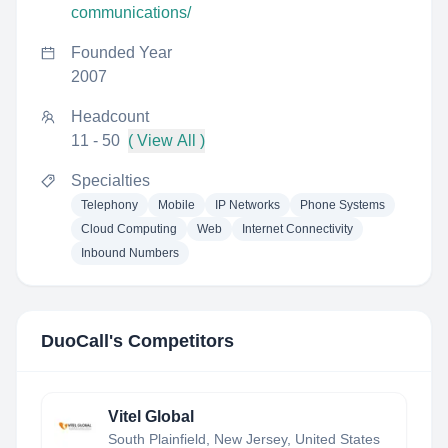
communications/
Founded Year
2007
Headcount
11 - 50
( View All )
Specialties
Telephony
Mobile
IP Networks
Phone Systems
Cloud Computing
Web
Internet Connectivity
Inbound Numbers
DuoCall
's Competitors
Vitel Global
South Plainfield, New Jersey, United States