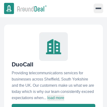
DuoCall
Providing telecommunications services for
businesses across Sheffield, South Yorkshire
and the UK. Our customers make us what we are
today which is why our team consistently exceed
expectations when...
load more