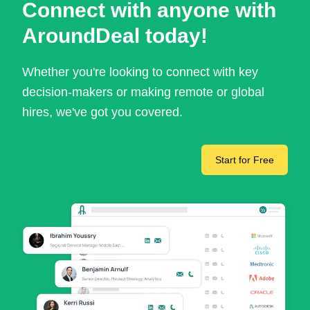
Connect with anyone with
AroundDeal today!
Whether you're looking to connect with key
decision-makers or making remote or global
hires, we've got you covered.
Start for Free