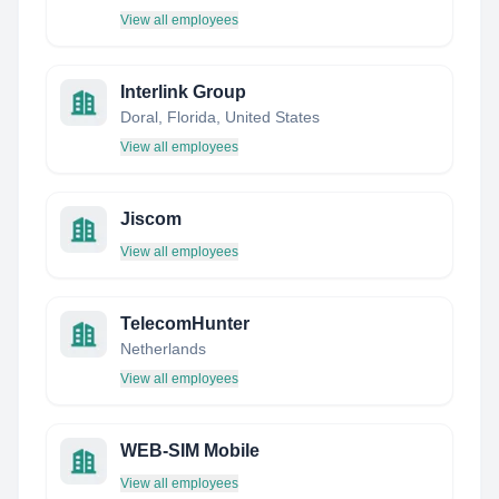
View all employees
Interlink Group
Doral, Florida, United States
View all employees
Jiscom
View all employees
TelecomHunter
Netherlands
View all employees
WEB-SIM Mobile
View all employees