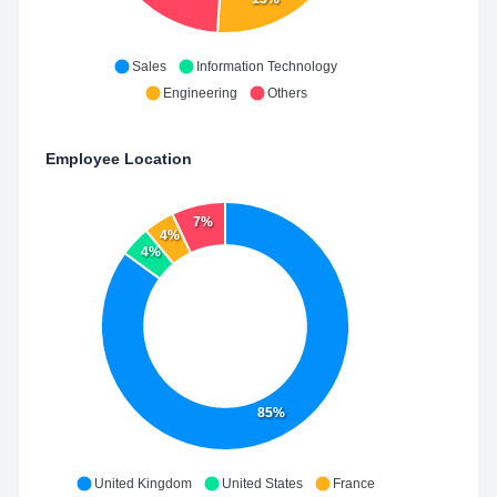
Sales
Information Technology
Engineering
Others
Employee Location
7%
4%
4%
85%
United Kingdom
United States
France