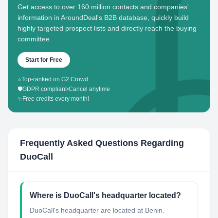
Get access to over 160 million contacts and companies'
information in AroundDeal's B2B database, quickly build
highly targeted prospect lists and directly reach the buying
committee.
Start for Free
⭐
Top-ranked on G2 Crowd
🛡️
GDPR compliant
•
Cancel anytime
✨
Free credits every month!
Frequently Asked Questions Regarding
DuoCall
Where is DuoCall's headquarter located?
DuoCall's headquarter are located at Benin.