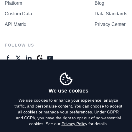
Platform
Blog
Custom Data
Data Standards
API Matrix
Privacy Center
FOLLOW US
GENERAL ENQUIRES
Contact Us
We use cookies
We use cookies to enhance your experience, analyze
traffic, and personalize content. You can choose to accept
Privacy Policy
all cookies or manage your preferences. Under GDPR
and CCPA, you have the right to opt out of non-essential
Terms of Use
cookies. See our
Privacy Policy
for details.