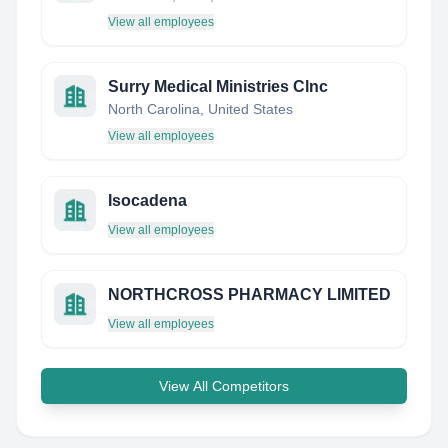
View all employees
Surry Medical Ministries Clnc
North Carolina, United States
View all employees
Isocadena
View all employees
NORTHCROSS PHARMACY LIMITED
View all employees
View All Competitors