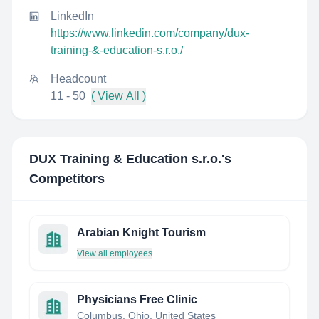
LinkedIn
https://www.linkedin.com/company/dux-
training-&-education-s.r.o./
Headcount
11 - 50
( View All )
DUX Training & Education s.r.o.
's
Competitors
Arabian Knight Tourism
View all employees
Physicians Free Clinic
Columbus, Ohio, United States