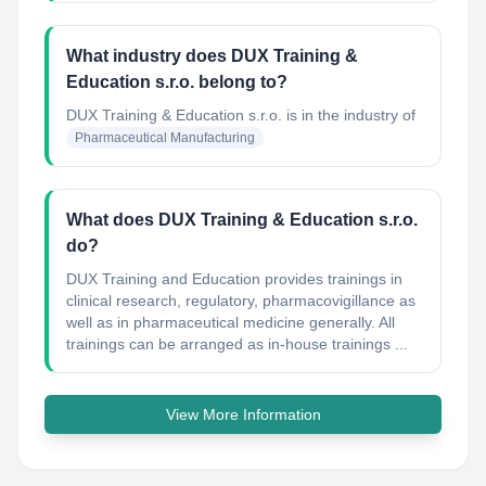
What industry does DUX Training &
Education s.r.o. belong to?
DUX Training & Education s.r.o.
is in the industry of
Pharmaceutical Manufacturing
What does DUX Training & Education s.r.o.
do?
DUX Training and Education provides trainings in
clinical research, regulatory, pharmacovigillance as
well as in pharmaceutical medicine generally. All
trainings can be arranged as in-house trainings ...
View More Information