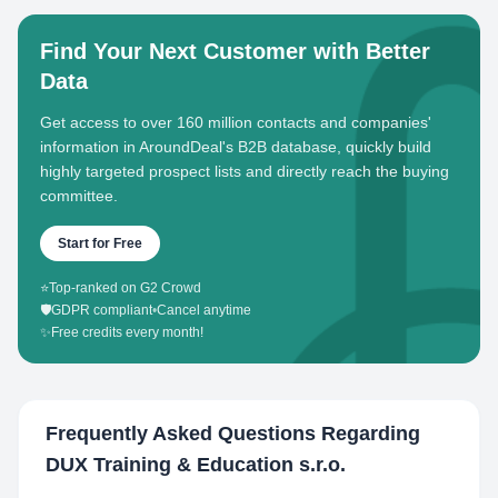
Find Your Next Customer with Better
Data
Get access to over 160 million contacts and companies'
information in AroundDeal's B2B database, quickly build
highly targeted prospect lists and directly reach the buying
committee.
Start for Free
⭐
Top-ranked on G2 Crowd
🛡️
GDPR compliant
•
Cancel anytime
✨
Free credits every month!
Frequently Asked Questions Regarding
DUX Training & Education s.r.o.