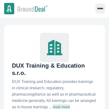
DUX Training & Education
s.r.o.
DUX Training and Education provides trainings
in clinical research, regulatory,
pharmacovigillance as well as in pharmaceutical
medicine generally. All trainings can be arranged
as in-house trainings ...
load more