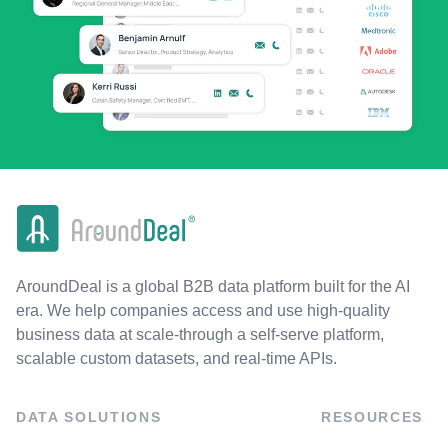
AroundDeal is a global B2B data platform built for the AI
era. We help companies access and use high-quality
business data at scale-through a self-serve platform,
scalable custom datasets, and real-time APIs.
DATA SOLUTIONS
RESOURCES