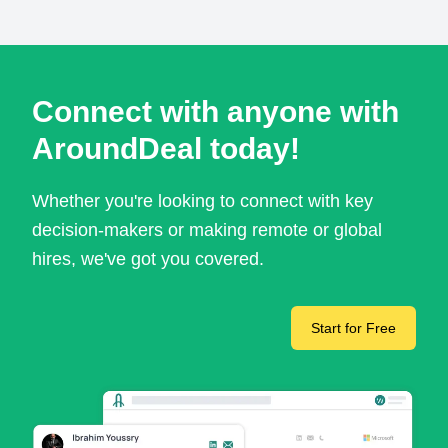
Connect with anyone with
AroundDeal today!
Whether you're looking to connect with key
decision-makers or making remote or global
hires, we've got you covered.
Start for Free