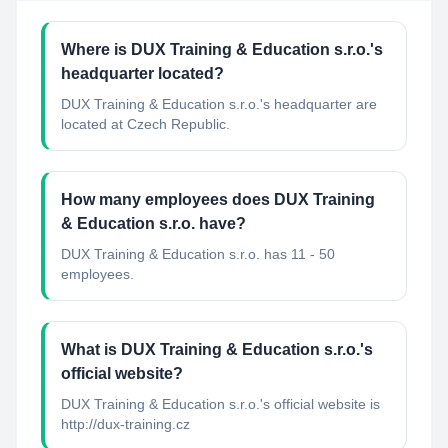
Where is DUX Training & Education s.r.o.'s
headquarter located?
DUX Training & Education s.r.o.'s headquarter are
located at Czech Republic.
How many employees does DUX Training
& Education s.r.o. have?
DUX Training & Education s.r.o. has 11 - 50
employees.
What is DUX Training & Education s.r.o.'s
official website?
DUX Training & Education s.r.o.'s official website is
http://dux-training.cz