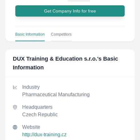
Get Company Info for free
Basic Information
Competitors
DUX Training & Education s.r.o.
's Basic
Information
Industry
Pharmaceutical Manufacturing
Headquarters
Czech Republic
Website
http://dux-training.cz