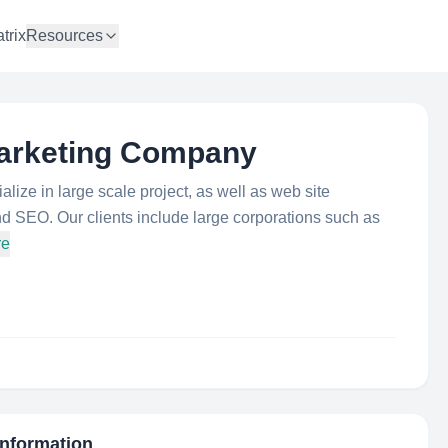
trix
Resources
Marketing Company
ize in large scale project, as well as web site
d SEO. Our clients include large corporations such as
re
Information