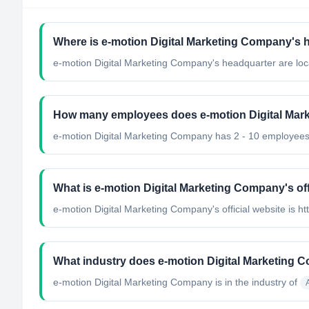
Where is e-motion Digital Marketing Company's 
e-motion Digital Marketing Company's headquarter are loc
How many employees does e-motion Digital Ma
e-motion Digital Marketing Company has 2 - 10 employees
What is e-motion Digital Marketing Company's off
e-motion Digital Marketing Company's official website is h
What industry does e-motion Digital Marketing 
e-motion Digital Marketing Company
is in the industry of