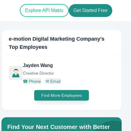
Explore API Matrix
Get Started Free
e-motion Digital Marketing Company
's
Top Employees
Jayden Wang
Creative Director
☎
Phone
✉
Email
Find More Employees
Find Your Next Customer with Better