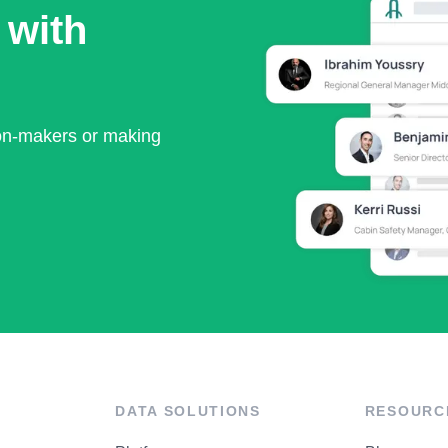
 with
ion-makers or making
DATA SOLUTIONS
RESOURC