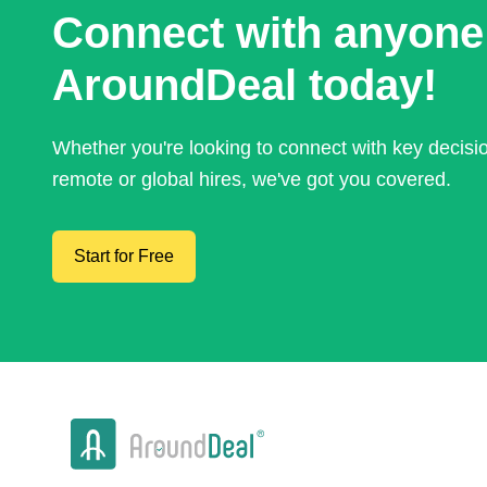
Connect with anyone
AroundDeal today!
Whether you're looking to connect with key decis
remote or global hires, we've got you covered.
Start for Free