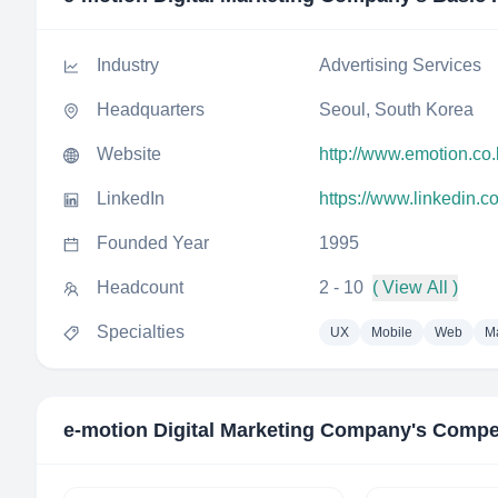
Industry
Advertising Services
Headquarters
Seoul, South Korea
Website
http://www.emotion.co.
LinkedIn
https://www.linkedin.
Founded Year
1995
Headcount
2 - 10
( View All )
Specialties
UX
Mobile
Web
Ma
e-motion Digital Marketing Company
's Compe