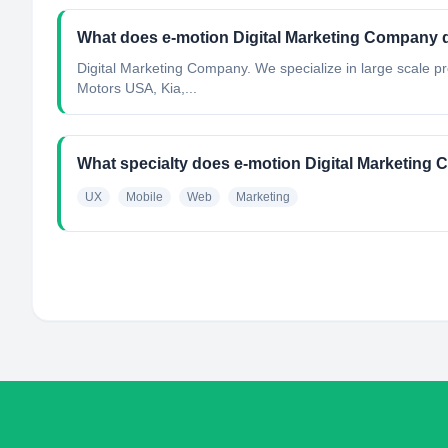
What does e-motion Digital Marketing Company 
Digital Marketing Company. We specialize in large scale pr
Motors USA, Kia,...
What specialty does e-motion Digital Marketin
UX
Mobile
Web
Marketing