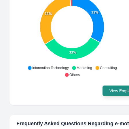
33%
33%
33%
Information Technology
Marketing
Consulting
Others
View Emplo
Frequently Asked Questions Regarding
e-mot