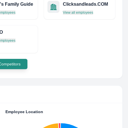
's Family Guide
Clicksandleads.COM
 employees
View all employees
O
 employees
 Competitors
Employee Location