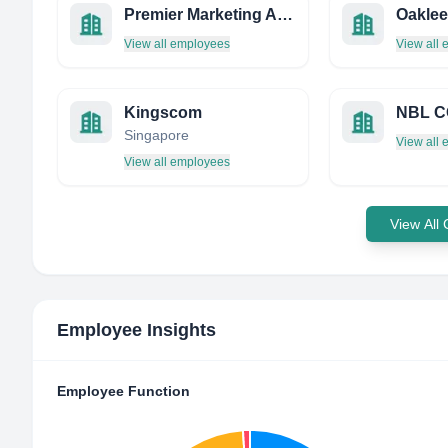
Premier Marketing AND Sales
Oaklee
View all employees
View all
Kingscom
NBL C
Singapore
View all
View all employees
View All
Employee Insights
Employee Function