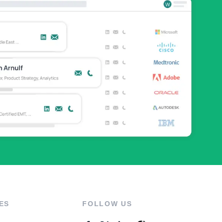
ES
FOLLOW US