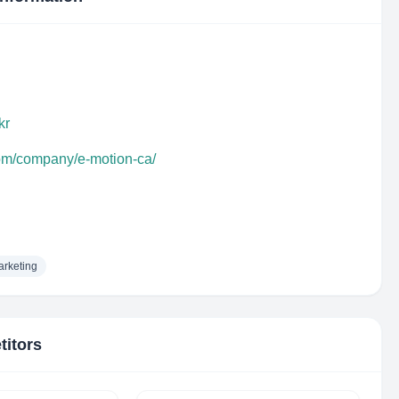
kr
com/company/e-motion-ca/
rketing
titors