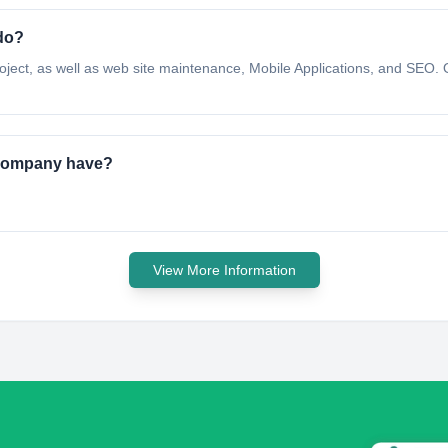
do?
oject, as well as web site maintenance, Mobile Applications, and SEO. 
g Company have?
View More Information