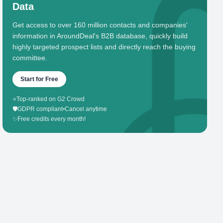
Data
Get access to over 160 million contacts and companies'
information in AroundDeal's B2B database, quickly build
highly targeted prospect lists and directly reach the buying
committee.
Start for Free
⭐
Top-ranked on G2 Crowd
🛡️
GDPR compliant
•
Cancel anytime
✨
Free credits every month!