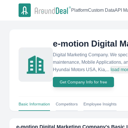
Platform
Custom Data
API Ma
e-motion Digital 
Digital Marketing Company. We special
maintenance, Mobile Applications, an
Hyundai Motors USA, Kia,...
load mo
Get Company Info for free
Basic Information
Competitors
Employee Insights
e-motion Digital Marketing Company
's Basic 