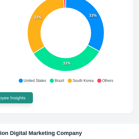
33%
33%
33%
United States
Brazil
South Korea
Others
yee Insights
ion Digital Marketing Company