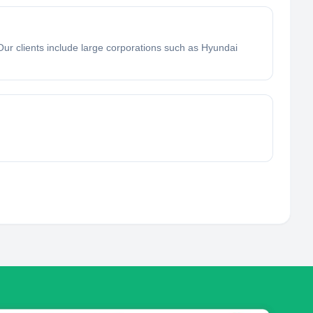
Our clients include large corporations such as Hyundai