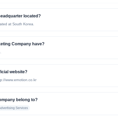
headquarter located?
ated at South Korea.
rketing Company have?
.
icial website?
ttp://www.emotion.co.kr
Company belong to?
Advertising Services