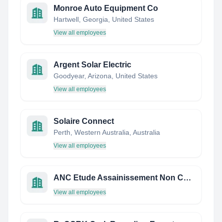
Monroe Auto Equipment Co
Hartwell, Georgia, United States
View all employees
Argent Solar Electric
Goodyear, Arizona, United States
View all employees
Solaire Connect
Perth, Western Australia, Australia
View all employees
ANC Etude Assainissement Non Collectif Etude de Sol
View all employees