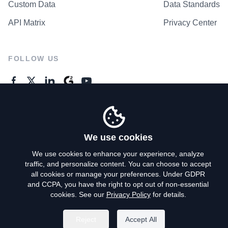
Custom Data
Data Standards
API Matrix
Privacy Center
FOLLOW US
GENERAL ENQUIRES
Contact Us
We use cookies
We use cookies to enhance your experience, analyze
traffic, and personalize content. You can choose to accept
Privacy Policy
all cookies or manage your preferences. Under GDPR
and CCPA, you have the right to opt out of non-essential
Terms of Use
cookies. See our
Privacy Policy
for details.
Do Not Sell My Personal Info
Reject
Accept All