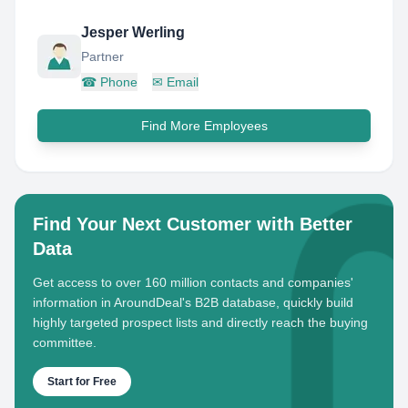
Jesper Werling
Partner
☎
Phone
✉
Email
Find More Employees
Find Your Next Customer with Better
Data
Get access to over 160 million contacts and companies'
information in AroundDeal's B2B database, quickly build
highly targeted prospect lists and directly reach the buying
committee.
Start for Free