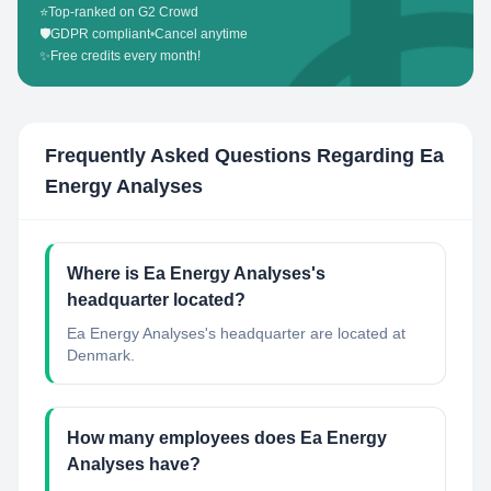
⭐
Top-ranked on G2 Crowd
🛡️
GDPR compliant
•
Cancel anytime
✨
Free credits every month!
Frequently Asked Questions Regarding
Ea
Energy Analyses
Where is Ea Energy Analyses's
headquarter located?
Ea Energy Analyses's headquarter are located at
Denmark.
How many employees does Ea Energy
Analyses have?