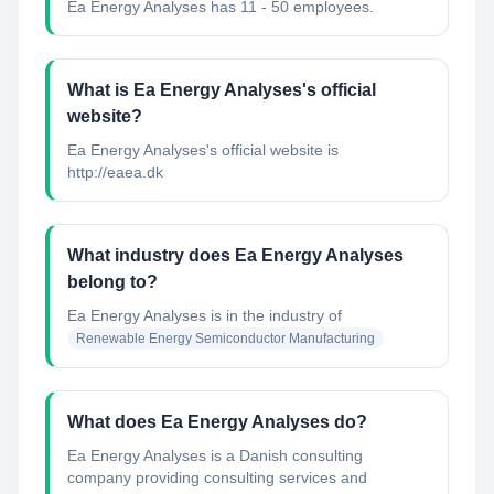
Ea Energy Analyses has 11 - 50 employees.
What is Ea Energy Analyses's official
website?
Ea Energy Analyses's official website is
http://eaea.dk
What industry does Ea Energy Analyses
belong to?
Ea Energy Analyses
is in the industry of
Renewable Energy Semiconductor Manufacturing
What does Ea Energy Analyses do?
Ea Energy Analyses is a Danish consulting
company providing consulting services and