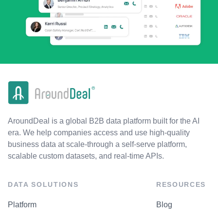
AroundDeal is a global B2B data platform built for the AI
era. We help companies access and use high-quality
business data at scale-through a self-serve platform,
scalable custom datasets, and real-time APIs.
DATA SOLUTIONS
RESOURCES
Platform
Blog