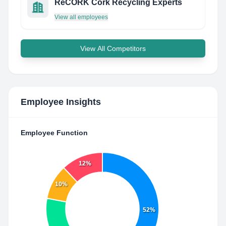
ReCORK Cork Recycling Experts
View all employees
View All Competitors
Employee Insights
Employee Function
12%
10%
52%