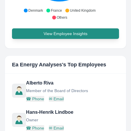
Denmark
France
United Kingdom
Others
View Employee Insights
Ea Energy Analyses
's Top Employees
Alberto Riva
Member of the Board of Directors
☎
Phone
✉
Email
Hans-Henrik Lindboe
Owner
☎
Phone
✉
Email