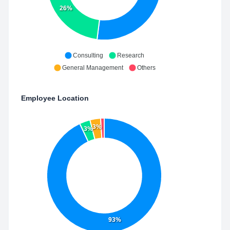
26%
Consulting
Research
General Management
Others
Employee Location
3%
3%
93%