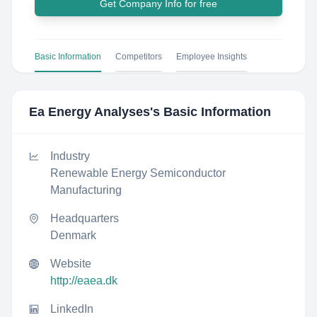
Get Company Info for free
Basic Information
Competitors
Employee Insights
Ea Energy Analyses
's Basic Information
Industry
Renewable Energy Semiconductor
Manufacturing
Headquarters
Denmark
Website
http://eaea.dk
LinkedIn