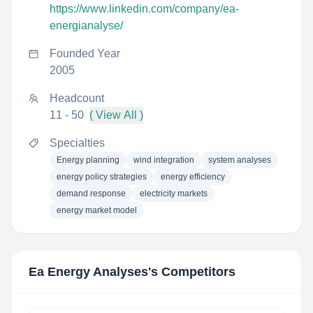
https://www.linkedin.com/company/ea-
energianalyse/
Founded Year
2005
Headcount
11 - 50
( View All )
Specialties
Energy planning
wind integration
system analyses
energy policy strategies
energy efficiency
demand response
electricity markets
energy market model
Ea Energy Analyses
's Competitors