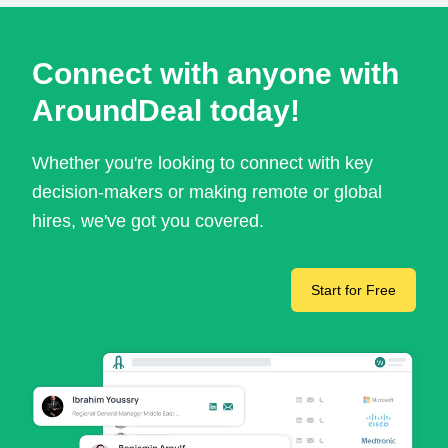
Connect with anyone with
AroundDeal today!
Whether you're looking to connect with key
decision-makers or making remote or global
hires, we've got you covered.
Start for Free