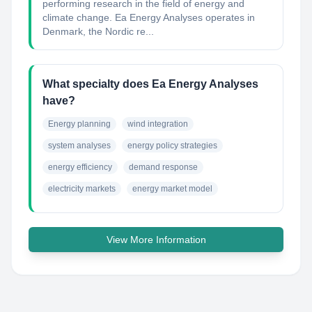
performing research in the field of energy and
climate change. Ea Energy Analyses operates in
Denmark, the Nordic re...
What specialty does Ea Energy Analyses
have?
Energy planning
wind integration
system analyses
energy policy strategies
energy efficiency
demand response
electricity markets
energy market model
View More Information