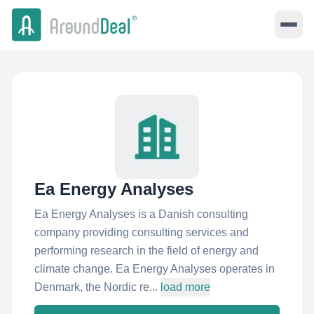
Ea Energy Analyses
Ea Energy Analyses is a Danish consulting
company providing consulting services and
performing research in the field of energy and
climate change. Ea Energy Analyses operates in
Denmark, the Nordic re...
load more