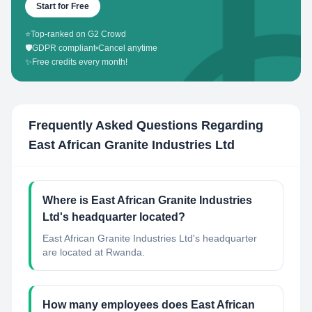
Start for Free
⭐
Top-ranked on G2 Crowd
🛡️
GDPR compliant
•
Cancel anytime
✨
Free credits every month!
Frequently Asked Questions Regarding
East African Granite Industries Ltd
Where is East African Granite Industries
Ltd's headquarter located?
East African Granite Industries Ltd's headquarter
are located at Rwanda.
How many employees does East African