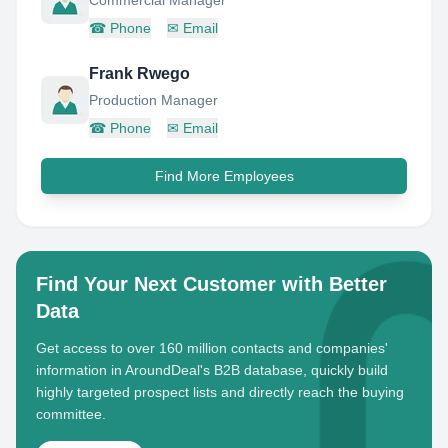
Commercial Manager
☎
Phone
✉
Email
Frank Rwego
Production Manager
☎
Phone
✉
Email
Find More Employees
Find Your Next Customer with Better
Data
Get access to over 160 million contacts and companies'
information in AroundDeal's B2B database, quickly build
highly targeted prospect lists and directly reach the buying
committee.