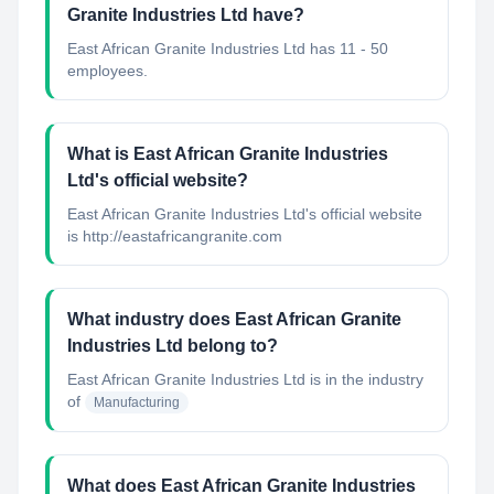
Granite Industries Ltd have?
East African Granite Industries Ltd has 11 - 50
employees.
What is East African Granite Industries
Ltd's official website?
East African Granite Industries Ltd's official website
is http://eastafricangranite.com
What industry does East African Granite
Industries Ltd belong to?
East African Granite Industries Ltd
is in the industry
of
Manufacturing
What does East African Granite Industries