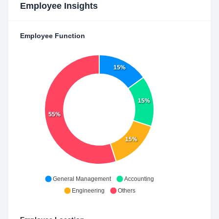
Employee Insights
Employee Function
15%
15%
55%
15%
General Management
Accounting
Engineering
Others