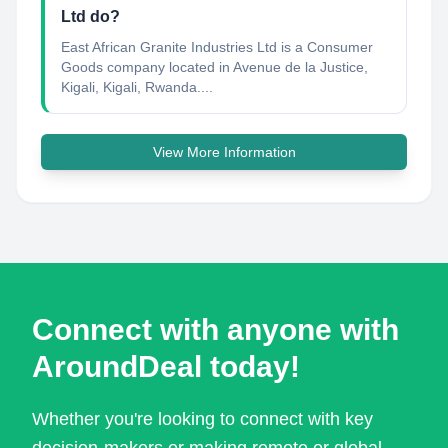
Ltd do?
East African Granite Industries Ltd is a Consumer
Goods company located in Avenue de la Justice,
Kigali, Kigali, Rwanda....
View More Information
Connect with anyone with
AroundDeal today!
Whether you're looking to connect with key