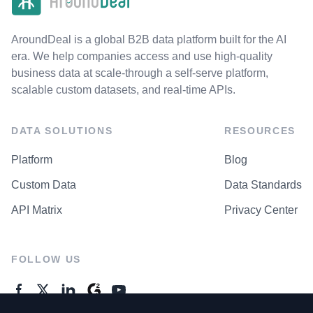
AroundDeal is a global B2B data platform built for the AI
era. We help companies access and use high-quality
business data at scale-through a self-serve platform,
scalable custom datasets, and real-time APIs.
DATA SOLUTIONS
RESOURCES
Platform
Blog
Custom Data
Data Standards
API Matrix
Privacy Center
FOLLOW US