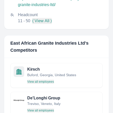
granite-industries-ltd/
Headcount
11 - 50
( View All )
East African Granite Industries Ltd
's
Competitors
Kirsch
Buford, Georgia, United States
View all employees
De'Longhi Group
Treviso, Veneto, Italy
View all employees