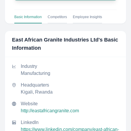
Basic Information
Competitors
Employee Insights
East African Granite Industries Ltd
's Basic
Information
Industry
Manufacturing
Headquarters
Kigali, Rwanda
Website
http://eastafricangranite.com
LinkedIn
https://www.linkedin.com/company/east-african-