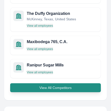
The Duffy Organization
McKinney, Texas, United States
View all employees
Maxibodega 765, C.A.
View all employees
Ranipur Sugar Mills
View all employees
View All Competitors