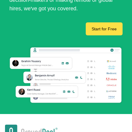
decision-makers or making remote or global
hires, we've got you covered.
Start for Free