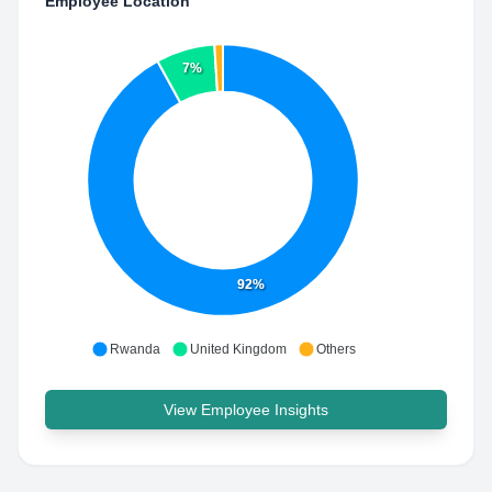
Employee Location
7%
92%
Rwanda
United Kingdom
Others
View Employee Insights