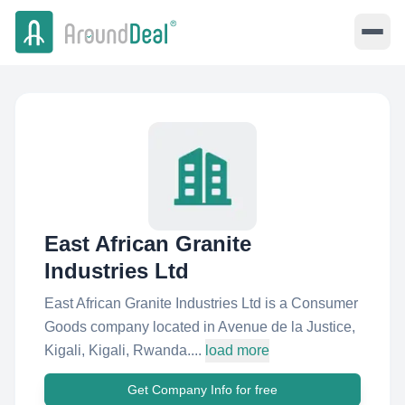
East African Granite
Industries Ltd
East African Granite Industries Ltd is a Consumer
Goods company located in Avenue de la Justice,
Kigali, Kigali, Rwanda....
load more
Get Company Info for free