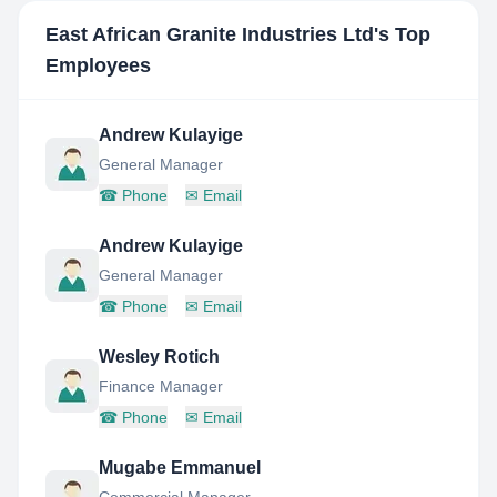
East African Granite Industries Ltd
's Top
Employees
Andrew Kulayige
General Manager
☎
Phone
✉
Email
Andrew Kulayige
General Manager
☎
Phone
✉
Email
Wesley Rotich
Finance Manager
☎
Phone
✉
Email
Mugabe Emmanuel