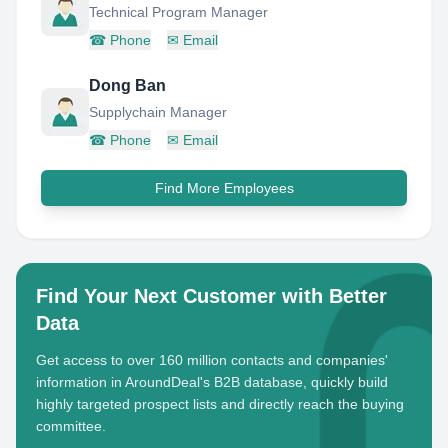
Technical Program Manager
☎
Phone
✉
Email
Dong Ban
Supplychain Manager
☎
Phone
✉
Email
Find More Employees
Find Your Next Customer with Better
Data
Get access to over 160 million contacts and companies'
information in AroundDeal's B2B database, quickly build
highly targeted prospect lists and directly reach the buying
committee.