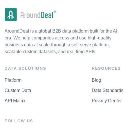
AroundDeal is a global B2B data platform built for the AI
era. We help companies access and use high-quality
business data at scale-through a self-serve platform,
scalable custom datasets, and real-time APIs.
DATA SOLUTIONS
RESOURCES
Platform
Blog
Custom Data
Data Standards
API Matrix
Privacy Center
FOLLOW US