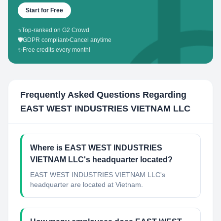
Start for Free
⭐
Top-ranked on G2 Crowd
🛡️
GDPR compliant
•
Cancel anytime
✨
Free credits every month!
Frequently Asked Questions Regarding
EAST WEST INDUSTRIES VIETNAM LLC
Where is EAST WEST INDUSTRIES
VIETNAM LLC's headquarter located?
EAST WEST INDUSTRIES VIETNAM LLC's
headquarter are located at Vietnam.