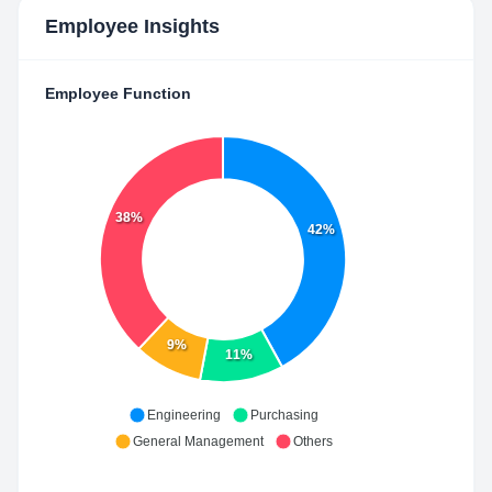
Employee Insights
Employee Function
38%
42%
9%
11%
Engineering
Purchasing
General Management
Others