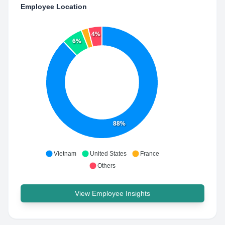
Employee Location
4%
6%
88%
Vietnam
United States
France
Others
View Employee Insights