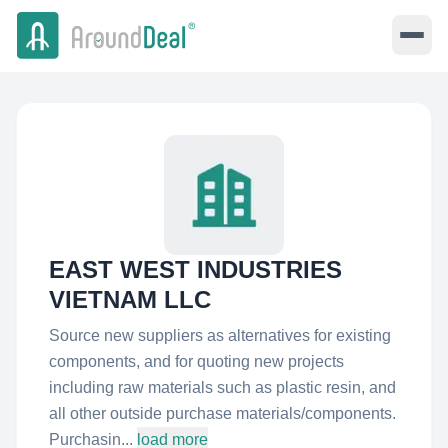
EAST WEST INDUSTRIES
VIETNAM LLC
Source new suppliers as alternatives for existing
components, and for quoting new projects
including raw materials such as plastic resin, and
all other outside purchase materials/components.
Purchasin...
load more