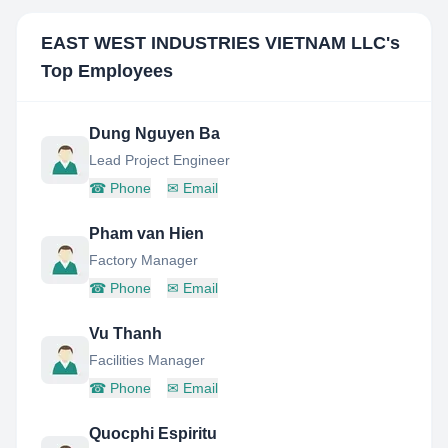
EAST WEST INDUSTRIES VIETNAM LLC
's
Top Employees
Dung Nguyen Ba
Lead Project Engineer
☎
Phone
✉
Email
Pham van Hien
Factory Manager
☎
Phone
✉
Email
Vu Thanh
Facilities Manager
☎
Phone
✉
Email
Quocphi Espiritu