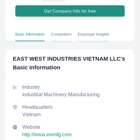
Get Company Info for free
Basic Information
Competitors
Employee Insights
EAST WEST INDUSTRIES VIETNAM LLC
's
Basic Information
Industry
Industrial Machinery Manufacturing
Headquarters
Vietnam
Website
http://www.ewmfg.com