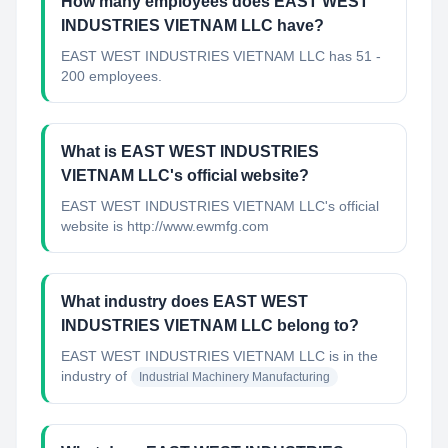
How many employees does EAST WEST
INDUSTRIES VIETNAM LLC have?
EAST WEST INDUSTRIES VIETNAM LLC has 51 -
200 employees.
What is EAST WEST INDUSTRIES
VIETNAM LLC's official website?
EAST WEST INDUSTRIES VIETNAM LLC's official
website is http://www.ewmfg.com
What industry does EAST WEST
INDUSTRIES VIETNAM LLC belong to?
EAST WEST INDUSTRIES VIETNAM LLC
is in the
industry of
Industrial Machinery Manufacturing