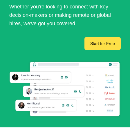
Whether you're looking to connect with key
decision-makers or making remote or global
hires, we've got you covered.
Start for Free