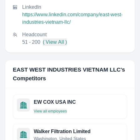
LinkedIn
https://www.linkedin.com/company/east-west-
industries-vietnam-llc/
Headcount
51 - 200
( View All )
EAST WEST INDUSTRIES VIETNAM LLC
's
Competitors
EW COX USA INC
View all employees
Walker Filtration Limited
Washington, United States