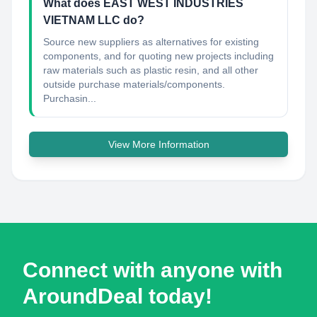
What does EAST WEST INDUSTRIES
VIETNAM LLC do?
Source new suppliers as alternatives for existing
components, and for quoting new projects including
raw materials such as plastic resin, and all other
outside purchase materials/components.
Purchasin...
View More Information
Connect with anyone with
AroundDeal today!