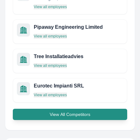
View all employees
Pipaway Engineering Limited
View all employees
Tree Installatieadvies
View all employees
Eurotec Impianti SRL
View all employees
View All Competitors