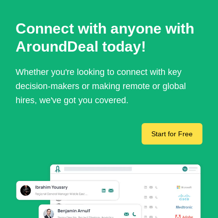
Connect with anyone with
AroundDeal today!
Whether you're looking to connect with key
decision-makers or making remote or global
hires, we've got you covered.
Start for Free