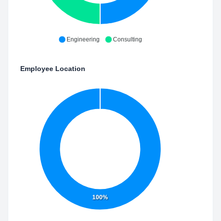
Engineering
Consulting
Employee Location
100%