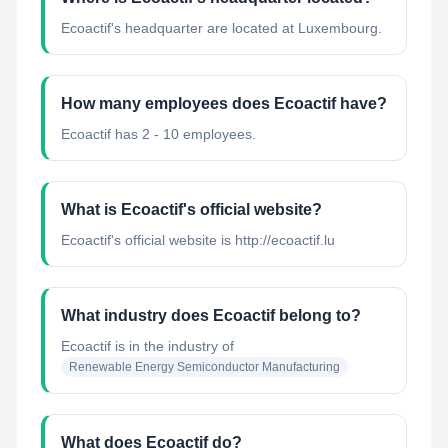
Ecoactif's headquarter are located at Luxembourg.
How many employees does Ecoactif have?
Ecoactif has 2 - 10 employees.
What is Ecoactif's official website?
Ecoactif's official website is http://ecoactif.lu
What industry does Ecoactif belong to?
Ecoactif
is in the industry of
Renewable Energy Semiconductor Manufacturing
What does Ecoactif do?