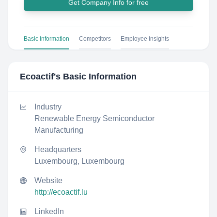
Get Company Info for free
Basic Information
Competitors
Employee Insights
Ecoactif
's Basic Information
Industry
Renewable Energy Semiconductor
Manufacturing
Headquarters
Luxembourg, Luxembourg
Website
http://ecoactif.lu
LinkedIn