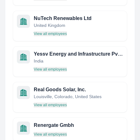
NuTech Renewables Ltd
United Kingdom
View all employees
Yessv Energy and Infrastructure Pvt Ltd
India
View all employees
Real Goods Solar, Inc.
Louisville, Colorado, United States
View all employees
Renergate Gmbh
View all employees