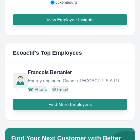
Luxembourg
View Employee Insights
Ecoactif
's Top Employees
Francois Bertanier
Energy engineer, Owner of ECOACTIF S.A.R:L.
☎
Phone
✉
Email
Find More Employees
Find Your Next Customer with Better