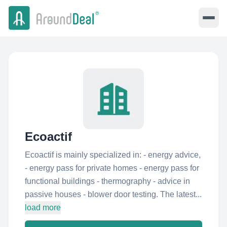
Ecoactif
Ecoactif is mainly specialized in: - energy advice,
- energy pass for private homes - energy pass for
functional buildings - thermography - advice in
passive houses - blower door testing. The latest...
load more