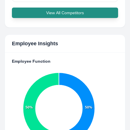
View All Competitors
Employee Insights
Employee Function
50%
50%