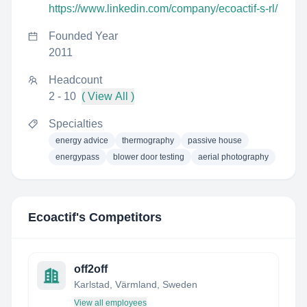
https://www.linkedin.com/company/ecoactif-s-rl/
Founded Year
2011
Headcount
2 - 10
( View All )
Specialties
energy advice
thermography
passive house
energypass
blower door testing
aerial photography
Ecoactif
's Competitors
off2off
Karlstad, Värmland, Sweden
View all employees