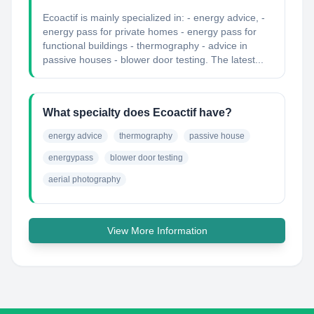
Ecoactif is mainly specialized in: - energy advice, -
energy pass for private homes - energy pass for
functional buildings - thermography - advice in
passive houses - blower door testing. The latest...
What specialty does Ecoactif have?
energy advice
thermography
passive house
energypass
blower door testing
aerial photography
View More Information