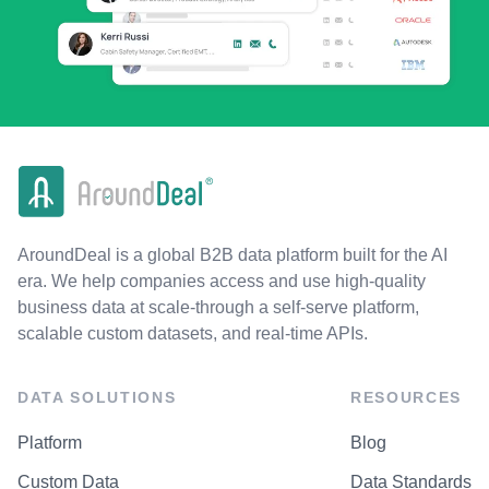
AroundDeal is a global B2B data platform built for the AI
era. We help companies access and use high-quality
business data at scale-through a self-serve platform,
scalable custom datasets, and real-time APIs.
DATA SOLUTIONS
RESOURCES
Platform
Blog
Custom Data
Data Standards