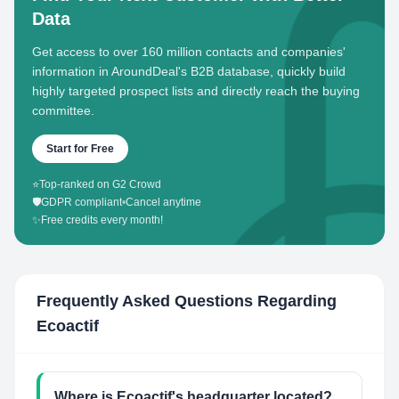
Data
Get access to over 160 million contacts and companies'
information in AroundDeal's B2B database, quickly build
highly targeted prospect lists and directly reach the buying
committee.
Start for Free
⭐
Top-ranked on G2 Crowd
🛡️
GDPR compliant
•
Cancel anytime
✨
Free credits every month!
Frequently Asked Questions Regarding
Ecoactif
Where is Ecoactif's headquarter located?