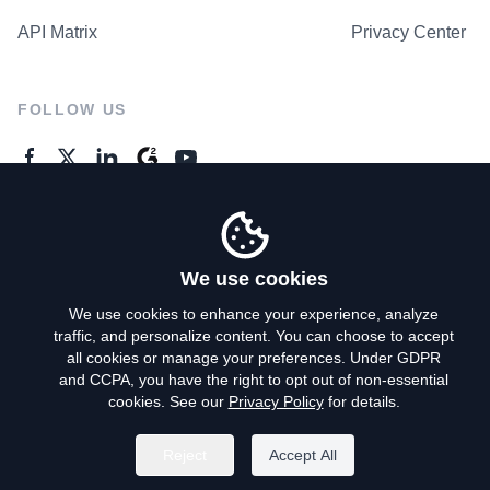
API Matrix
Privacy Center
FOLLOW US
GENERAL ENQUIRES
Contact Us
We use cookies
We use cookies to enhance your experience, analyze
traffic, and personalize content. You can choose to accept
Privacy Policy
all cookies or manage your preferences. Under GDPR
and CCPA, you have the right to opt out of non-essential
Terms of Use
cookies. See our
Privacy Policy
for details.
Do Not Sell My Personal Info
Reject
Accept All
©
2026
AroundDeal Holdings Limited. All rights reserved.