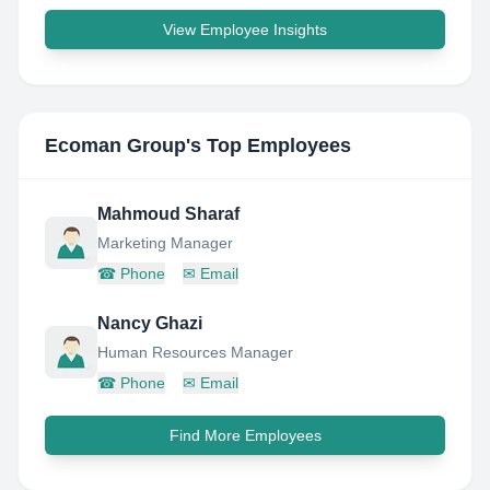
View Employee Insights
Ecoman Group
's Top Employees
Mahmoud Sharaf
Marketing Manager
☎
Phone
✉
Email
Nancy Ghazi
Human Resources Manager
☎
Phone
✉
Email
Find More Employees