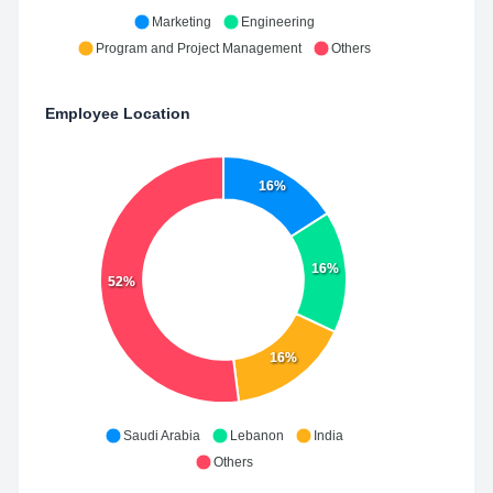
Marketing
Engineering
Program and Project Management
Others
Employee Location
16%
16%
52%
16%
Saudi Arabia
Lebanon
India
Others