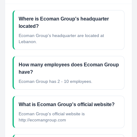
Where is Ecoman Group's headquarter
located?
Ecoman Group's headquarter are located at
Lebanon.
How many employees does Ecoman Group
have?
Ecoman Group has 2 - 10 employees.
What is Ecoman Group's official website?
Ecoman Group's official website is
http://ecomangroup.com