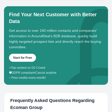
Find Your Next Customer with Better
Data
Get access to over 160 million contacts and companies'
information in AroundDeal's B2B database, quickly build
highly targeted prospect lists and directly reach the buying
committee.
Start for Free
⭐
Top-ranked on G2 Crowd
🛡️
GDPR compliant
•
Cancel anytime
✨
Free credits every month!
Frequently Asked Questions Regarding
Ecoman Group