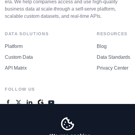
era. We help companies access and use high-quality
business data at scale-through a self-serve platform,
scalable custom datasets, and real-time APIs.
DATA SOLUTIONS
RESOURCES
Platform
Blog
Custom Data
Data Standards
API Matrix
Privacy Center
FOLLOW US
GENERAL ENQUIRES
Contact Us