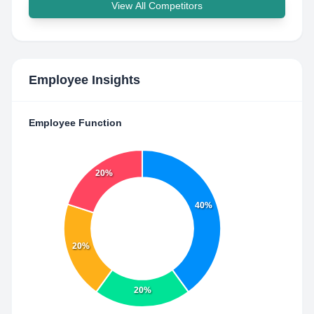
View All Competitors
Employee Insights
Employee Function
20%
40%
20%
20%