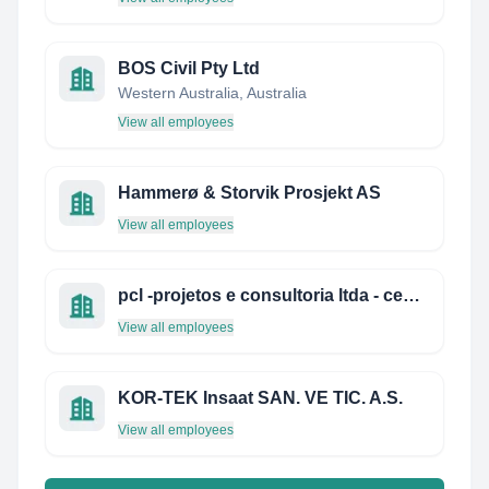
BOS Civil Pty Ltd
Western Australia, Australia
View all employees
Hammerø & Storvik Prosjekt AS
View all employees
pcl -projetos e consultoria ltda - centro de soluções de arquitetura e engenharia
View all employees
KOR-TEK Insaat SAN. VE TIC. A.S.
View all employees