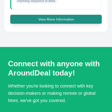
Planning Sequence of Work
View More Information
Connect with anyone with
AroundDeal today!
Whether you're looking to connect with key
decision-makers or making remote or global
hires, we've got you covered.