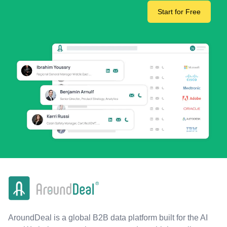
Start for Free
AroundDeal is a global B2B data platform built for the AI