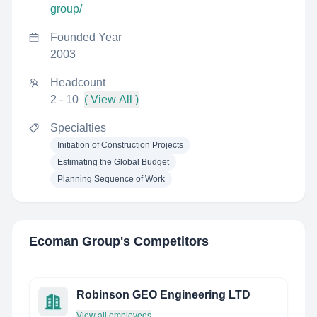
group/
Founded Year
2003
Headcount
2 - 10
( View All )
Specialties
Initiation of Construction Projects
Estimating the Global Budget
Planning Sequence of Work
Ecoman Group
's Competitors
Robinson GEO Engineering LTD
View all employees