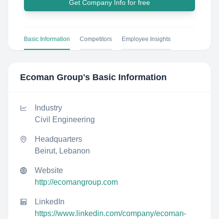
Get Company Info for free
Basic Information
Competitors
Employee Insights
Ecoman Group
's Basic Information
Industry
Civil Engineering
Headquarters
Beirut, Lebanon
Website
http://ecomangroup.com
LinkedIn
https://www.linkedin.com/company/ecoman-