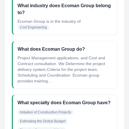
What industry does Ecoman Group belong
to?
Ecoman Group
is in the industry of
Civil Engineering
What does Ecoman Group do?
Project Management applications, and Cost and
Contract consultation. We Determine the project
delivery system,Criteria for the project team,
Scheduling and Coordination. Ecoman group
provides training...
What specialty does Ecoman Group have?
Initiation of Construction Projects
Estimating the Global Budget