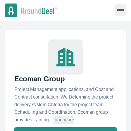
Ecoman Group
Project Management applications, and Cost and
Contract consultation. We Determine the project
delivery system,Criteria for the project team,
Scheduling and Coordination. Ecoman group
provides training...
load more