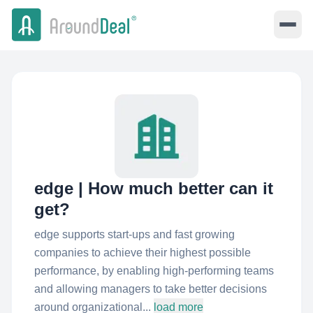
edge | How much better can it
get?
edge supports start-ups and fast growing
companies to achieve their highest possible
performance, by enabling high-performing teams
and allowing managers to take better decisions
around organizational...
load more