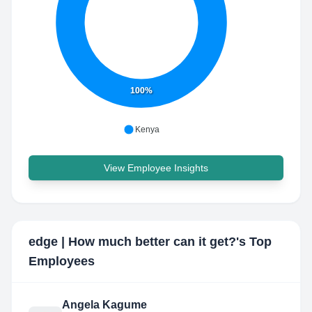
100%
Kenya
View Employee Insights
edge | How much better can it get?
's Top
Employees
Angela Kagume