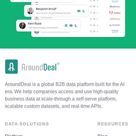
AroundDeal is a global B2B data platform built for the AI
era. We help companies access and use high-quality
business data at scale-through a self-serve platform,
scalable custom datasets, and real-time APIs.
DATA SOLUTIONS
RESOURCES