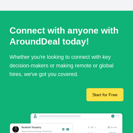
Connect with anyone with
AroundDeal today!
Whether you're looking to connect with key
decision-makers or making remote or global
hires, we've got you covered.
Start for Free