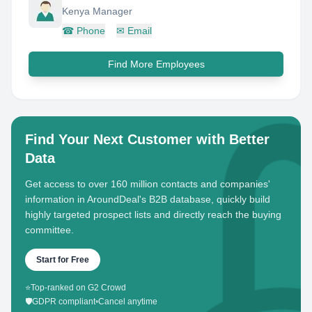
Kenya Manager
☎
Phone
✉
Email
Find More Employees
Find Your Next Customer with Better
Data
Get access to over 160 million contacts and companies'
information in AroundDeal's B2B database, quickly build
highly targeted prospect lists and directly reach the buying
committee.
Start for Free
⭐
Top-ranked on G2 Crowd
🛡️
GDPR compliant
•
Cancel anytime