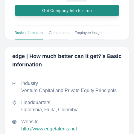
Get Company Info for free
Basic Information
Competitors
Employee Insights
edge | How much better can it get?
's Basic
Information
Industry
Venture Capital and Private Equity Principals
Headquarters
Colombia, Huila, Colombia
Website
http://www.edgetalents.net