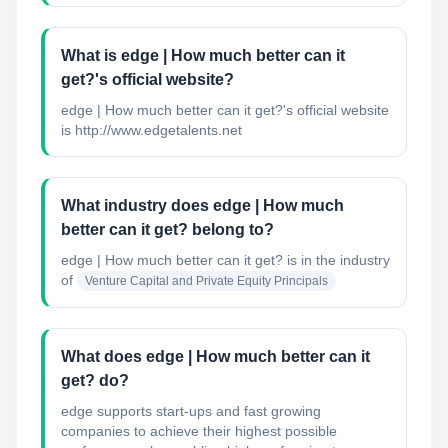
What is edge | How much better can it
get?'s official website?
edge | How much better can it get?'s official website
is http://www.edgetalents.net
What industry does edge | How much
better can it get? belong to?
edge | How much better can it get?
is in the industry
of
Venture Capital and Private Equity Principals
What does edge | How much better can it
get? do?
edge supports start-ups and fast growing
companies to achieve their highest possible