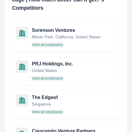
Competitors
Sorenson Ventures
Menlo Park, California, United States
View all employees
PRJ Holdings, Inc.
United States
View all employees
The Edgeof
Singapore
View all employees
Crescendo Venture Partners