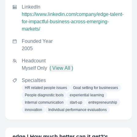
LinkedIn
https://www.linkedin.com/company/edge-talent-
for-impactful-business-across-emerging-
markets/
Founded Year
2005
Headcount
Myself Only
( View All )
Specialties
HR related people issues
Goal setting for businesses
People diagnostic tools
experiential learning
Internal communication
start-up
entrepreneurship
innovation
Individual performance evaluations
edge | How much better can it get?
's