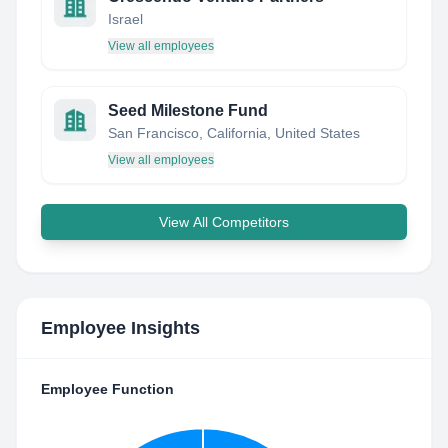
Israel
View all employees
Seed Milestone Fund
San Francisco, California, United States
View all employees
View All Competitors
Employee Insights
Employee Function