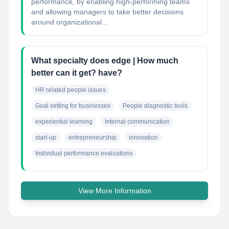
performance, by enabling high-performing teams
and allowing managers to take better decisions
around organizational...
What specialty does edge | How much
better can it get? have?
HR related people issues
Goal setting for businesses
People diagnostic tools
experiential learning
Internal communication
start-up
entrepreneurship
innovation
Individual performance evaluations
View More Information