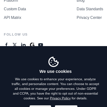
Platform
Blog
Custom Data
Data Standards
API Matrix
Privacy Center
FOLLOW US
GENERAL ENQUIRES
Contact Us
We use cookies
We use cookies to enhance your experience, analyze
traffic, and personalize content. You can choose to accept
Privacy Policy
all cookies or manage your preferences. Under GDPR
and CCPA, you have the right to opt out of non-essential
Terms of Use
cookies. See our
Privacy Policy
for details.