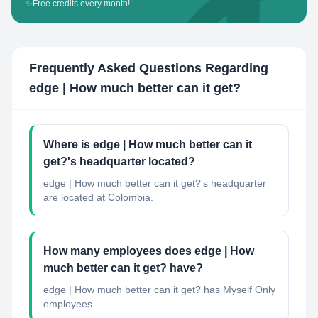
✨
Free credits every month!
Frequently Asked Questions Regarding
edge | How much better can it get?
Where is edge | How much better can it
get?'s headquarter located?
edge | How much better can it get?'s headquarter
are located at Colombia.
How many employees does edge | How
much better can it get? have?
edge | How much better can it get? has Myself Only
employees.