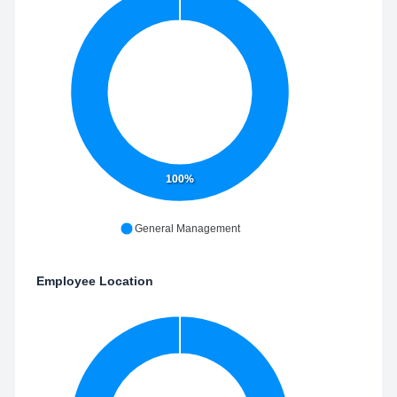
100%
General Management
Employee Location