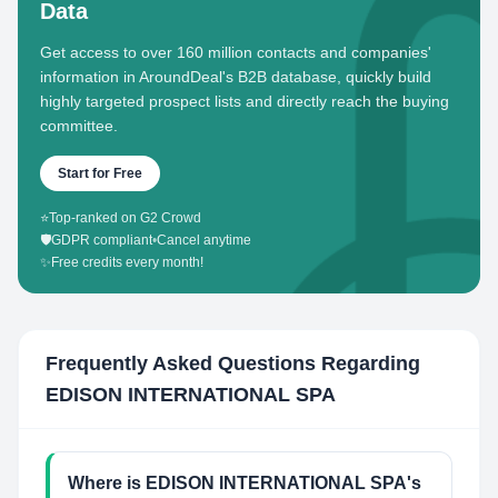
Data
Get access to over 160 million contacts and companies'
information in AroundDeal's B2B database, quickly build
highly targeted prospect lists and directly reach the buying
committee.
Start for Free
⭐
Top-ranked on G2 Crowd
🛡️
GDPR compliant
•
Cancel anytime
✨
Free credits every month!
Frequently Asked Questions Regarding
EDISON INTERNATIONAL SPA
Where is EDISON INTERNATIONAL SPA's