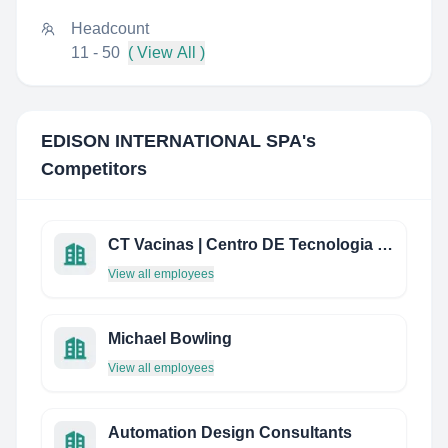
Headcount
11 - 50
( View All )
EDISON INTERNATIONAL SPA
's
Competitors
CT Vacinas | Centro DE Tecnologia DE Vacinas
View all employees
Michael Bowling
View all employees
Automation Design Consultants