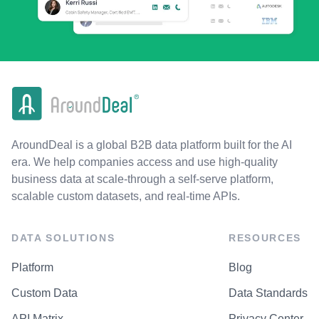
AroundDeal is a global B2B data platform built for the AI
era. We help companies access and use high-quality
business data at scale-through a self-serve platform,
scalable custom datasets, and real-time APIs.
DATA SOLUTIONS
RESOURCES
Platform
Blog
Custom Data
Data Standards
API Matrix
Privacy Center