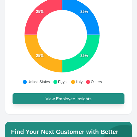
25%
25%
25%
25%
United States
Egypt
Italy
Others
View Employee Insights
Find Your Next Customer with Better