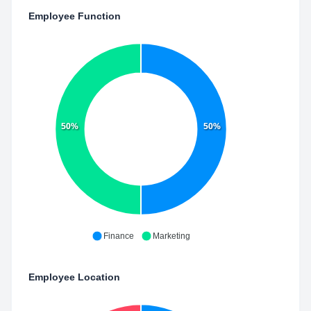
Employee Function
50%
50%
Finance
Marketing
Employee Location