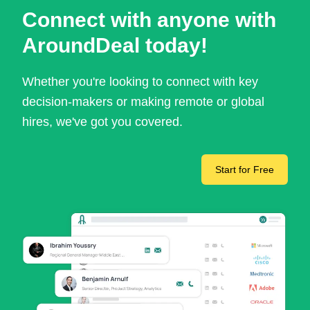
Connect with anyone with
AroundDeal today!
Whether you're looking to connect with key
decision-makers or making remote or global
hires, we've got you covered.
Start for Free