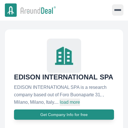
EDISON INTERNATIONAL SPA
EDISON INTERNATIONAL SPA is a research
company based out of Foro Buonaparte 31, ,
Milano, Milano, Italy....
load more
Get Company Info for free