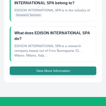
INTERNATIONAL SPA belong to?
EDISON INTERNATIONAL SPA
is in the industry of
Research Services
What does EDISON INTERNATIONAL SPA
do?
EDISON INTERNATIONAL SPA is a research
company based out of Foro Buonaparte 31, ,
Milano, Milano, Italy....
View More Information