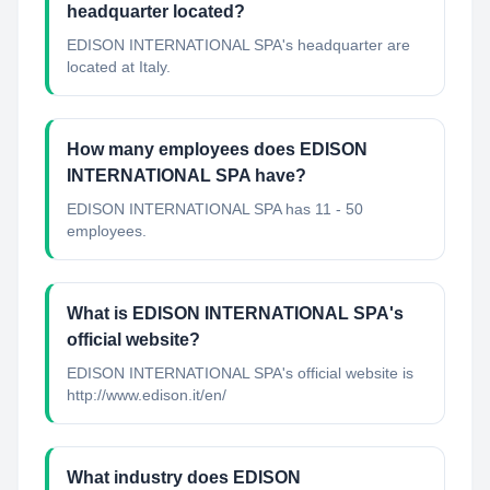
headquarter located?
EDISON INTERNATIONAL SPA's headquarter are
located at Italy.
How many employees does EDISON
INTERNATIONAL SPA have?
EDISON INTERNATIONAL SPA has 11 - 50
employees.
What is EDISON INTERNATIONAL SPA's
official website?
EDISON INTERNATIONAL SPA's official website is
http://www.edison.it/en/
What industry does EDISON