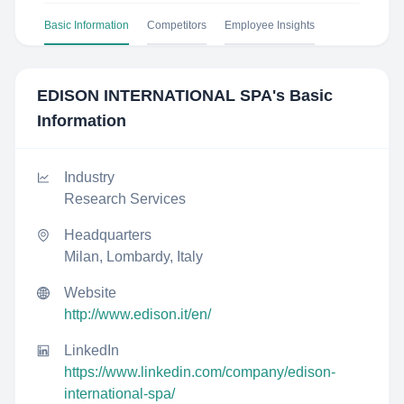
Basic Information
Competitors
Employee Insights
EDISON INTERNATIONAL SPA
's Basic
Information
Industry
Research Services
Headquarters
Milan, Lombardy, Italy
Website
http://www.edison.it/en/
LinkedIn
https://www.linkedin.com/company/edison-
international-spa/