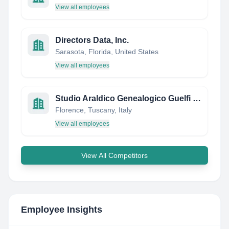
View all employees
Directors Data, Inc.
Sarasota, Florida, United States
View all employees
Studio Araldico Genealogico Guelfi Camaiani
Florence, Tuscany, Italy
View all employees
View All Competitors
Employee Insights