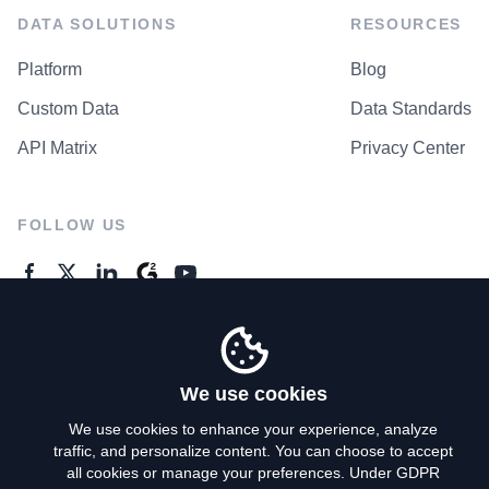
DATA SOLUTIONS
RESOURCES
Platform
Blog
Custom Data
Data Standards
API Matrix
Privacy Center
FOLLOW US
GENERAL ENQUIRES
Contact Us
We use cookies
We use cookies to enhance your experience, analyze
traffic, and personalize content. You can choose to accept
Privacy Policy
all cookies or manage your preferences. Under GDPR