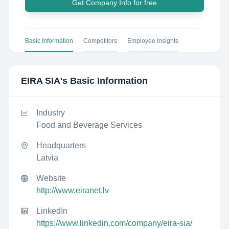
Get Company Info for free
Basic Information
Competitors
Employee Insights
EIRA SIA
's Basic Information
Industry
Food and Beverage Services
Headquarters
Latvia
Website
http://www.eiranet.lv
LinkedIn
https://www.linkedin.com/company/eira-sia/