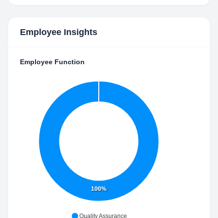
Employee Insights
Employee Function
100%
Quality Assurance