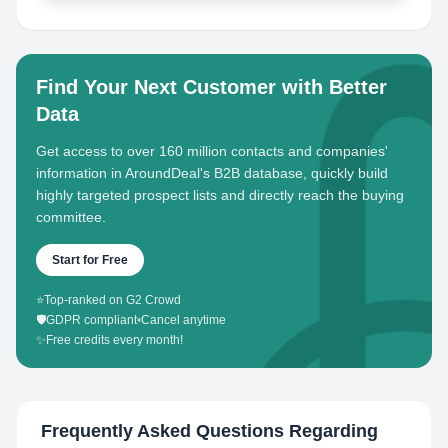
Find Your Next Customer with Better
Data
Get access to over 160 million contacts and companies'
information in AroundDeal's B2B database, quickly build
highly targeted prospect lists and directly reach the buying
committee.
Start for Free
⭐
Top-ranked on G2 Crowd
🛡️
GDPR compliant
•
Cancel anytime
✨
Free credits every month!
Frequently Asked Questions Regarding