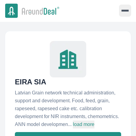
EIRA SIA
Latvian Grain network technical administration,
support and development. Food, feed, grain,
rapeseed, rapeseed cake etc. calibration
development for NIR instruments, chemometrics.
ANN model developmen...
load more