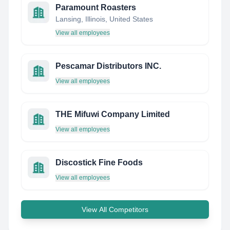
Paramount Roasters
Lansing, Illinois, United States
View all employees
Pescamar Distributors INC.
View all employees
THE Mifuwi Company Limited
View all employees
Discostick Fine Foods
View all employees
View All Competitors