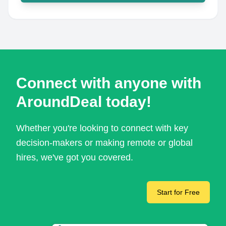
Connect with anyone with
AroundDeal today!
Whether you're looking to connect with key
decision-makers or making remote or global
hires, we've got you covered.
Start for Free