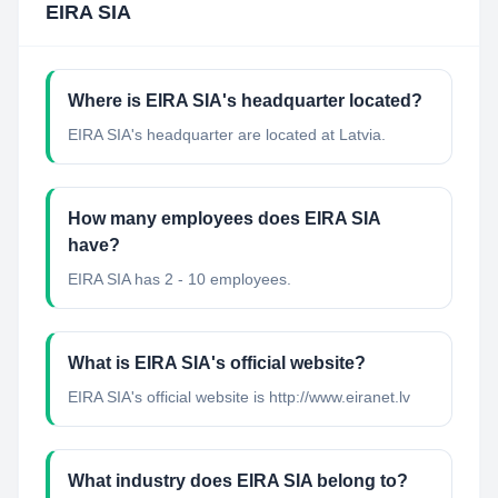
EIRA SIA
Where is EIRA SIA's headquarter located?
EIRA SIA's headquarter are located at Latvia.
How many employees does EIRA SIA
have?
EIRA SIA has 2 - 10 employees.
What is EIRA SIA's official website?
EIRA SIA's official website is http://www.eiranet.lv
What industry does EIRA SIA belong to?