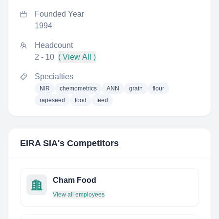
Founded Year
1994
Headcount
2 - 10
( View All )
Specialties
NIR
chemometrics
ANN
grain
flour
rapeseed
food
feed
EIRA SIA
's Competitors
Cham Food
View all employees