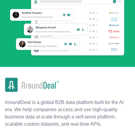
AroundDeal is a global B2B data platform built for the AI
era. We help companies access and use high-quality
business data at scale-through a self-serve platform,
scalable custom datasets, and real-time APIs.