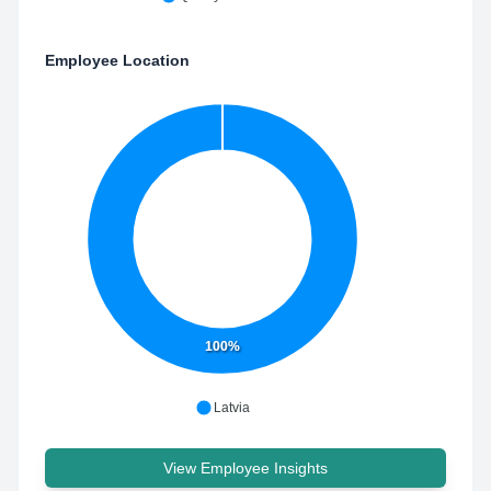
Employee Location
100%
Latvia
View Employee Insights