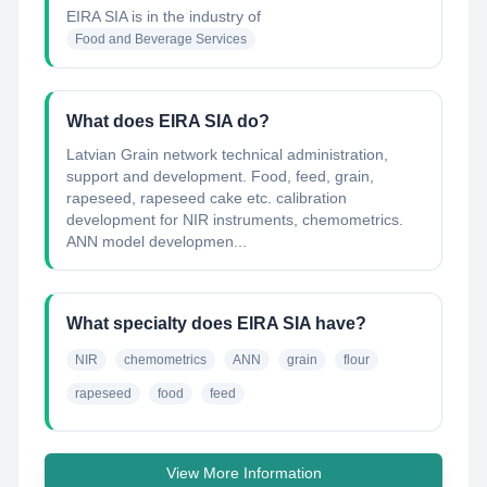
EIRA SIA
is in the industry of
Food and Beverage Services
What does EIRA SIA do?
Latvian Grain network technical administration,
support and development. Food, feed, grain,
rapeseed, rapeseed cake etc. calibration
development for NIR instruments, chemometrics.
ANN model developmen...
What specialty does EIRA SIA have?
NIR
chemometrics
ANN
grain
flour
rapeseed
food
feed
View More Information