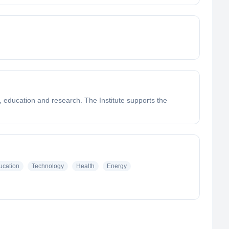
ss, education and research. The Institute supports the
ucation
Technology
Health
Energy