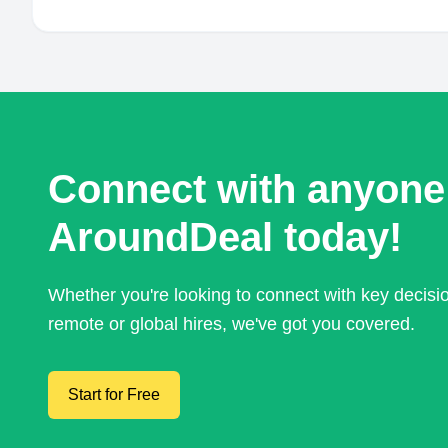
Connect with anyone
AroundDeal today!
Whether you're looking to connect with key decis
remote or global hires, we've got you covered.
Start for Free