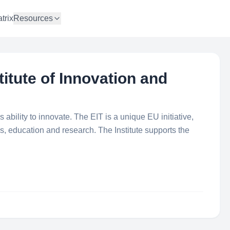
trix
Resources
titute of Innovation and
ability to innovate. The EIT is a unique EU initiative,
ss, education and research. The Institute supports the