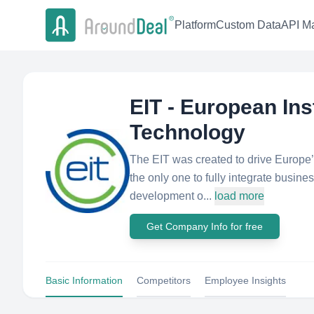
Platform
Custom Data
API Ma
EIT - European Ins
Technology
The EIT was created to drive Europe’s 
the only one to fully integrate busine
development o...
load more
Get Company Info for free
Basic Information
Competitors
Employee Insights