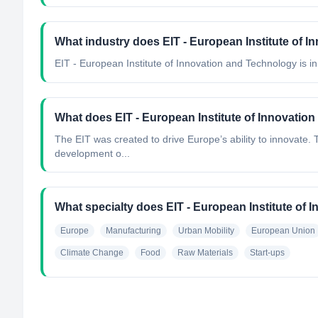
What industry does EIT - European Institute of 
EIT - European Institute of Innovation and Technology
is in
What does EIT - European Institute of Innovatio
The EIT was created to drive Europe’s ability to innovate. T
development o...
What specialty does EIT - European Institute of
Europe
Manufacturing
Urban Mobility
European Union
Climate Change
Food
Raw Materials
Start-ups