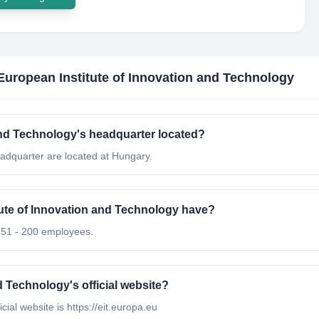
 European Institute of Innovation and Technology
 and Technology's headquarter located?
eadquarter are located at Hungary.
ute of Innovation and Technology have?
s 51 - 200 employees.
d Technology's official website?
cial website is https://eit.europa.eu