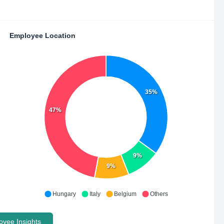
Employee Location
35%
47%
9%
9%
Hungary
Italy
Belgium
Others
yee Insights