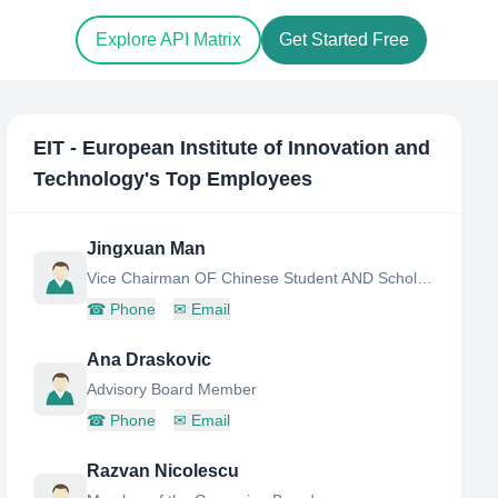
Explore API Matrix
Get Started Free
EIT - European Institute of Innovation and
Technology
's Top Employees
Jingxuan Man
Vice Chairman OF Chinese Student AND Scholar Association
☎
Phone
✉
Email
Ana Draskovic
Advisory Board Member
☎
Phone
✉
Email
Razvan Nicolescu