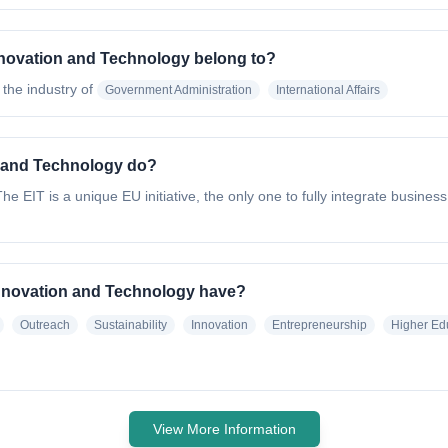
Innovation and Technology belong to?
 the industry of
Government Administration
International Affairs
n and Technology do?
he EIT is a unique EU initiative, the only one to fully integrate busine
 Innovation and Technology have?
Outreach
Sustainability
Innovation
Entrepreneurship
Higher Ed
View More Information