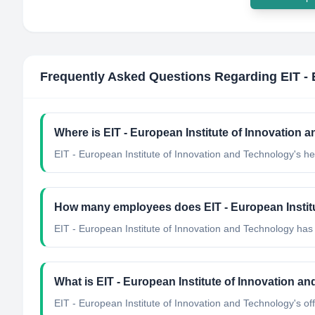
Frequently Asked Questions Regarding
EIT -
Where is EIT - European Institute of Innovation
EIT - European Institute of Innovation and Technology's h
How many employees does EIT - European Instit
EIT - European Institute of Innovation and Technology ha
What is EIT - European Institute of Innovation an
EIT - European Institute of Innovation and Technology's offi