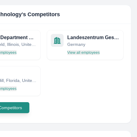
echnology
's Competitors
Illinois Department of Revenue
Landeszentrum Gesundheit NRW (LZG.NRW)
Springfield, Illinois, United States
Germany
 employees
View all employees
Spring Hill, Florida, United States
 employees
 Competitors