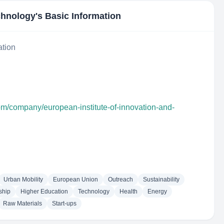
echnology
's Basic Information
ation
om/company/european-institute-of-innovation-and-
Urban Mobility
European Union
Outreach
Sustainability
ship
Higher Education
Technology
Health
Energy
Raw Materials
Start-ups