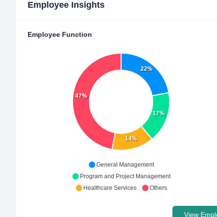
Employee Insights
Employee Function
22%
47%
17%
14%
General Management
Program and Project Management
Healthcare Services
Others
View Emplo