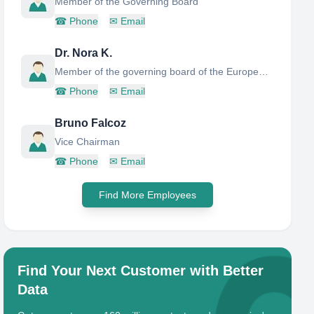
Member of the Governing Board
☎
Phone
✉
Email
Dr. Nora K.
Member of the governing board of the European Institute or Innovation and Technology (EIT)
☎
Phone
✉
Email
Bruno Falcoz
Vice Chairman
☎
Phone
✉
Email
Find More Employees
Find Your Next Customer with Better
Data