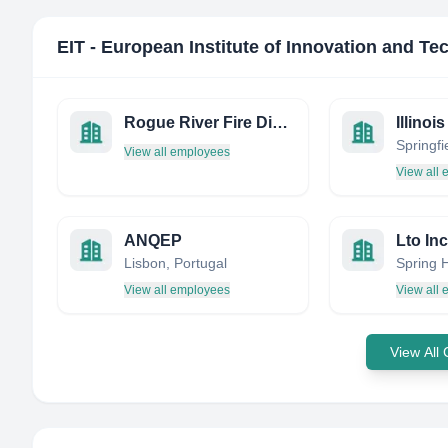
EIT - European Institute of Innovation and T
Rogue River Fire District
View all employees
View all
ANQEP
Lto Inc
Lisbon, Portugal
View all employees
View all
View All