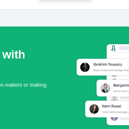
 with
ion-makers or making