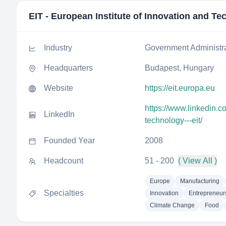
EIT - European Institute of Innovation and T
Industry
Government Administr
Headquarters
Budapest, Hungary
Website
https://eit.europa.eu
https://www.linkedin.c
LinkedIn
technology---eit/
Founded Year
2008
Headcount
51 - 200
( View All )
Europe
Manufacturing
Specialties
Innovation
Entrepreneur
Climate Change
Food