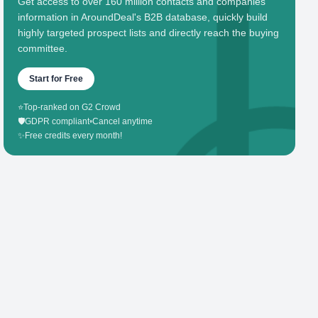
Get access to over 160 million contacts and companies'
information in AroundDeal's B2B database, quickly build
highly targeted prospect lists and directly reach the buying
committee.
Start for Free
⭐
Top-ranked on G2 Crowd
🛡️
GDPR compliant
•
Cancel anytime
✨
Free credits every month!