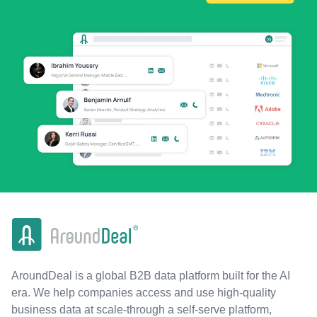
AroundDeal is a global B2B data platform built for the AI
era. We help companies access and use high-quality
business data at scale-through a self-serve platform,