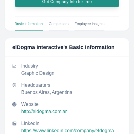
Get Company Info for free
Basic Information
Competitors
Employee Insights
elDogma Interactive
's Basic Information
Industry
Graphic Design
Headquarters
Buenos Aires, Argentina
Website
http://eldogma.com.ar
LinkedIn
https://www.linkedin.com/company/eldogma-