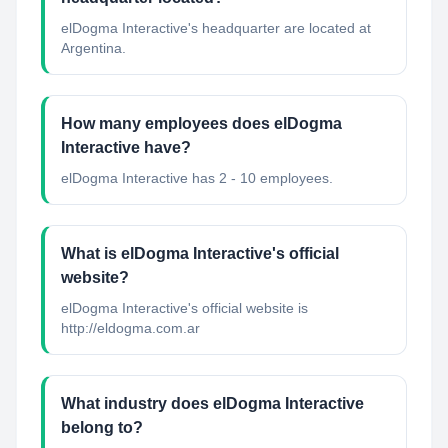
elDogma Interactive's headquarter are located at
Argentina.
How many employees does elDogma
Interactive have?
elDogma Interactive has 2 - 10 employees.
What is elDogma Interactive's official
website?
elDogma Interactive's official website is
http://eldogma.com.ar
What industry does elDogma Interactive
belong to?