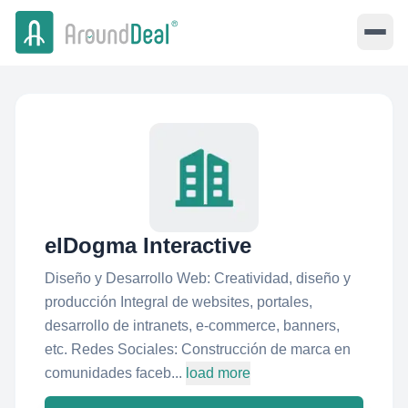
elDogma Interactive
Diseño y Desarrollo Web: Creatividad, diseño y
producción Integral de websites, portales,
desarrollo de intranets, e-commerce, banners,
etc. Redes Sociales: Construcción de marca en
comunidades faceb...
load more