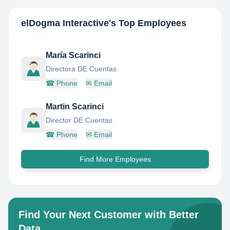
elDogma Interactive
's Top Employees
María Scarinci
Directora DE Cuentas
☎
Phone
✉
Email
Martin Scarinci
Director DE Cuentas
☎
Phone
✉
Email
Find More Employees
Find Your Next Customer with Better
Data