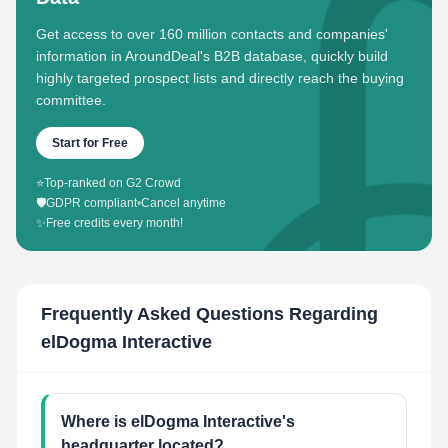
Get access to over 160 million contacts and companies'
information in AroundDeal's B2B database, quickly build
highly targeted prospect lists and directly reach the buying
committee.
Start for Free
⭐
Top-ranked on G2 Crowd
🛡️
GDPR compliant
•
Cancel anytime
✨
Free credits every month!
Frequently Asked Questions Regarding
elDogma Interactive
Where is elDogma Interactive's
headquarter located?