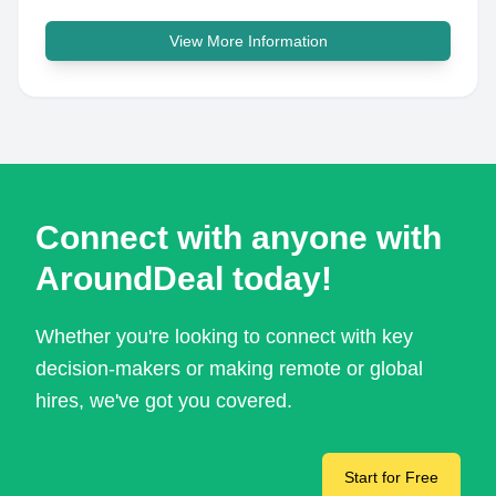
View More Information
Connect with anyone with
AroundDeal today!
Whether you're looking to connect with key
decision-makers or making remote or global
hires, we've got you covered.
Start for Free