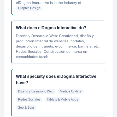
elDogma Interactive
is in the industry of
Graphic Design
What does elDogma Interactive do?
Diseño y Desarrollo Web: Creatividad, diseño y
producción Integral de websites, portales,
desarrollo de intranets, e-commerce, banners, etc.
Redes Sociales: Construcción de marca en
comunidades faceb...
What specialty does elDogma Interactive
have?
Diseño y Desarrollo Web
Medios On-line
Redes Sociales
Tablets & Mobile Apps
Seo & Sem