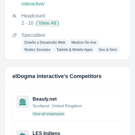
interactive/
Headcount
2 - 10
( View All )
Specialties
Diseño y Desarrollo Web
Medios On-line
Redes Sociales
Tablets & Mobile Apps
Seo & Sem
elDogma Interactive
's Competitors
Beauly.net
Scotland, United Kingdom
View all employees
LES Indiens