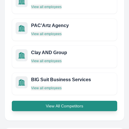
View all employees
PAC'Artz Agency
View all employees
Clay AND Group
View all employees
BIG Suit Business Services
View all employees
View All Competitors