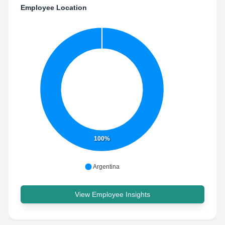
Employee Location
100%
Argentina
View Employee Insights