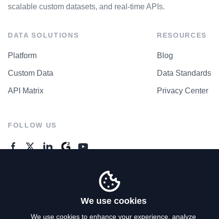
scalable custom datasets, and real-time APIs.
DATA SOLUTIONS
RESOURCES
Platform
Blog
Custom Data
Data Standards
API Matrix
Privacy Center
FOLLOW US
GENERAL ENQUIRES
Contact Us
We use cookies
We use cookies to enhance your experience, analyze