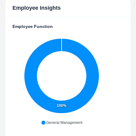
Employee Insights
Employee Function
100%
General Management