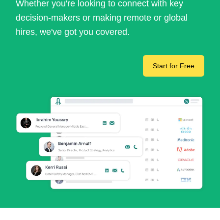
Whether you're looking to connect with key
decision-makers or making remote or global
hires, we've got you covered.
Start for Free