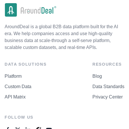
AroundDeal is a global B2B data platform built for the AI
era. We help companies access and use high-quality
business data at scale-through a self-serve platform,
scalable custom datasets, and real-time APIs.
DATA SOLUTIONS
RESOURCES
Platform
Blog
Custom Data
Data Standards
API Matrix
Privacy Center
FOLLOW US