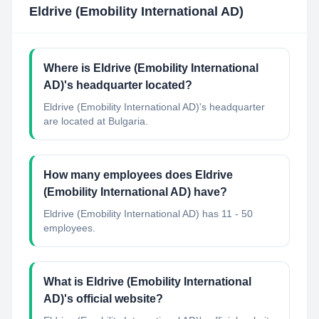
Eldrive (Emobility International AD)
Where is Eldrive (Emobility International
AD)'s headquarter located?
Eldrive (Emobility International AD)'s headquarter
are located at Bulgaria.
How many employees does Eldrive
(Emobility International AD) have?
Eldrive (Emobility International AD) has 11 - 50
employees.
What is Eldrive (Emobility International
AD)'s official website?