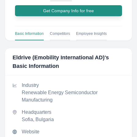
Get Company Info for free
Basic Information
Competitors
Employee Insights
Eldrive (Emobility International AD)
's
Basic Information
Industry
Renewable Energy Semiconductor
Manufacturing
Headquarters
Sofia, Bulgaria
Website