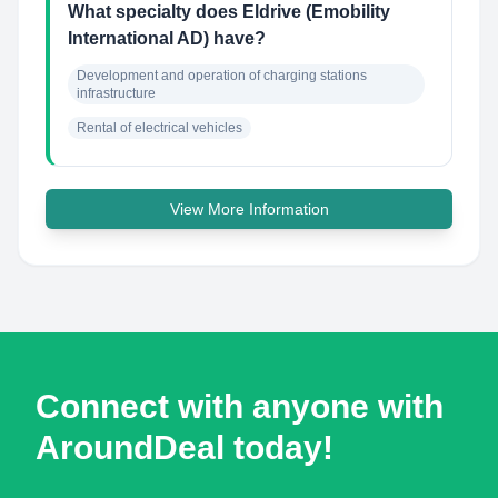
What specialty does Eldrive (Emobility
International AD) have?
Development and operation of charging stations 
infrastructure
Rental of electrical vehicles
View More Information
Connect with anyone with
AroundDeal today!