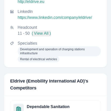
http://eldrive.eu
LinkedIn
https://www.linkedin.com/company/eldrive/
Headcount
11 - 50
( View All )
Specialties
Development and operation of charging stations
infrastructure
Rental of electrical vehicles
Eldrive (Emobility International AD)
's
Competitors
Dependable Sanitation