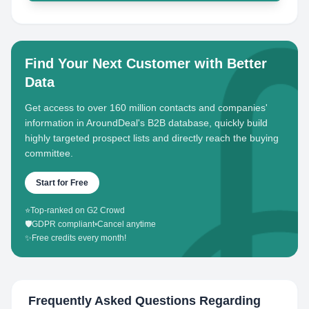
Find Your Next Customer with Better
Data
Get access to over 160 million contacts and companies'
information in AroundDeal's B2B database, quickly build
highly targeted prospect lists and directly reach the buying
committee.
Start for Free
⭐
Top-ranked on G2 Crowd
🛡️
GDPR compliant
•
Cancel anytime
✨
Free credits every month!
Frequently Asked Questions Regarding