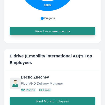
100%
Bulgaria
View Employee Insights
Eldrive (Emobility International AD)
's Top
Employees
Decho Zhechev
Fleet AND Delivery Manager
☎
Phone
✉
Email
Find More Employees