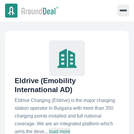
Eldrive (Emobility
International AD)
Eldrive Charging (Eldrive) is the major charging
station operator in Bulgaria with more than 350
charging points installed and full national
coverage. We are an integrated platform which
aims the deve...
load more