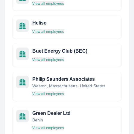
View all employees
Heliso
View all employees
Buet Energy Club (BEC)
View all employees
Philip Saunders Associates
Weston, Massachusetts, United States
View all employees
Green Dealer Ltd
Benin
View all employees