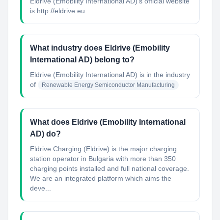
Eldrive (Emobility International AD)'s official website
is http://eldrive.eu
What industry does Eldrive (Emobility
International AD) belong to?
Eldrive (Emobility International AD)
is in the industry
of
Renewable Energy Semiconductor Manufacturing
What does Eldrive (Emobility International
AD) do?
Eldrive Charging (Eldrive) is the major charging
station operator in Bulgaria with more than 350
charging points installed and full national coverage.
We are an integrated platform which aims the
deve...