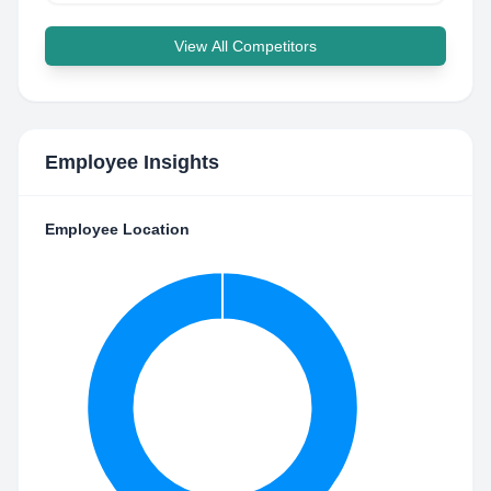
View All Competitors
Employee Insights
Employee Location