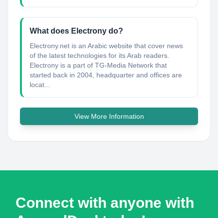
What does Electrony do?
Electrony.net is an Arabic website that cover news
of the latest technologies for its Arab readers.
Electrony is a part of TG-Media Network that
started back in 2004, headquarter and offices are
locat...
View More Information
Connect with anyone with