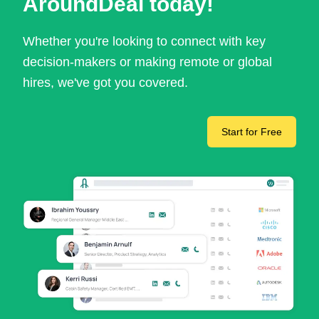
AroundDeal today!
Whether you're looking to connect with key
decision-makers or making remote or global
hires, we've got you covered.
Start for Free