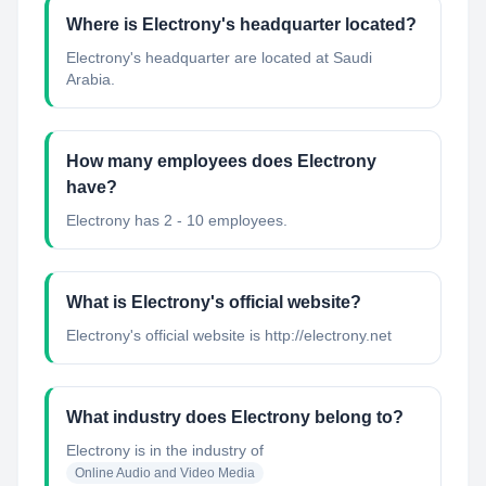
Where is Electrony's headquarter located?
Electrony's headquarter are located at Saudi
Arabia.
How many employees does Electrony
have?
Electrony has 2 - 10 employees.
What is Electrony's official website?
Electrony's official website is http://electrony.net
What industry does Electrony belong to?
Electrony
is in the industry of
Online Audio and Video Media