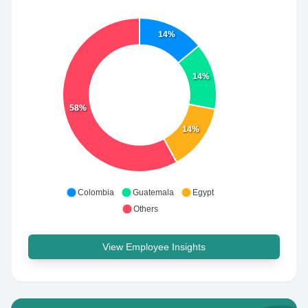
14%
14%
58%
14%
Colombia
Guatemala
Egypt
Others
View Employee Insights