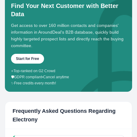
Find Your Next Customer with Better
Data
Get access to over 160 million contacts and companies'
information in AroundDeal's B2B database, quickly build
highly targeted prospect lists and directly reach the buying
committee.
Start for Free
⭐
Top-ranked on G2 Crowd
🛡️
GDPR compliant
•
Cancel anytime
✨
Free credits every month!
Frequently Asked Questions Regarding
Electrony