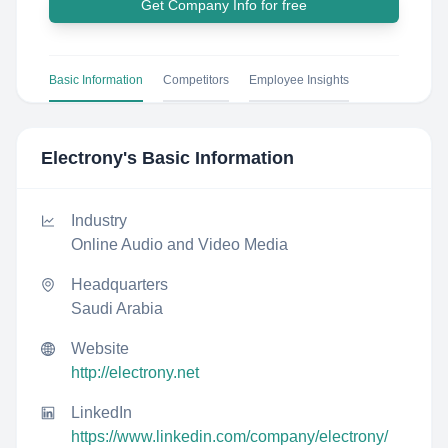
Get Company Info for free
Basic Information
Competitors
Employee Insights
Electrony
's Basic Information
Industry
Online Audio and Video Media
Headquarters
Saudi Arabia
Website
http://electrony.net
LinkedIn
https://www.linkedin.com/company/electrony/