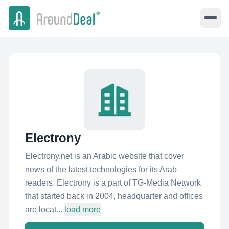
Electrony
Electrony.net is an Arabic website that cover
news of the latest technologies for its Arab
readers. Electrony is a part of TG-Media Network
that started back in 2004, headquarter and offices
are locat...
load more