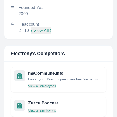
Founded Year
2009
Headcount
2 - 10
( View All )
Electrony
's Competitors
maCommune.info
Besançon, Bourgogne-Franche-Comté, France
View all employees
Zuzeu Podcast
View all employees