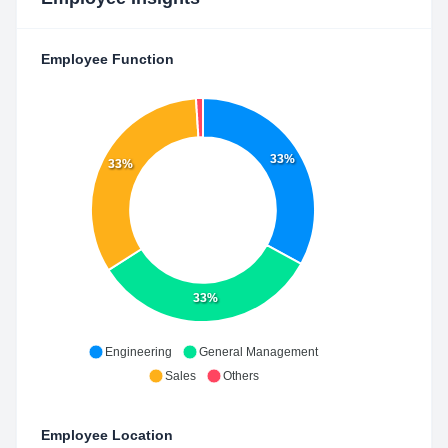
Employee Function
33%
33%
33%
Engineering
General Management
Sales
Others
Employee Location