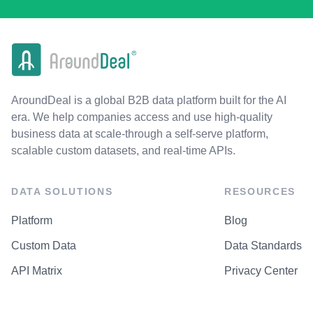
AroundDeal is a global B2B data platform built for the AI
era. We help companies access and use high-quality
business data at scale-through a self-serve platform,
scalable custom datasets, and real-time APIs.
DATA SOLUTIONS
RESOURCES
Platform
Blog
Custom Data
Data Standards
API Matrix
Privacy Center