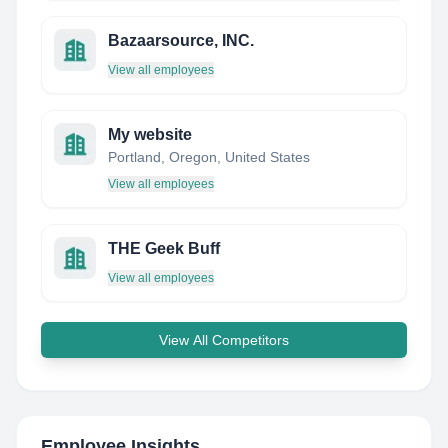
Bazaarsource, INC.
View all employees
My website
Portland, Oregon, United States
View all employees
THE Geek Buff
View all employees
View All Competitors
Employee Insights