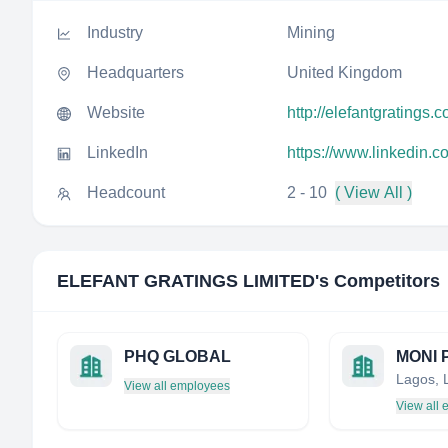
Industry
Mining
Headquarters
United Kingdom
Website
http://elefantgratings.
LinkedIn
https://www.linkedin.c
Headcount
2 - 10
( View All )
ELEFANT GRATINGS LIMITED
's Competitors
PHQ GLOBAL
Lagos, 
View all employees
View all