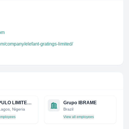
com
om/company/elefant-gratings-limited/
MONI PULO LIMITED (PETROLEUM DEVELOPMENT)
Grupo IBRAME
Lagos, Nigeria
Brazil
 employees
View all employees