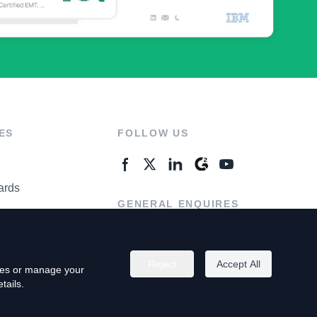
ES
FOLLOW US
ards
GENERAL ENQUIRES
ter
Contact Us
Reject
Accept All
kies or manage your
tails.
rivacy Policy
Terms of Use
Do Not Sell My Personal Info