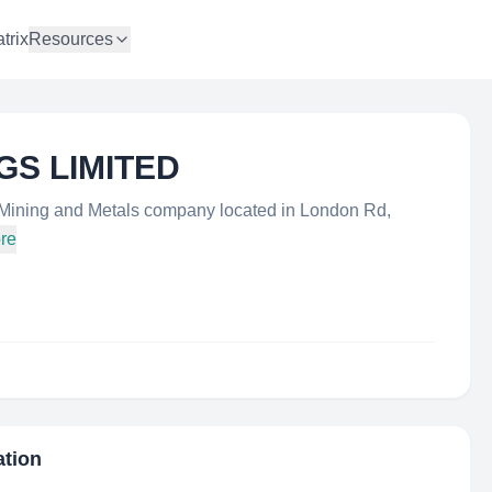
trix
Resources
GS LIMITED
ning and Metals company located in London Rd,
re
ation