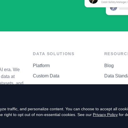
DATA SOLUTIONS
RESOURC
Platform
Blog
AI era. We
Custom Data
Data Stand
data at
atasets, and
API Matrix
Privacy Cen
ze traffic, and personalize content. You can choose to accept all coo
right to opt out of non-essential cookies. See our
Privacy Policy
for de
P