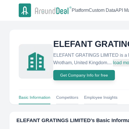
Platform
Custom Data
API Ma
ELEFANT GRATIN
ELEFANT GRATINGS LIMITED is a Mi
Wrotham, United Kingdom....
load mo
Get Company Info for free
Basic Information
Competitors
Employee Insights
ELEFANT GRATINGS LIMITED
's Basic Inform