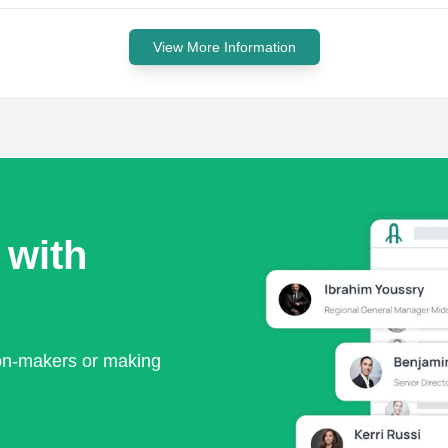
View More Information
 with
ion-makers or making