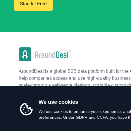
Start for Free
AroundDeal is a global B2B data platform built for the 
help companies access and use high-quality business 
scale-through a self-serve platform, scalable custom d
real-time APIs.
We use cookies
We use cookies to enhance your experience, analy
preferences. Under GDPR and CCPA, you have the 
©
2026
AroundDeal Holdings Limited. All rights reserved.