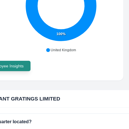
100%
United Kingdom
yee Insights
ANT GRATINGS LIMITED
rter located?