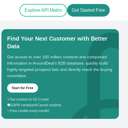
Explore API Matrix
Get Started Free
Find Your Next Customer with Better
Data
Get access to over 160 million contacts and companies'
information in AroundDeal's B2B database, quickly build
highly targeted prospect lists and directly reach the buying
committee.
Start for Free
⭐
Top-ranked on G2 Crowd
🛡️
GDPR compliant
•
Cancel anytime
✨
Free credits every month!