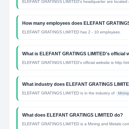
ELEFANT GRATINGS LIMITED's headquarter are located a
How many employees does ELEFANT GRATINGS
ELEFANT GRATINGS LIMITED has 2 - 10 employees.
What is ELEFANT GRATINGS LIMITED's official 
ELEFANT GRATINGS LIMITED's official website is http://el
What industry does ELEFANT GRATINGS LIMITE
ELEFANT GRATINGS LIMITED
is in the industry of
Mining
What does ELEFANT GRATINGS LIMITED do?
ELEFANT GRATINGS LIMITED is a Mining and Metals comp