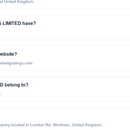
t United Kingdom.
 LIMITED have?
website?
efantgratings.com
D belong to?
any located in London Rd, Wrotham, United Kingdom....