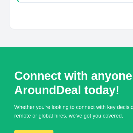
Connect with anyone
AroundDeal today!
Whether you're looking to connect with key decis
remote or global hires, we've got you covered.