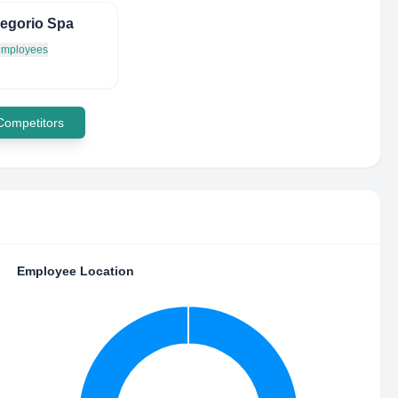
egorio Spa
 employees
 Competitors
Employee Location