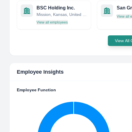
BSC Holding Inc.
San Gr
Mission, Kansas, United States
View all
View all employees
View All
Employee Insights
Employee Function