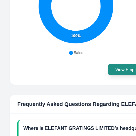
100%
Sales
View Emplo
Frequently Asked Questions Regarding
ELEF
Where is ELEFANT GRATINGS LIMITED's headqua