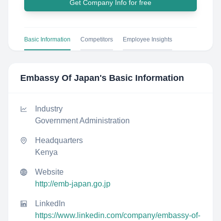
Get Company Info for free
Basic Information
Competitors
Employee Insights
Embassy Of Japan
's Basic Information
Industry
Government Administration
Headquarters
Kenya
Website
http://emb-japan.go.jp
LinkedIn
https://www.linkedin.com/company/embassy-of-