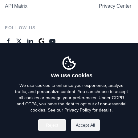
API Matrix
Privacy Center
FOLLOW US
GENERAL ENQUIRES
Contact Us
We use cookies
We use cookies to enhance your experience, analyze
traffic, and personalize content. You can choose to accept
Privacy Policy
all cookies or manage your preferences. Under GDPR
and CCPA, you have the right to opt out of non-essential
Terms of Use
cookies. See our
Privacy Policy
for details.
Do Not Sell My Personal Info
Reject
Accept All
©
2026
AroundDeal Holdings Limited. All rights reserved.