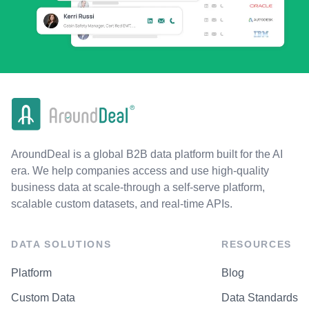
AroundDeal is a global B2B data platform built for the AI
era. We help companies access and use high-quality
business data at scale-through a self-serve platform,
scalable custom datasets, and real-time APIs.
DATA SOLUTIONS
RESOURCES
Platform
Blog
Custom Data
Data Standards