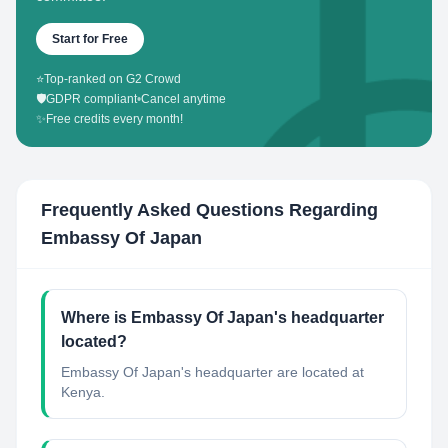
Start for Free
⭐
Top-ranked on G2 Crowd
🛡️
GDPR compliant
•
Cancel anytime
✨
Free credits every month!
Frequently Asked Questions Regarding
Embassy Of Japan
Where is Embassy Of Japan's headquarter
located?
Embassy Of Japan's headquarter are located at
Kenya.