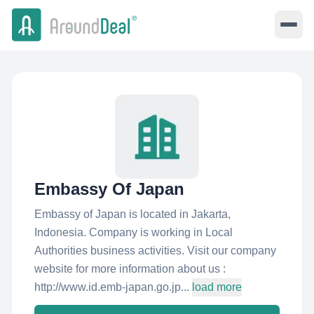
Embassy Of Japan
Embassy of Japan is located in Jakarta,
Indonesia. Company is working in Local
Authorities business activities. Visit our company
website for more information about us :
http://www.id.emb-japan.go.jp...
load more