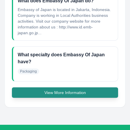
What does Embassy Of Japan do?
Embassy of Japan is located in Jakarta, Indonesia.
Company is working in Local Authorities business
activities. Visit our company website for more
information about us : http://www.id.emb-
japan.go.jp...
What specialty does Embassy Of Japan
have?
Packaging
View More Information