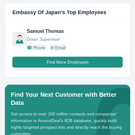
Embassy Of Japan
's Top Employees
Samuel Thomas
Driver Supervisor
☎
Phone
✉
Email
Find More Employees
Find Your Next Customer with Better
Data
Get access to over 160 million contacts and companies'
information in AroundDeal's B2B database, quickly build
highly targeted prospect lists and directly reach the buying
committee.