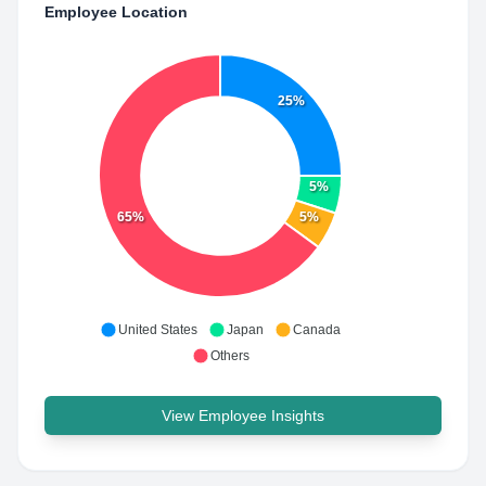
Employee Location
25%
5%
65%
5%
United States
Japan
Canada
Others
View Employee Insights