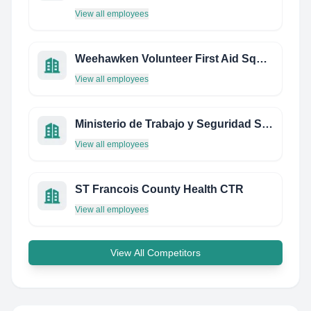
View all employees
Weehawken Volunteer First Aid Squad
View all employees
Ministerio de Trabajo y Seguridad Social
View all employees
ST Francois County Health CTR
View all employees
View All Competitors