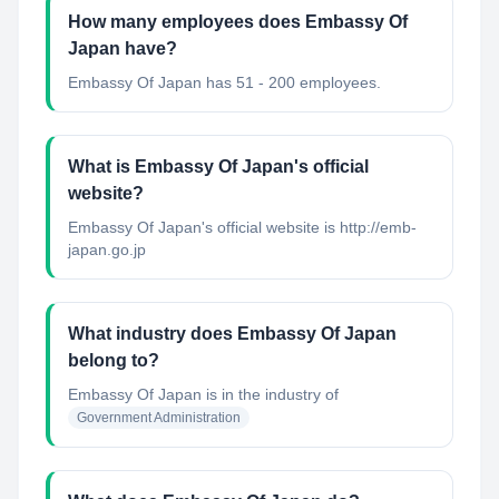
How many employees does Embassy Of
Japan have?
Embassy Of Japan has 51 - 200 employees.
What is Embassy Of Japan's official
website?
Embassy Of Japan's official website is http://emb-
japan.go.jp
What industry does Embassy Of Japan
belong to?
Embassy Of Japan
is in the industry of
Government Administration