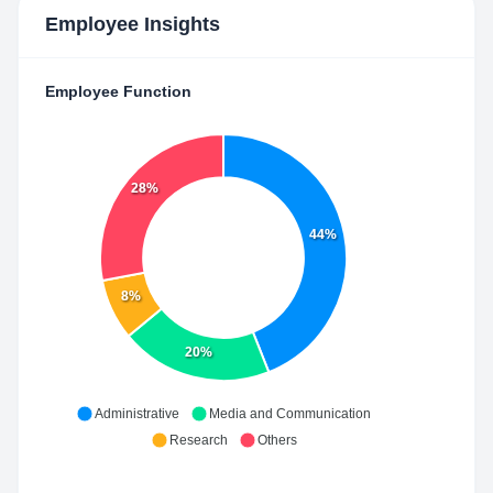
Employee Insights
Employee Function
28%
44%
8%
20%
Administrative
Media and Communication
Research
Others