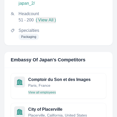
japan_2/
Headcount
51 - 200
( View All )
Specialties
Packaging
Embassy Of Japan
's Competitors
Comptoir du Son et des Images
Paris, France
View all employees
City of Placerville
Placerville, California, United States