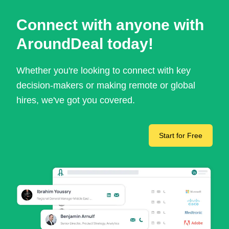
Connect with anyone with
AroundDeal today!
Whether you're looking to connect with key
decision-makers or making remote or global
hires, we've got you covered.
Start for Free