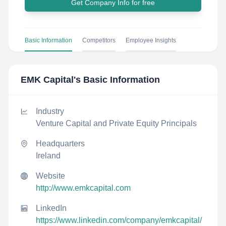
Get Company Info for free
Basic Information
Competitors
Employee Insights
EMK Capital
's Basic Information
Industry
Venture Capital and Private Equity Principals
Headquarters
Ireland
Website
http://www.emkcapital.com
LinkedIn
https://www.linkedin.com/company/emkcapital/