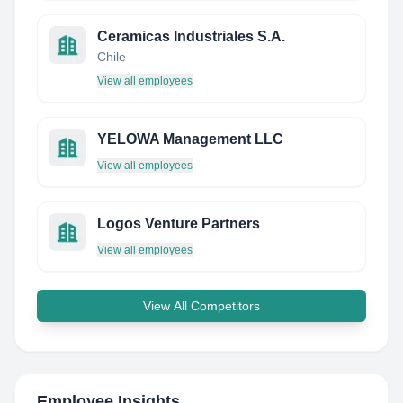
Ceramicas Industriales S.A.
Chile
View all employees
YELOWA Management LLC
View all employees
Logos Venture Partners
View all employees
View All Competitors
Employee Insights