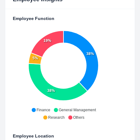
Employee Function
19%
38%
5%
38%
Finance
General Management
Research
Others
Employee Location