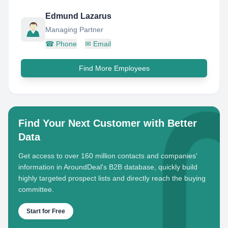
Edmund Lazarus
Managing Partner
☎
Phone
✉
Email
Find More Employees
Find Your Next Customer with Better
Data
Get access to over 160 million contacts and companies'
information in AroundDeal's B2B database, quickly build
highly targeted prospect lists and directly reach the buying
committee.
Start for Free