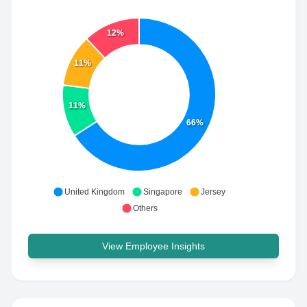
12%
11%
11%
66%
United Kingdom
Singapore
Jersey
Others
View Employee Insights