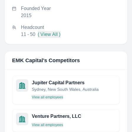
Founded Year
2015
Headcount
11 - 50
( View All )
EMK Capital
's Competitors
Jupiter Capital Partners
Sydney, New South Wales, Australia
View all employees
Venture Partners, LLC
View all employees