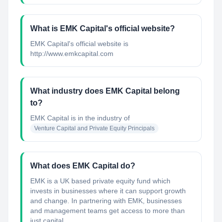
What is EMK Capital's official website?
EMK Capital's official website is
http://www.emkcapital.com
What industry does EMK Capital belong
to?
EMK Capital
is in the industry of
Venture Capital and Private Equity Principals
What does EMK Capital do?
EMK is a UK based private equity fund which
invests in businesses where it can support growth
and change. In partnering with EMK, businesses
and management teams get access to more than
just capital ...