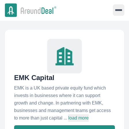
EMK Capital
EMK is a UK based private equity fund which
invests in businesses where it can support
growth and change. In partnering with EMK,
businesses and management teams get access
to more than just capital ...
load more