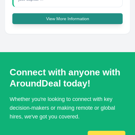
View More Information
Connect with anyone with
AroundDeal today!
Whether you're looking to connect with key
decision-makers or making remote or global
hires, we've got you covered.