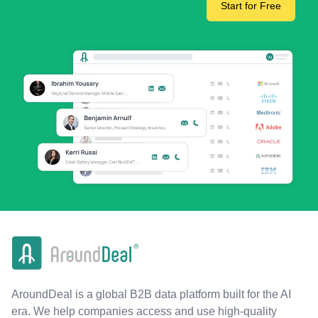
Start for Free
AroundDeal is a global B2B data platform built for the AI
era. We help companies access and use high-quality