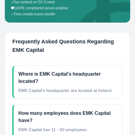
⭐
Top-ranked on G2 Crowd
🛡️
GDPR compliant
•
Cancel anytime
✨
Free credits every month!
Frequently Asked Questions Regarding
EMK Capital
Where is EMK Capital's headquarter
located?
EMK Capital's headquarter are located at Ireland.
How many employees does EMK Capital
have?
EMK Capital has 11 - 50 employees.