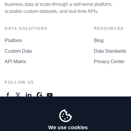
business data at scale-through a self-serve platform,
scalable custom datasets, and real-time APIs.
DATA SOLUTIONS
RESOURCES
Platform
Blog
Custom Data
Data Standards
API Matrix
Privacy Center
FOLLOW US
GENERAL ENQUIRES
Contact Us
We use cookies