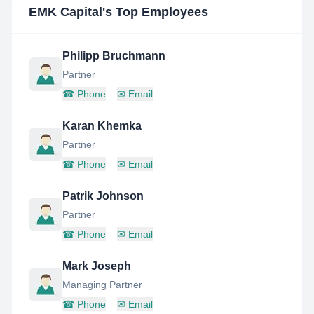
EMK Capital
's Top Employees
Philipp Bruchmann
Partner
☎
Phone
✉
Email
Karan Khemka
Partner
☎
Phone
✉
Email
Patrik Johnson
Partner
☎
Phone
✉
Email
Mark Joseph
Managing Partner
☎
Phone
✉
Email