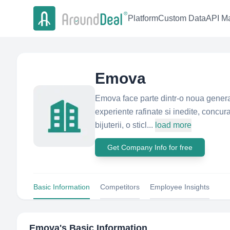
Platform
Custom Data
API Ma
Emova
Emova face parte dintr-o noua generat
experiente rafinate si inedite, concur
bijuterii, o sticl...
load more
Get Company Info for free
Basic Information
Competitors
Employee Insights
Emova
's Basic Information