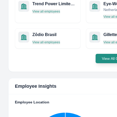
Trend Power Limited/ Power Trend
Eye-W
Netherl
View all employees
View all
Zôdio Brasil
Gillet
View all employees
View all
View All
Employee Insights
Employee Location