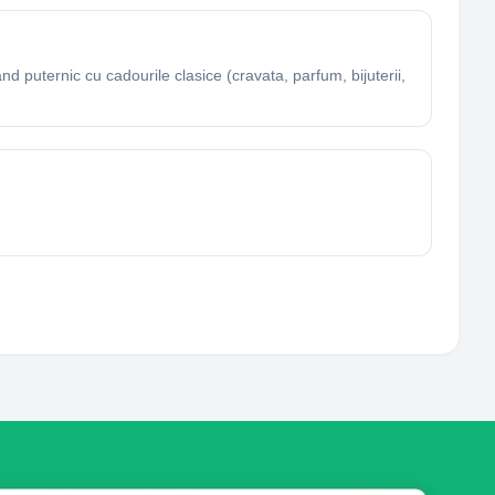
d puternic cu cadourile clasice (cravata, parfum, bijuterii,