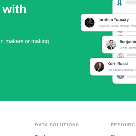
 with
ion-makers or making
DATA SOLUTIONS
RESOURC