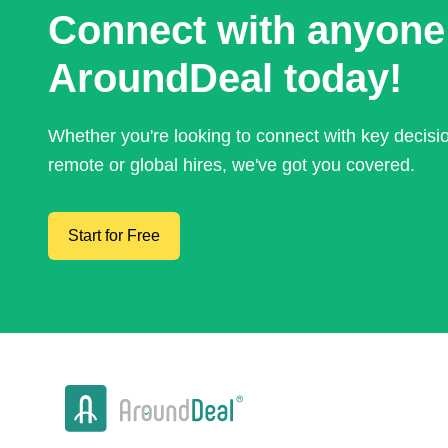
Connect with anyone
AroundDeal today!
Whether you're looking to connect with key decis
remote or global hires, we've got you covered.
Start for Free