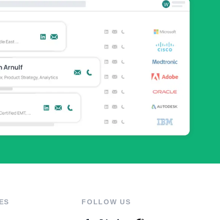
ES
FOLLOW US