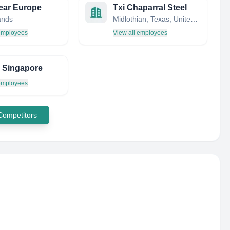
ear Europe
Txi Chaparral Steel
ands
Midlothian, Texas, United States
 employees
View all employees
te Singapore
 employees
 Competitors