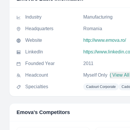
Industry
Manufacturing
Headquarters
Romania
Website
http://www.emova.ro/
LinkedIn
https://www.linkedin
Founded Year
2011
Headcount
Myself Only
( View All
Specialties
Cadouri Corporate
Cado
Emova
's Competitors