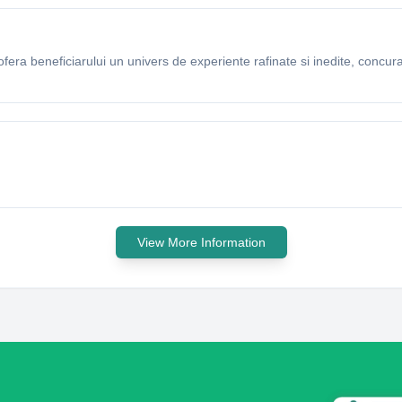
ra beneficiarului un univers de experiente rafinate si inedite, concuran
View More Information