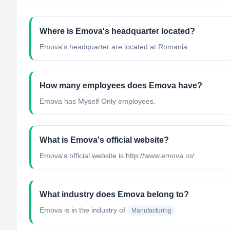
Where is Emova's headquarter located?
Emova's headquarter are located at Romania.
How many employees does Emova have?
Emova has Myself Only employees.
What is Emova's official website?
Emova's official website is http://www.emova.ro/
What industry does Emova belong to?
Emova
is in the industry of
Manufacturing