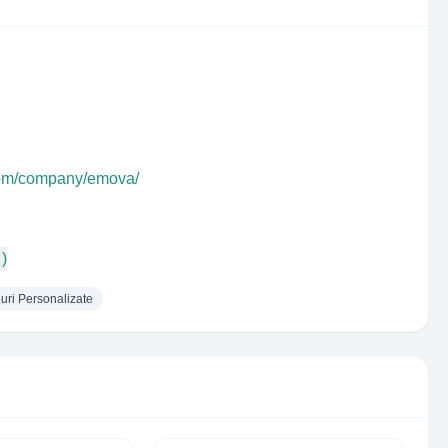
.com/company/emova/
 )
uri Personalizate