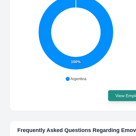
100%
Argentina
View Emplo
Frequently Asked Questions Regarding
Emov