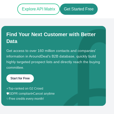
Explore API Matrix
Get Started Free
Find Your Next Customer with Better
Data
Get access to over 160 million contacts and companies'
information in AroundDeal's B2B database, quickly build
highly targeted prospect lists and directly reach the buying
committee.
Start for Free
⭐
Top-ranked on G2 Crowd
🛡️
GDPR compliant
•
Cancel anytime
✨
Free credits every month!