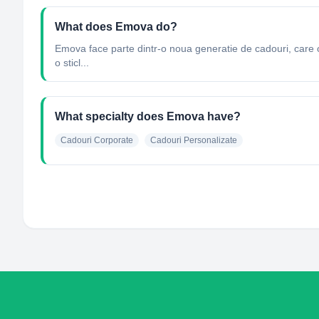
What does Emova do?
Emova face parte dintr-o noua generatie de cadouri, care ofe
o sticl...
What specialty does Emova have?
Cadouri Corporate
Cadouri Personalizate