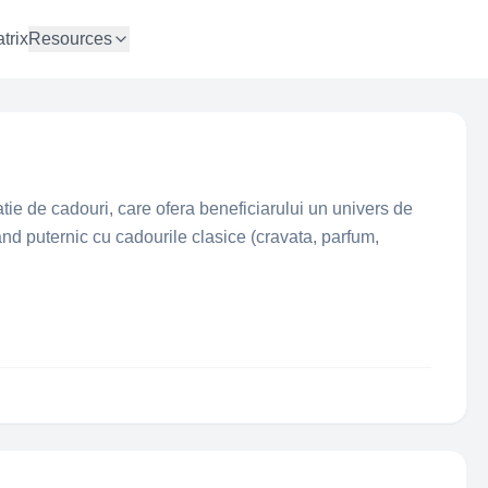
trix
Resources
ie de cadouri, care ofera beneficiarului un univers de
and puternic cu cadourile clasice (cravata, parfum,