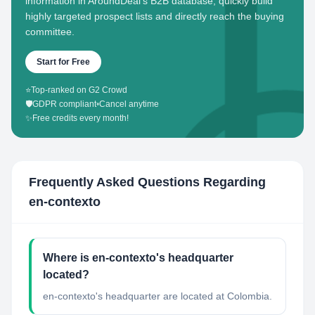
information in AroundDeal's B2B database, quickly build
highly targeted prospect lists and directly reach the buying
committee.
Start for Free
⭐
Top-ranked on G2 Crowd
🛡️
GDPR compliant
•
Cancel anytime
✨
Free credits every month!
Frequently Asked Questions Regarding
en-contexto
Where is en-contexto's headquarter
located?
en-contexto's headquarter are located at Colombia.