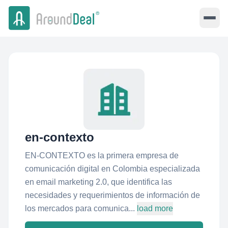
en-contexto
EN-CONTEXTO es la primera empresa de
comunicación digital en Colombia especializada
en email marketing 2.0, que identifica las
necesidades y requerimientos de información de
los mercados para comunica...
load more