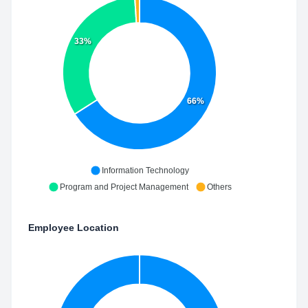
33%
66%
Information Technology
Program and Project Management
Others
Employee Location