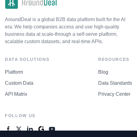
AroundDeal is a global B2B data platform built for the AI
era. We help companies access and use high-quality
business data at scale-through a self-serve platform,
scalable custom datasets, and real-time APIs.
DATA SOLUTIONS
RESOURCES
Platform
Blog
Custom Data
Data Standards
API Matrix
Privacy Center
FOLLOW US