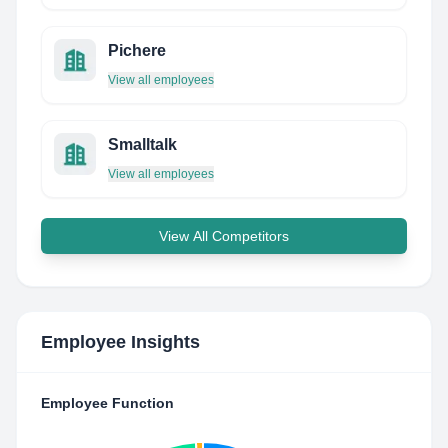
Pichere
View all employees
Smalltalk
View all employees
View All Competitors
Employee Insights
Employee Function