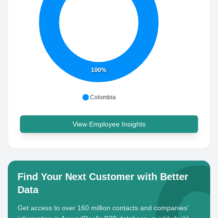
100%
Colombia
View Employee Insights
Find Your Next Customer with Better
Data
Get access to over 160 million contacts and companies'