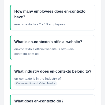
How many employees does en-contexto
have?
en-contexto has 2 - 10 employees.
What is en-contexto's official website?
en-contexto's official website is http://en-
contexto.com.co
What industry does en-contexto belong to?
en-contexto
is in the industry of
Online Audio and Video Media
What does en-contexto do?