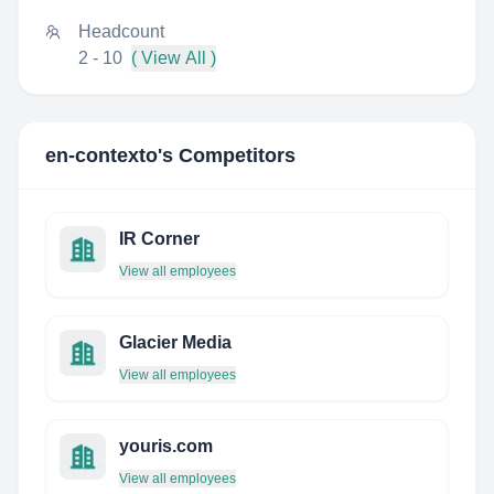
Headcount
2 - 10
( View All )
en-contexto
's Competitors
IR Corner
View all employees
Glacier Media
View all employees
youris.com
View all employees