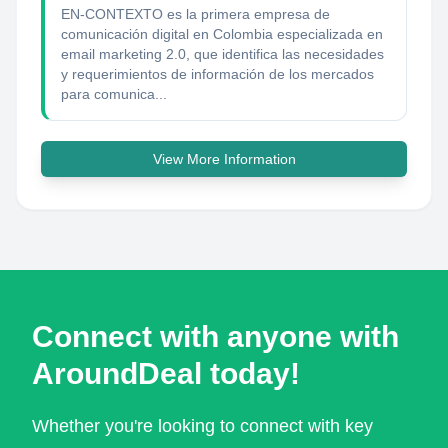
EN-CONTEXTO es la primera empresa de
comunicación digital en Colombia especializada en
email marketing 2.0, que identifica las necesidades
y requerimientos de información de los mercados
para comunica...
View More Information
Connect with anyone with
AroundDeal today!
Whether you're looking to connect with key