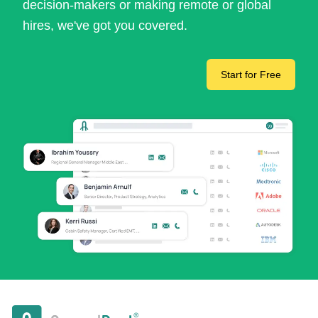
decision-makers or making remote or global
hires, we've got you covered.
Start for Free