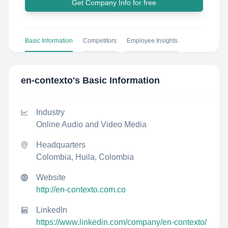
Get Company Info for free
Basic Information
Competitors
Employee Insights
en-contexto
's Basic Information
Industry
Online Audio and Video Media
Headquarters
Colombia, Huila, Colombia
Website
http://en-contexto.com.co
LinkedIn
https://www.linkedin.com/company/en-contexto/