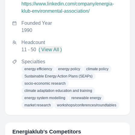
https://www.linkedin.com/company/energia-
klub-environmental-association/
Founded Year
1990
Headcount
11 - 50
( View All )
Specialties
energy efficiency
energy policy
climate policy
Sustainable Energy Action Plans (SEAPs)
socio-economic research
climate adaptation education and training
energy system modelling
renewable energy
market research
workshops/conferences/roundtables
Energiaklub
's Competitors