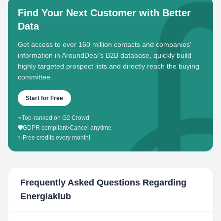
Find Your Next Customer with Better
Data
Get access to over 160 million contacts and companies'
information in AroundDeal's B2B database, quickly build
highly targeted prospect lists and directly reach the buying
committee.
Start for Free
⭐
Top-ranked on G2 Crowd
🛡️
GDPR compliant
•
Cancel anytime
✨
Free credits every month!
Frequently Asked Questions Regarding
Energiaklub