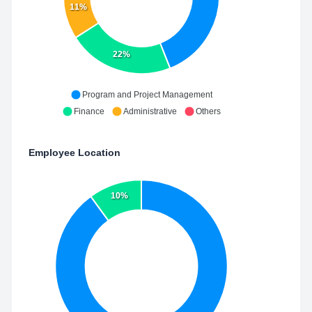
11%
22%
Program and Project Management
Finance
Administrative
Others
Employee Location
10%