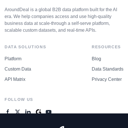
AroundDeal is a global B2B data platform built for the AI
era. We help companies access and use high-quality
business data at scale-through a self-serve platform,
scalable custom datasets, and real-time APIs.
DATA SOLUTIONS
RESOURCES
Platform
Blog
Custom Data
Data Standards
API Matrix
Privacy Center
FOLLOW US
GENERAL ENQUIRES