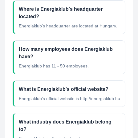
Where is Energiaklub's headquarter
located?
Energiaklub's headquarter are located at Hungary.
How many employees does Energiaklub
have?
Energiaklub has 11 - 50 employees.
What is Energiaklub's official website?
Energiaklub's official website is http://energiaklub.hu
What industry does Energiaklub belong
to?