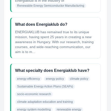
Energiaklub
is in the industry of
Renewable Energy Semiconductor Manufacturing
What does Energiaklub do?
ENERGIAKLUB has remained true to its unique
mission, having spent 25 years in creating a new
awareness in Hungary. With our research, training
courses, and wide-reaching communication, our
aim is to m...
What specialty does Energiaklub have?
energy efficiency
energy policy
climate policy
Sustainable Energy Action Plans (SEAPs)
socio-economic research
climate adaptation education and training
energy system modelling
renewable energy