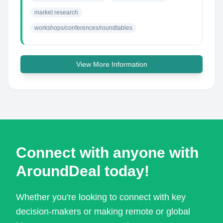
market research
workshops/conferences/roundtables
View More Information
Connect with anyone with
AroundDeal today!
Whether you're looking to connect with key
decision-makers or making remote or global