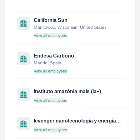
California Sun
Manitowoc, Wisconsin, United States
View all employees
Endesa Carbono
Madrid, Spain
View all employees
instituto amazônia mais (ia+)
View all employees
levenger nanotecnología y energías renovables
View all employees