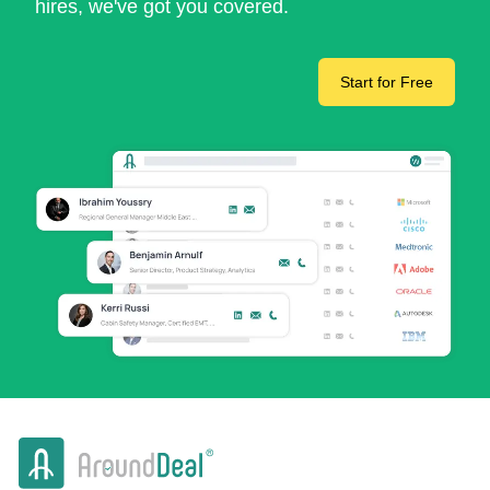
hires, we've got you covered.
Start for Free