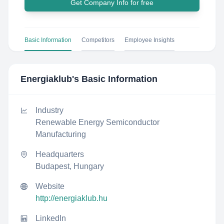
Get Company Info for free
Basic Information
Competitors
Employee Insights
Energiaklub
's Basic Information
Industry
Renewable Energy Semiconductor
Manufacturing
Headquarters
Budapest, Hungary
Website
http://energiaklub.hu
LinkedIn