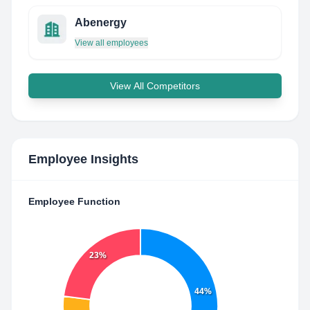
Abenergy
View all employees
View All Competitors
Employee Insights
Employee Function
23%
44%