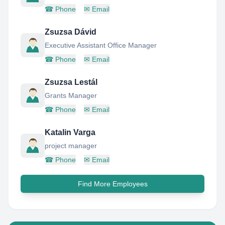
☎
Phone
✉
Email
Zsuzsa Dávid
Executive Assistant Office Manager
☎
Phone
✉
Email
Zsuzsa Lestál
Grants Manager
☎
Phone
✉
Email
Katalin Varga
project manager
☎
Phone
✉
Email
Find More Employees