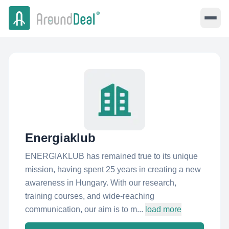
Energiaklub
ENERGIAKLUB has remained true to its unique
mission, having spent 25 years in creating a new
awareness in Hungary. With our research,
training courses, and wide-reaching
communication, our aim is to m...
load more