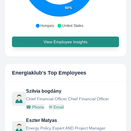
90%
Hungary
United States
View Employee Insights
Energiaklub
's Top Employees
Szilvia bogdány
Chief Financial Officer Chief Financial Officer
☎
Phone
✉
Email
Eszter Matyas
Energy Policy Expert AND Project Manager