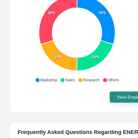
30%
30%
20%
20%
Marketing
Sales
Research
Others
View Emplo
Frequently Asked Questions Regarding
ENER