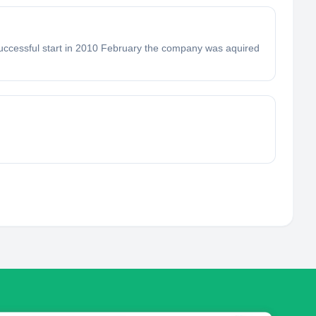
successful start in 2010 February the company was aquired