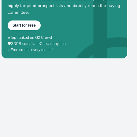
highly targeted prospect lists and directly reach the buying
committee.
Start for Free
⭐
Top-ranked on G2 Crowd
🛡️
GDPR compliant
•
Cancel anytime
✨
Free credits every month!