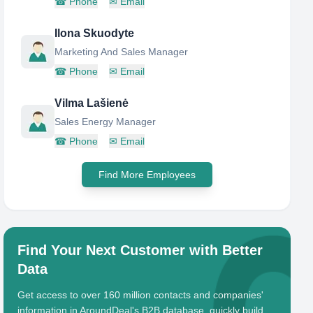
☎
Phone
✉
Email
Ilona Skuodyte
Marketing And Sales Manager
☎
Phone
✉
Email
Vilma Lašienė
Sales Energy Manager
☎
Phone
✉
Email
Find More Employees
Find Your Next Customer with Better
Data
Get access to over 160 million contacts and companies'
information in AroundDeal's B2B database, quickly build