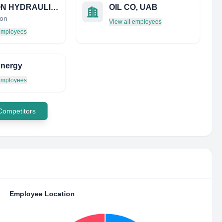
MICRON HYDRAULICS LIMITED
OIL CO, UAB
on
View all employees
 employees
Energy
 employees
 Competitors
Employee Location