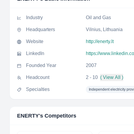
Industry
Oil and Gas
Headquarters
Vilnius, Lithuania
Website
http://enerty.lt
LinkedIn
https://www.linkedin.
Founded Year
2007
Headcount
2 - 10
( View All )
Specialties
Independent electricity prov
ENERTY
's Competitors