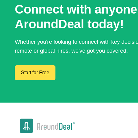
Connect with anyone
AroundDeal today!
Whether you're looking to connect with key decis
remote or global hires, we've got you covered.
Start for Free