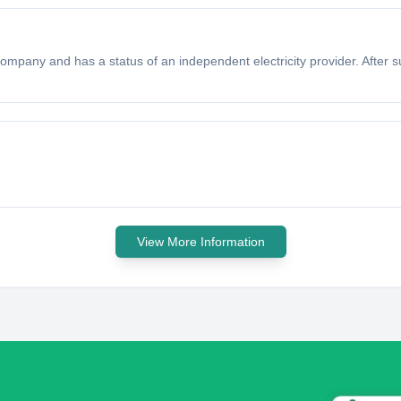
mpany and has a status of an independent electricity provider. After 
View More Information