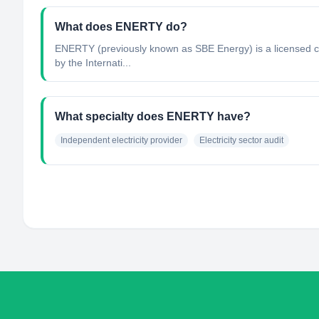
What does ENERTY do?
ENERTY (previously known as SBE Energy) is a licensed co
by the Internati...
What specialty does ENERTY have?
Independent electricity provider
Electricity sector audit