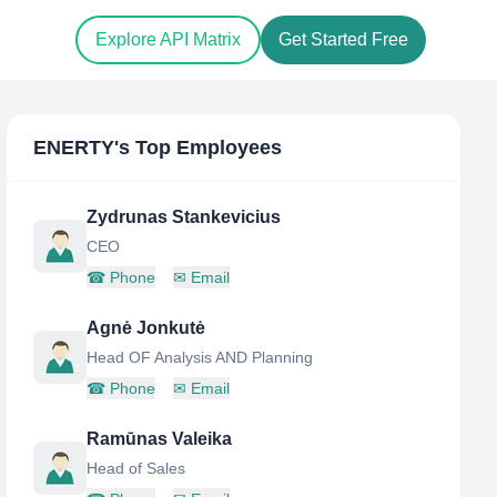
Explore API Matrix
Get Started Free
ENERTY
's Top Employees
Zydrunas Stankevicius
CEO
☎
Phone
✉
Email
Agnė Jonkutė
Head OF Analysis AND Planning
☎
Phone
✉
Email
Ramūnas Valeika
Head of Sales