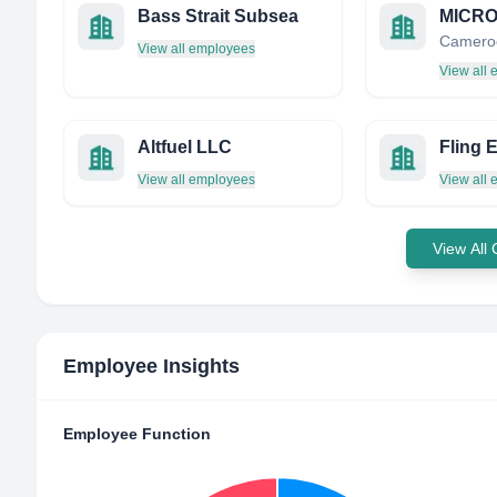
Bass Strait Subsea
Camero
View all employees
View all
Altfuel LLC
Fling 
View all employees
View all
View All
Employee Insights
Employee Function