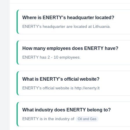
Where is ENERTY's headquarter located?
ENERTY's headquarter are located at Lithuania.
How many employees does ENERTY have?
ENERTY has 2 - 10 employees.
What is ENERTY's official website?
ENERTY's official website is http://enerty.lt
What industry does ENERTY belong to?
ENERTY
is in the industry of
Oil and Gas