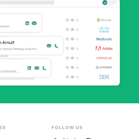
ES
FOLLOW US