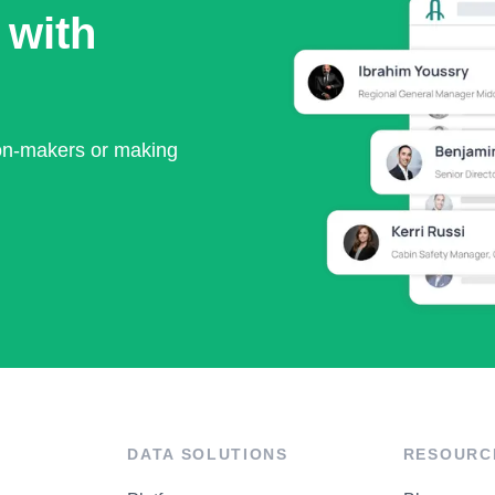
 with
ion-makers or making
DATA SOLUTIONS
RESOURC