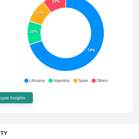
10%
10%
10%
70%
Lithuania
Argentina
Spain
Others
yee Insights
TY