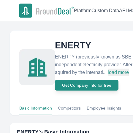
Platform
Custom Data
API Ma
ENERTY
ENERTY (previously known as SBE En
independent electricity provider. Aft
aquired by the Internati...
load more
Get Company Info for free
Basic Information
Competitors
Employee Insights
ENERTY
's Basic Information