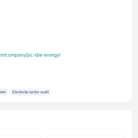
com/company/jsc-sbe-energy/
ider
Electricity sector audit