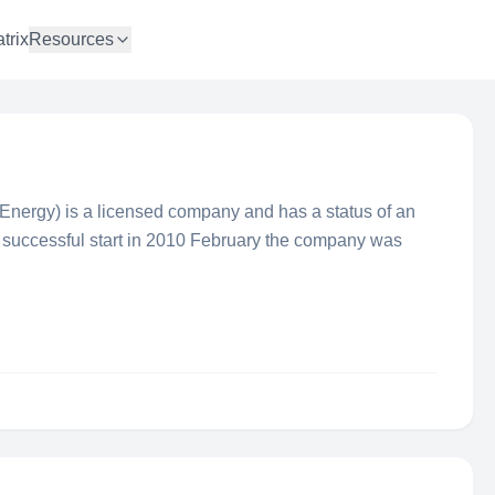
trix
Resources
ergy) is a licensed company and has a status of an
er successful start in 2010 February the company was