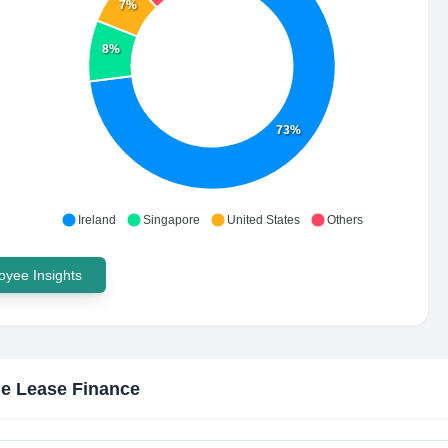
7%
8%
73%
Ireland
Singapore
United States
Others
yee Insights
e Lease Finance