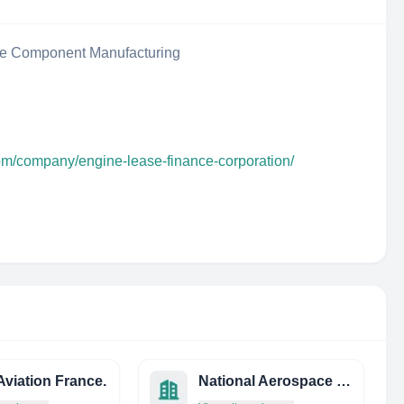
ce Component Manufacturing
com/company/engine-lease-finance-corporation/
viation France.
National Aerospace Fasteners Corporation