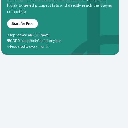
highly targeted prospect lists and directly reach the buying
committee.
Start for Free
⭐
Top-ranked on G2 Crowd
🛡️
GDPR compliant
•
Cancel anytime
✨
Free credits every month!