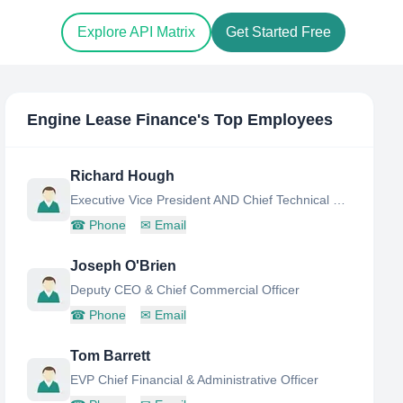
Explore API Matrix
Get Started Free
Engine Lease Finance
's Top Employees
Richard Hough
Executive Vice President AND Chief Technical Officer
☎
Phone
✉
Email
Joseph O'Brien
Deputy CEO & Chief Commercial Officer
☎
Phone
✉
Email
Tom Barrett
EVP Chief Financial & Administrative Officer