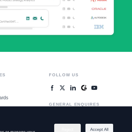
ES
FOLLOW US
ards
GENERAL ENQUIRES
ter
Contact Us
Reject
Accept All
kies or manage your