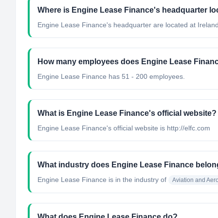
Where is Engine Lease Finance's headquarter lo
Engine Lease Finance's headquarter are located at Ireland
How many employees does Engine Lease Finan
Engine Lease Finance has 51 - 200 employees.
What is Engine Lease Finance's official website?
Engine Lease Finance's official website is http://elfc.com
What industry does Engine Lease Finance belon
Engine Lease Finance
is in the industry of
Aviation and Ae
What does Engine Lease Finance do?