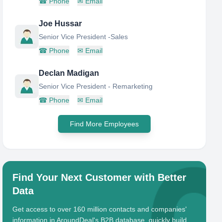
☎
Phone
✉
Email
Joe Hussar
Senior Vice President -Sales
☎
Phone
✉
Email
Declan Madigan
Senior Vice President - Remarketing
☎
Phone
✉
Email
Find More Employees
Find Your Next Customer with Better
Data
Get access to over 160 million contacts and companies'
information in AroundDeal's B2B database, quickly build