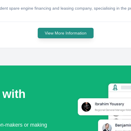
ent spare engine financing and leasing company, specialising in the pro
View More Information
 with
ion-makers or making