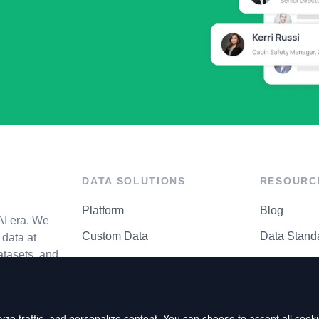
DATA SOLUTIONS
RESOURC
Platform
Blog
AI era. We
Custom Data
Data Stand
data at
atasets, and
API Matrix
Privacy Cen
ze traffic, and personalize content. You can choose to accept all coo