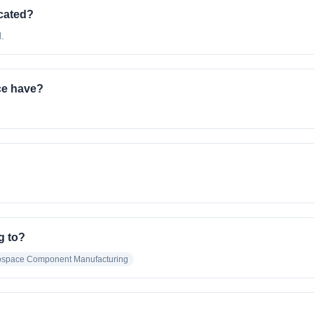
cated?
.
ce have?
g to?
rospace Component Manufacturing