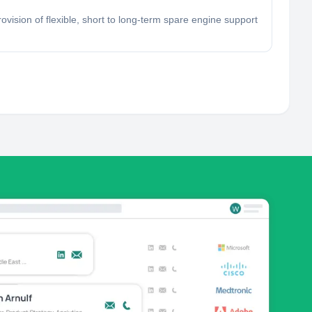
vision of flexible, short to long-term spare engine support