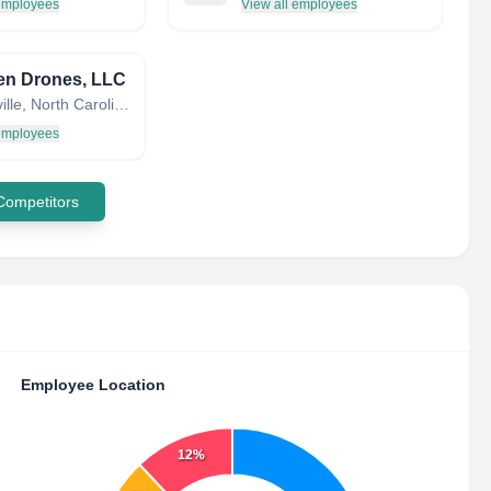
 employees
View all employees
en Drones, LLC
Fayetteville, North Carolina, United States
 employees
 Competitors
Employee Location
12%