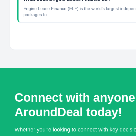
Engine Lease Finance (ELF) is the world’s largest independ
packages fo...
Connect with anyone
AroundDeal today!
Whether you're looking to connect with key decis