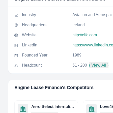
Industry
Aviation and Aerospa
Headquarters
Ireland
Website
http://elfc.com
LinkedIn
https://www.linkedin.
Founded Year
1989
Headcount
51 - 200
( View All )
Engine Lease Finance
's Competitors
Aero Select International
Love4A