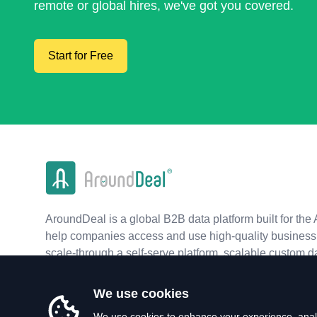
remote or global hires, we've got you covered.
Start for Free
AroundDeal is a global B2B data platform built for the 
help companies access and use high-quality business 
scale-through a self-serve platform, scalable custom d
real-time APIs.
We use cookies
We use cookies to enhance your experience, analy