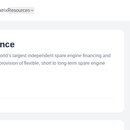
trix
Resources
ance
orld’s largest independent spare engine financing and
rovision of flexible, short to long-term spare engine