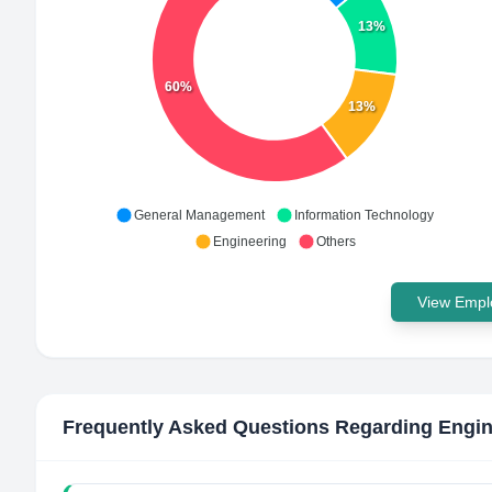
13%
60%
13%
General Management
Information Technology
Engineering
Others
View Emplo
Frequently Asked Questions Regarding
Engin