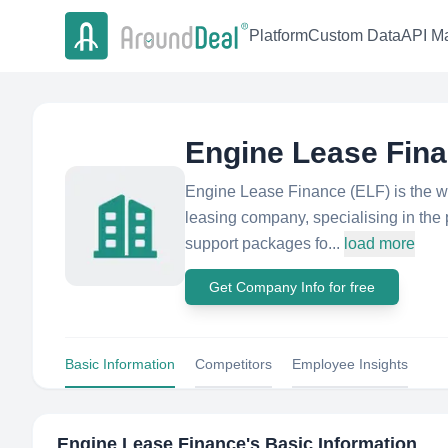
Platform
Custom Data
API Ma
Engine Lease Fin
Engine Lease Finance (ELF) is the w
leasing company, specialising in the p
support packages fo...
load more
Get Company Info for free
Basic Information
Competitors
Employee Insights
Engine Lease Finance
's Basic Information