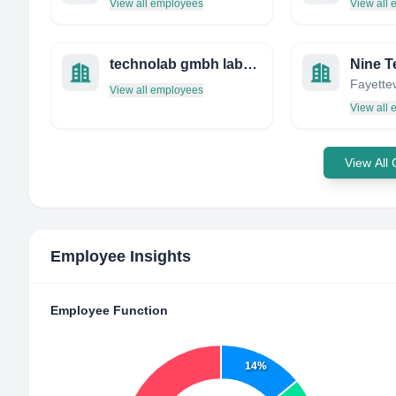
View all employees
View all
technolab gmbh labor für umweltsimulation
Nine T
View all employees
View all
View All
Employee Insights
Employee Function
14%