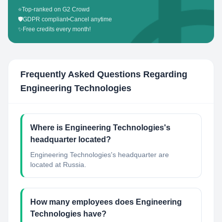
⭐
Top-ranked on G2 Crowd
🛡️
GDPR compliant
•
Cancel anytime
✨
Free credits every month!
Frequently Asked Questions Regarding
Engineering Technologies
Where is Engineering Technologies's
headquarter located?
Engineering Technologies's headquarter are
located at Russia.
How many employees does Engineering
Technologies have?