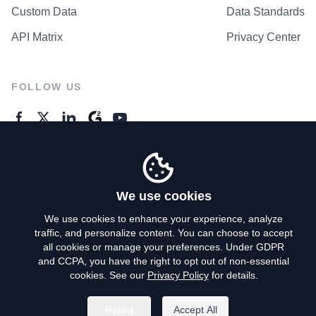
Custom Data
Data Standards
API Matrix
Privacy Center
FOLLOW US
GENERAL ENQUIRES
Contact Us
We use cookies
We use cookies to enhance your experience, analyze
traffic, and personalize content. You can choose to accept
Privacy Policy
all cookies or manage your preferences. Under GDPR
and CCPA, you have the right to opt out of non-essential
Terms of Use
cookies. See our
Privacy Policy
for details.
Do Not Sell My Personal Info
Reject
Accept All