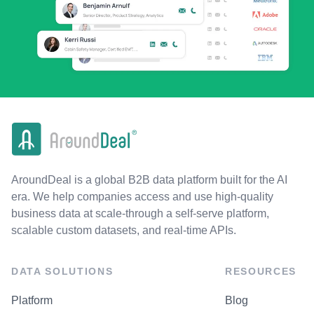
AroundDeal is a global B2B data platform built for the AI
era. We help companies access and use high-quality
business data at scale-through a self-serve platform,
scalable custom datasets, and real-time APIs.
DATA SOLUTIONS
RESOURCES
Platform
Blog