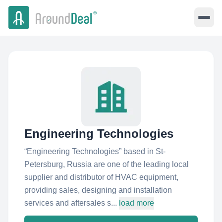
Engineering Technologies
“Engineering Technologies” based in St-
Petersburg, Russia are one of the leading local
supplier and distributor of HVAC equipment,
providing sales, designing and installation
services and aftersales s...
load more