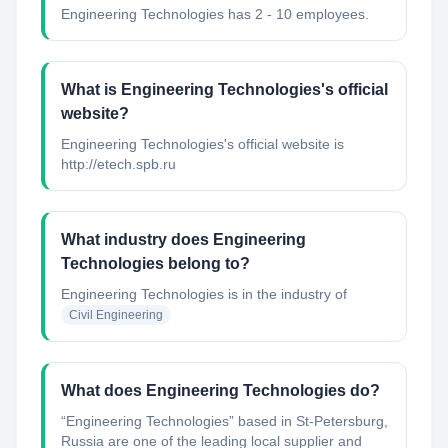
Engineering Technologies has 2 - 10 employees.
What is Engineering Technologies's official
website?
Engineering Technologies's official website is
http://etech.spb.ru
What industry does Engineering
Technologies belong to?
Engineering Technologies
is in the industry of
Civil Engineering
What does Engineering Technologies do?
“Engineering Technologies” based in St-Petersburg,
Russia are one of the leading local supplier and