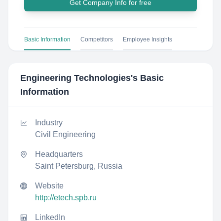
Get Company Info for free
Basic Information
Competitors
Employee Insights
Engineering Technologies
's Basic
Information
Industry
Civil Engineering
Headquarters
Saint Petersburg, Russia
Website
http://etech.spb.ru
LinkedIn