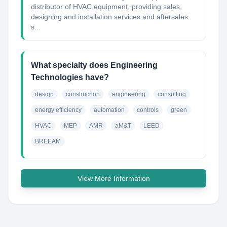
distributor of HVAC equipment, providing sales,
designing and installation services and aftersales
s...
What specialty does Engineering
Technologies have?
design
construcrion
engineering
consulting
energy efficiency
automation
controls
green
HVAC
MEP
AMR
aM&T
LEED
BREEAM
View More Information