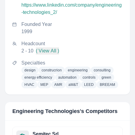
https://www.linkedin.com/company/engineering
-technologies_2/
Founded Year
1999
Headcount
2 - 10
( View All )
Specialties
design
construcrion
engineering
consulting
energy efficiency
automation
controls
green
HVAC
MEP
AMR
aM&T
LEED
BREEAM
Engineering Technologies
's Competitors
Semitec Srl