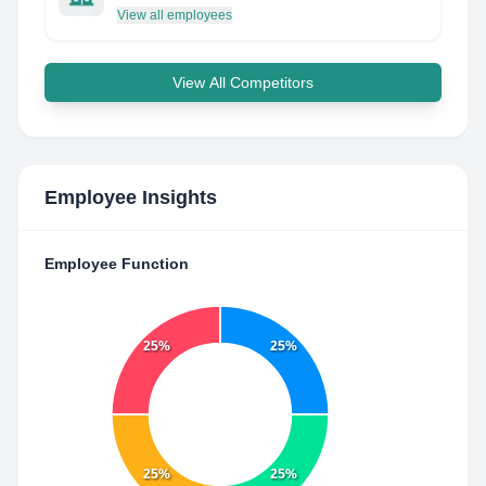
View all employees
View All Competitors
Employee Insights
Employee Function
25%
25%
25%
25%