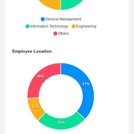
General Management
Information Technology
Engineering
Others
Employee Location
26%
37%
12%
25%