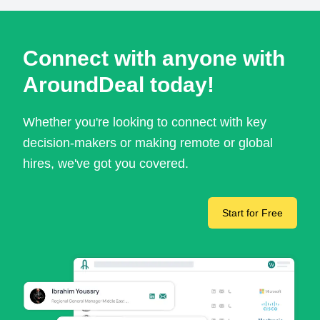
Connect with anyone with
AroundDeal today!
Whether you're looking to connect with key
decision-makers or making remote or global
hires, we've got you covered.
Start for Free