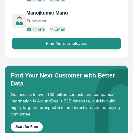
Manojkumar Manu
Supervisor
☎
Phone
✉
Email
Find More Employees
Find Your Next Customer with Better
Data
Get access to over 160 million contacts and companies'
information in AroundDeal's B2B database, quickly build
highly targeted prospect lists and directly reach the buying
committee.
Start for Free