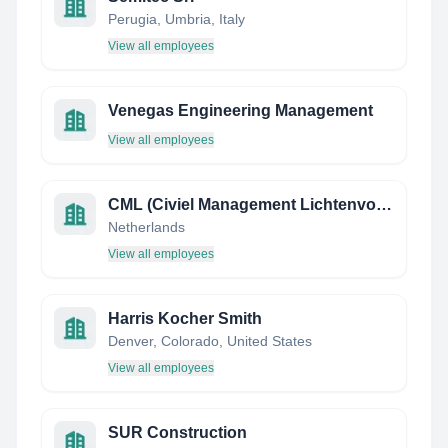
Perugia, Umbria, Italy
View all employees
Venegas Engineering Management
View all employees
CML (Civiel Management Lichtenvoorde)
Netherlands
View all employees
Harris Kocher Smith
Denver, Colorado, United States
View all employees
SUR Construction