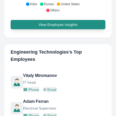
India
Russia
United States
Others
View Employee Insights
Engineering Technologies
's Top
Employees
Vitaly Miromanov
IT head
☎
Phone
✉
Email
Adam Ferran
Electrical Supervisor
☎
Phone
✉
Email