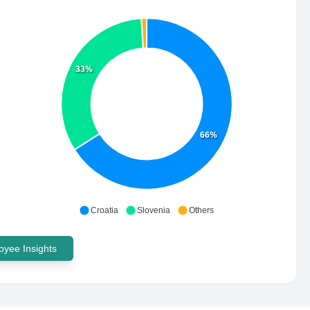
33%
66%
Croatia
Slovenia
Others
yee Insights