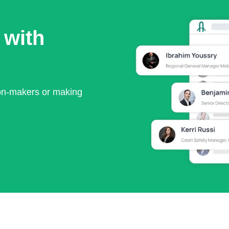
 with
ion-makers or making