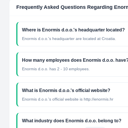
Frequently Asked Questions Regarding
Enorm
Where is Enormis d.o.o.'s headquarter located?
Enormis d.o.o.'s headquarter are located at Croatia.
How many employees does Enormis d.o.o. have
Enormis d.o.o. has 2 - 10 employees.
What is Enormis d.o.o.'s official website?
Enormis d.o.o.'s official website is http://enormis.hr
What industry does Enormis d.o.o. belong to?