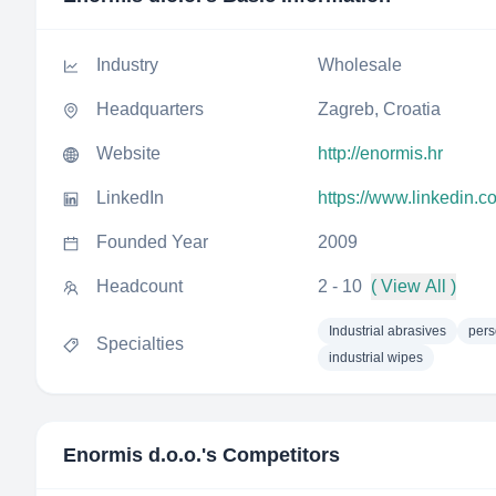
Industry
Wholesale
Headquarters
Zagreb, Croatia
Website
http://enormis.hr
LinkedIn
https://www.linkedin.
Founded Year
2009
Headcount
2 - 10
( View All )
Industrial abrasives
pers
Specialties
industrial wipes
Enormis d.o.o.
's Competitors