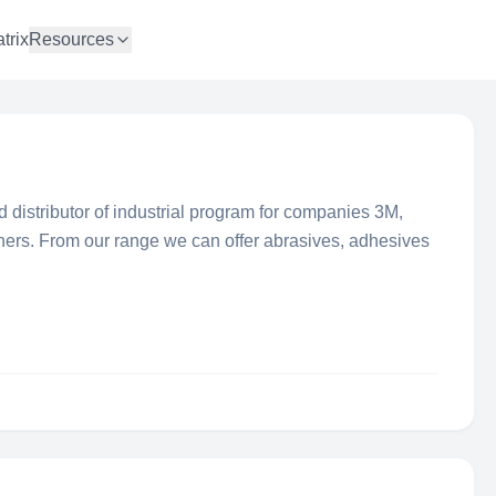
trix
Resources
 distributor of industrial program for companies 3M,
hers. From our range we can offer abrasives, adhesives