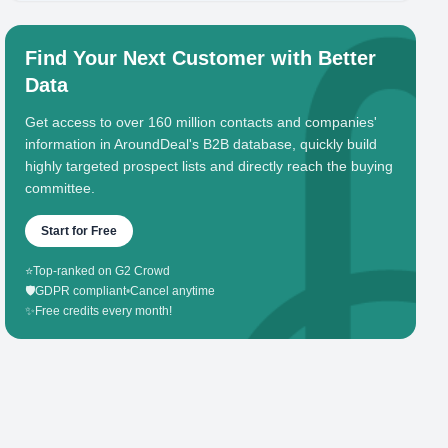
Find Your Next Customer with Better
Data
Get access to over 160 million contacts and companies'
information in AroundDeal's B2B database, quickly build
highly targeted prospect lists and directly reach the buying
committee.
Start for Free
⭐
Top-ranked on G2 Crowd
🛡️
GDPR compliant
•
Cancel anytime
✨
Free credits every month!