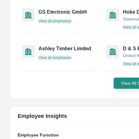
GS Electronic GmbH
View all employees
View all
Ashley Timber Limited
United 
View all employees
View all
View All
Employee Insights
Employee Function