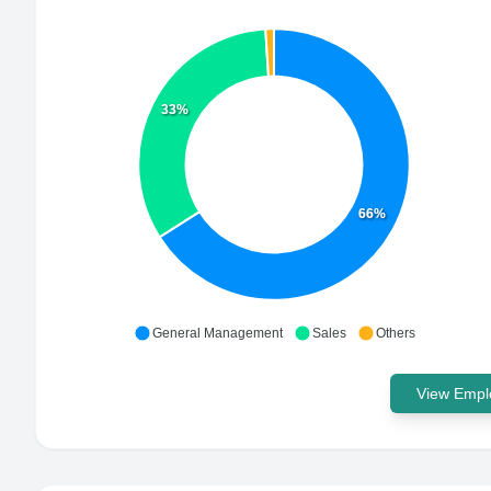
33%
66%
General Management
Sales
Others
View Emplo