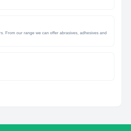
ers. From our range we can offer abrasives, adhesives and