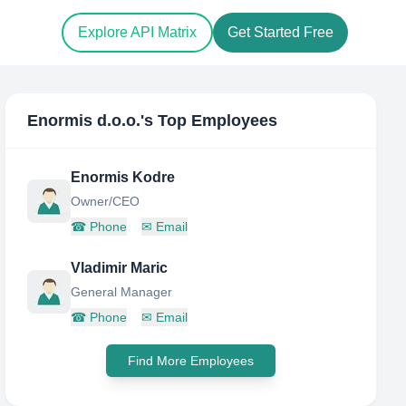
Explore API Matrix
Get Started Free
Enormis d.o.o.
's Top Employees
Enormis Kodre
Owner/CEO
☎
Phone
✉
Email
Vladimir Maric
General Manager
☎
Phone
✉
Email
Find More Employees