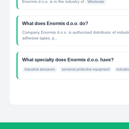
Enormis d.o.o.
is in the industry of
Wholesale
What does Enormis d.o.o. do?
Company Enormis d.o.o. is authorized distributor of indus
adhesive tapes, p...
What specialty does Enormis d.o.o. have?
Industrial abrasives
personal protective equipment
industr