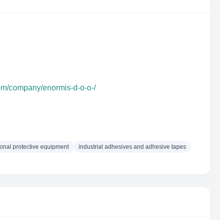
com/company/enormis-d-o-o-/
onal protective equipment
industrial adhesives and adhesive tapes