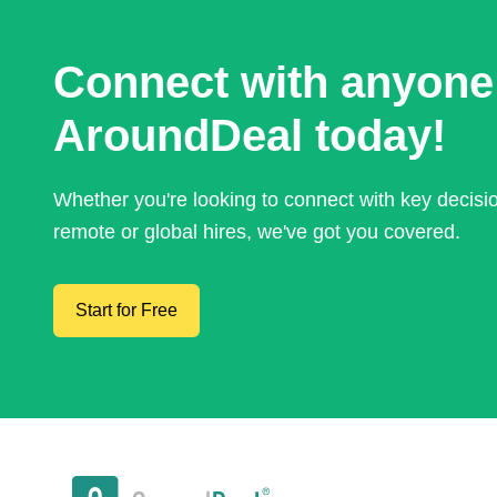
Connect with anyone
AroundDeal today!
Whether you're looking to connect with key decis
remote or global hires, we've got you covered.
Start for Free