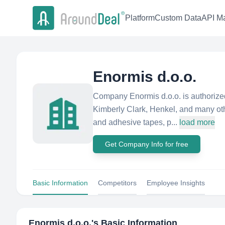
Platform
Custom Data
API Ma
Enormis d.o.o.
Company Enormis d.o.o. is authorized
Kimberly Clark, Henkel, and many ot
and adhesive tapes, p...
load more
Get Company Info for free
Basic Information
Competitors
Employee Insights
Enormis d.o.o.
's Basic Information