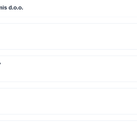
is d.o.o.
?