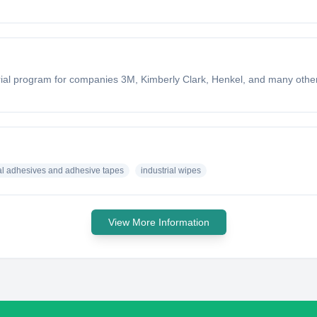
trial program for companies 3M, Kimberly Clark, Henkel, and many oth
ial adhesives and adhesive tapes
industrial wipes
View More Information