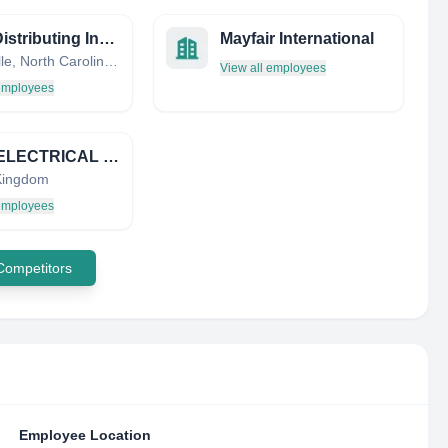
Hoke Distributing Inc. / HDI Sales
Mayfair International
Statesville, North Carolina, United States
View all employees
 employees
D & S ELECTRICAL DISTRIBUTORS LIMITED
Kingdom
 employees
 Competitors
Employee Location