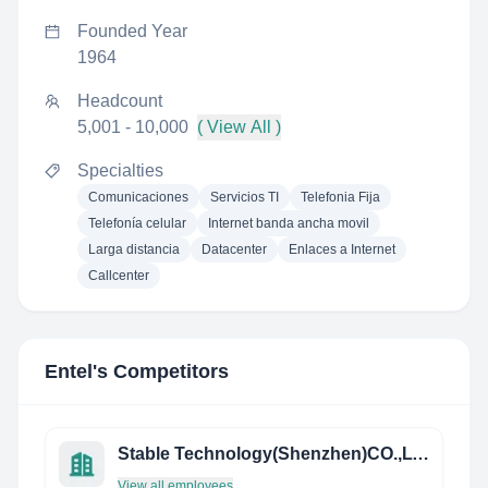
Founded Year
1964
Headcount
5,001 - 10,000
( View All )
Specialties
Comunicaciones
Servicios TI
Telefonia Fija
Telefonía celular
Internet banda ancha movil
Larga distancia
Datacenter
Enlaces a Internet
Callcenter
Entel
's Competitors
Stable Technology(Shenzhen)CO.,LTD
View all employees