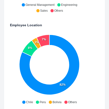
General Management
Engineering
Sales
Others
Employee Location
7%
3%
8%
82%
Chile
Peru
Bolivia
Others