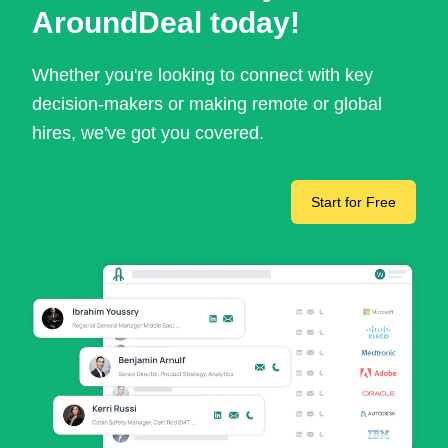
AroundDeal today!
Whether you're looking to connect with key
decision-makers or making remote or global
hires, we've got you covered.
Start for Free