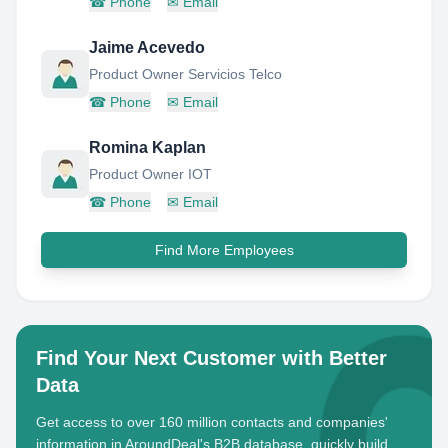
☎
Phone
✉
Email
Jaime Acevedo
Product Owner Servicios Telco
☎
Phone
✉
Email
Romina Kaplan
Product Owner IOT
☎
Phone
✉
Email
Find More Employees
Find Your Next Customer with Better
Data
Get access to over 160 million contacts and companies'
information in AroundDeal's B2B database, quickly build