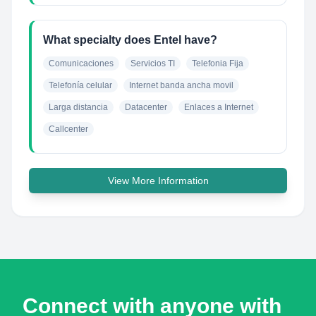
What specialty does Entel have?
Comunicaciones
Servicios TI
Telefonia Fija
Telefonía celular
Internet banda ancha movil
Larga distancia
Datacenter
Enlaces a Internet
Callcenter
View More Information
Connect with anyone with