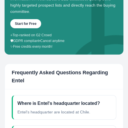
highly targeted prospect lists and directly reach the buying
committee.
Start for Free
⭐
Top-ranked on G2 Crowd
🛡️
GDPR compliant
•
Cancel anytime
✨
Free credits every month!
Frequently Asked Questions Regarding
Entel
Where is Entel's headquarter located?
Entel's headquarter are located at Chile.