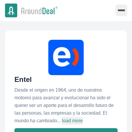
Entel
Desde el origen en 1964, uno de nuestros
motores para avanzar y evolucionar ha sido el
querer ser un aporte para el desarrollo futuro de
las personas, las empresas y la sociedad. El
mundo ha cambiado...
load more