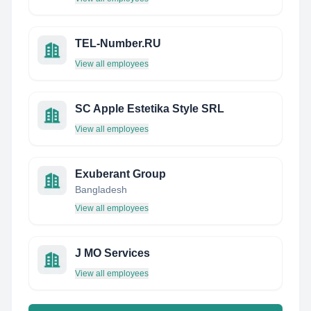
TEL-Number.RU
View all employees
SC Apple Estetika Style SRL
View all employees
Exuberant Group
Bangladesh
View all employees
J MO Services
View all employees