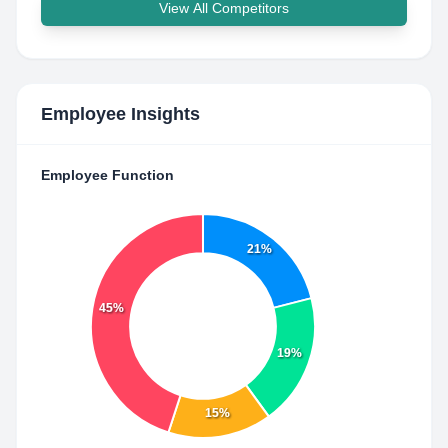
View All Competitors
Employee Insights
Employee Function
21%
45%
19%
15%