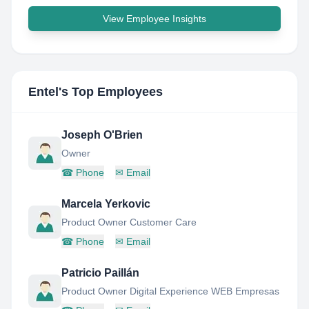
View Employee Insights
Entel
's Top Employees
Joseph O'Brien
Owner
☎
Phone
✉
Email
Marcela Yerkovic
Product Owner Customer Care
☎
Phone
✉
Email
Patricio Paillán
Product Owner Digital Experience WEB Empresas