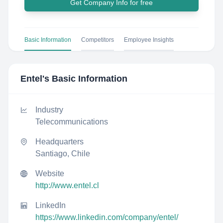
Get Company Info for free
Basic Information
Competitors
Employee Insights
Entel
's Basic Information
Industry
Telecommunications
Headquarters
Santiago, Chile
Website
http://www.entel.cl
LinkedIn
https://www.linkedin.com/company/entel/