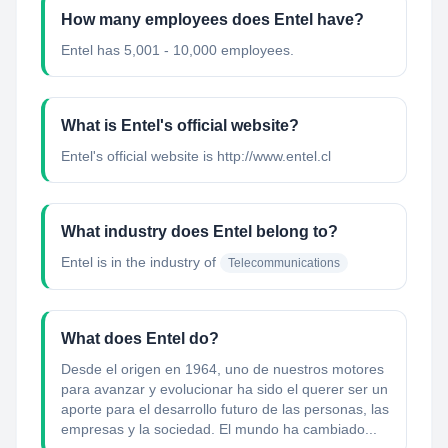
How many employees does Entel have?
Entel has 5,001 - 10,000 employees.
What is Entel's official website?
Entel's official website is http://www.entel.cl
What industry does Entel belong to?
Entel
is in the industry of
Telecommunications
What does Entel do?
Desde el origen en 1964, uno de nuestros motores
para avanzar y evolucionar ha sido el querer ser un
aporte para el desarrollo futuro de las personas, las
empresas y la sociedad. El mundo ha cambiado...