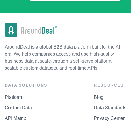
AroundDeal is a global B2B data platform built for the AI
era. We help companies access and use high-quality
business data at scale-through a self-serve platform,
scalable custom datasets, and real-time APIs.
DATA SOLUTIONS
RESOURCES
Platform
Blog
Custom Data
Data Standards
API Matrix
Privacy Center