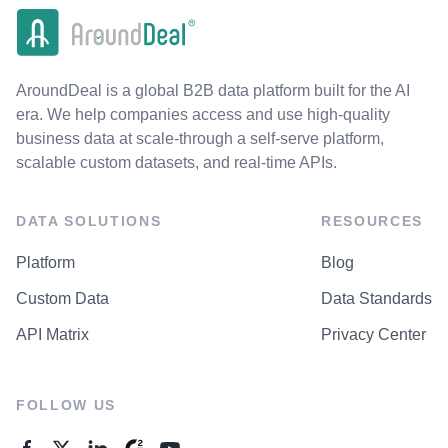
AroundDeal is a global B2B data platform built for the AI
era. We help companies access and use high-quality
business data at scale-through a self-serve platform,
scalable custom datasets, and real-time APIs.
DATA SOLUTIONS
RESOURCES
Platform
Blog
Custom Data
Data Standards
API Matrix
Privacy Center
FOLLOW US