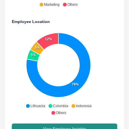
Marketing
Others
Employee Location
12%
5%
5%
78%
Lithuania
Colombia
Indonesia
Others
View Employee Insights