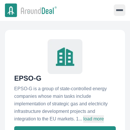
EPSO-G
EPSO-G is a group of state-controlled energy
companies whose main tasks include
implementation of strategic gas and electricity
infrastructure development projects and
integration to the EU markets. 1...
load more