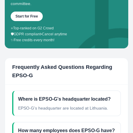
committee.
Start for Free
⭐
Top-ranked on G2 Crowd
🛡️
GDPR compliant
•
Cancel anytime
✨
Free credits every month!
Frequently Asked Questions Regarding
EPSO-G
Where is EPSO-G's headquarter located?
EPSO-G's headquarter are located at Lithuania.
How many employees does EPSO-G have?