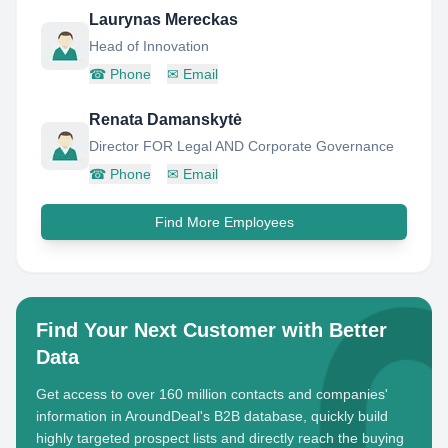
Laurynas Mereckas
Head of Innovation
☎
Phone
✉
Email
Renata Damanskytė
Director FOR Legal AND Corporate Governance
☎
Phone
✉
Email
Find More Employees
Find Your Next Customer with Better
Data
Get access to over 160 million contacts and companies'
information in AroundDeal's B2B database, quickly build
highly targeted prospect lists and directly reach the buying