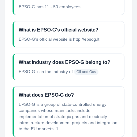
EPSO-G has 11 - 50 employees.
What is EPSO-G's official website?
EPSO-G's official website is http://epsog.lt
What industry does EPSO-G belong to?
EPSO-G
is in the industry of
Oil and Gas
What does EPSO-G do?
EPSO-G is a group of state-controlled energy
companies whose main tasks include
implementation of strategic gas and electricity
infrastructure development projects and integration
to the EU markets. 1...