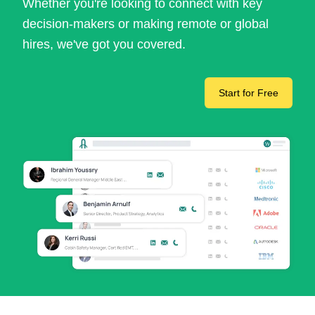
Whether you're looking to connect with key
decision-makers or making remote or global
hires, we've got you covered.
Start for Free