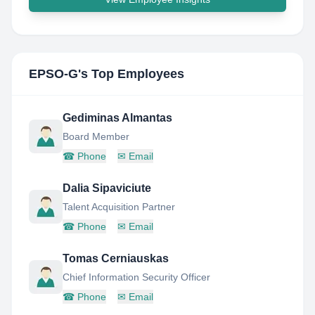
EPSO-G
's Top Employees
Gediminas Almantas
Board Member
☎
Phone
✉
Email
Dalia Sipaviciute
Talent Acquisition Partner
☎
Phone
✉
Email
Tomas Cerniauskas
Chief Information Security Officer
☎
Phone
✉
Email