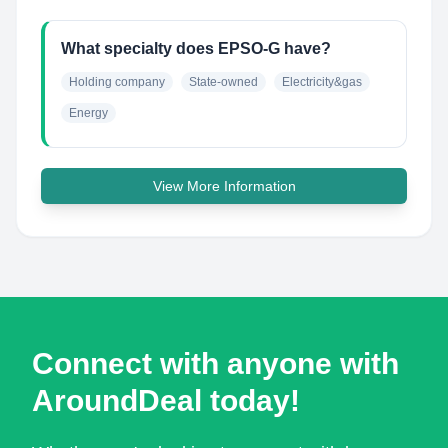
What specialty does EPSO-G have?
Holding company
State-owned
Electricity&gas
Energy
View More Information
Connect with anyone with
AroundDeal today!