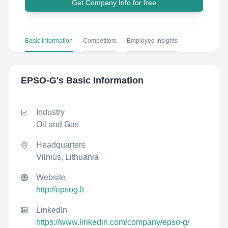
Get Company Info for free
Basic Information
Competitors
Employee Insights
EPSO-G
's Basic Information
Industry
Oil and Gas
Headquarters
Vilnius, Lithuania
Website
http://epsog.lt
LinkedIn
https://www.linkedin.com/company/epso-g/