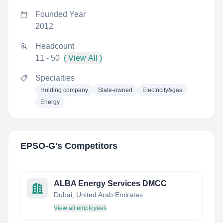
Founded Year
2012
Headcount
11 - 50
( View All )
Specialties
Holding company
State-owned
Electricity&gas
Energy
EPSO-G
's Competitors
ALBA Energy Services DMCC
Dubai, United Arab Emirates
View all employees