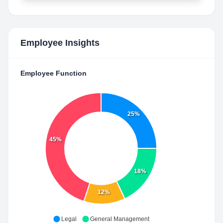
Employee Insights
Employee Function
25%
45%
18%
12%
Legal
General Management