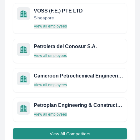
VOSS (F.E.) PTE LTD
Singapore
View all employees
Petrolera del Conosur S.A.
View all employees
Cameroon Petrochemical Engineering Academy
View all employees
Petroplan Engineering & Construction
View all employees
View All Competitors