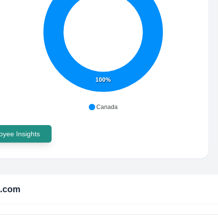
100%
Canada
yee Insights
e.com