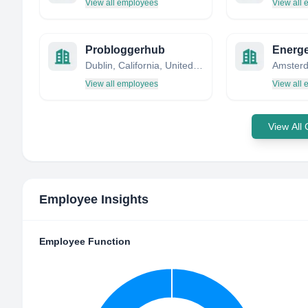
View all employees
View all
Probloggerhub
Energe
Dublin, California, United States
Amsterd
View all employees
View all
View All
Employee Insights
Employee Function