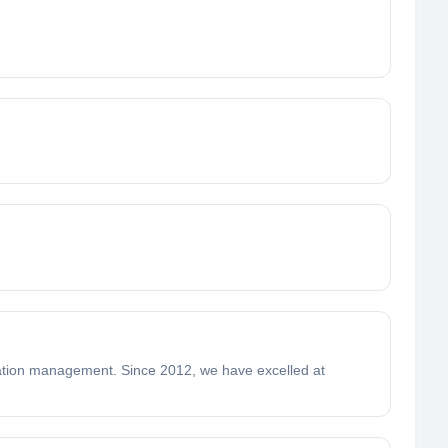
ation management. Since 2012, we have excelled at