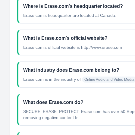
Where is Erase.com's headquarter located?
Erase.com's headquarter are located at Canada.
What is Erase.com's official website?
Erase.com's official website is http://www.erase.com
What industry does Erase.com belong to?
Erase.com
is in the industry of
Online Audio and Video Media
What does Erase.com do?
SECURE. ERASE. PROTECT. Erase.com has over 50 Reputatio
removing negative content fr...