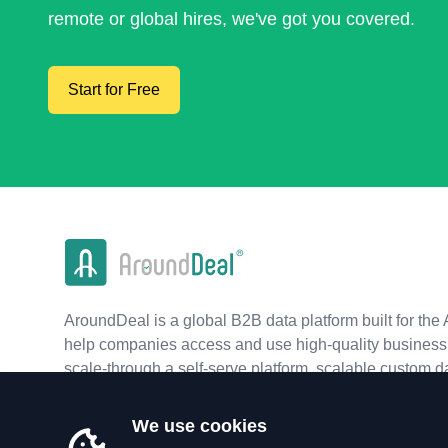
remote or global hires, we've got you covered.
Start for Free
AroundDeal is a global B2B data platform built for the 
help companies access and use high-quality business 
scale-through a self-serve platform, scalable custom d
real-time APIs.
We use cookies