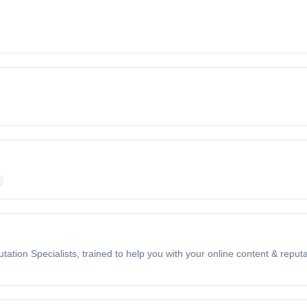
n Specialists, trained to help you with your online content & reput