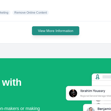
keting
Remove Online Content
View More Information
 with
ion-makers or making