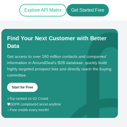
Explore API Matrix
Get Started Free
Find Your Next Customer with Better
Data
Get access to over 160 million contacts and companies'
information in AroundDeal's B2B database, quickly build
highly targeted prospect lists and directly reach the buying
committee.
Start for Free
⭐
Top-ranked on G2 Crowd
🛡️
GDPR compliant
•
Cancel anytime
✨
Free credits every month!