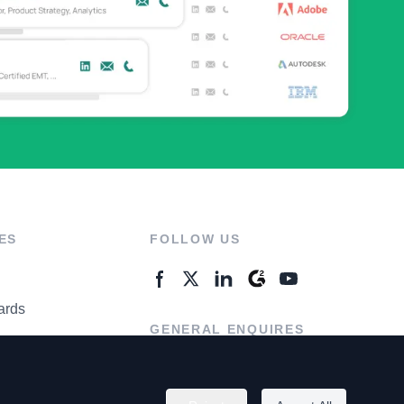
ES
FOLLOW US
ards
GENERAL ENQUIRES
ter
Contact Us