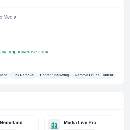
eo Media
com/company/erase-com/
ment
Link Removal
Content Marketing
Remove Online Content
 Nederland
Media Live Pro