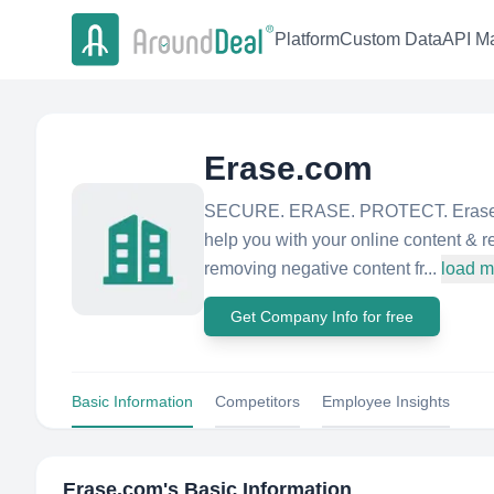
Platform
Custom Data
API Ma
Erase.com
SECURE. ERASE. PROTECT. Erase.com
help you with your online content &
removing negative content fr...
load m
Get Company Info for free
Basic Information
Competitors
Employee Insights
Erase.com
's Basic Information