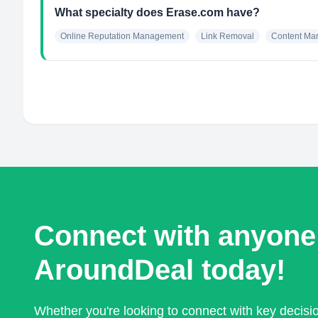
What specialty does Erase.com have?
Online Reputation Management
Link Removal
Content Mar
Connect with anyone
AroundDeal today!
Whether you're looking to connect with key decis