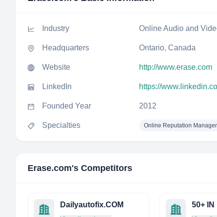
Industry
Online Audio and Vid
Headquarters
Ontario, Canada
Website
http://www.erase.com
LinkedIn
https://www.linkedin.
Founded Year
2012
Specialties
Online Reputation Manage
Erase.com
's Competitors
Dailyautofix.COM
50+ IN