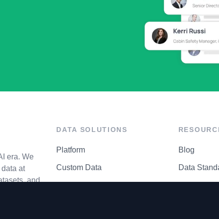
DATA SOLUTIONS
RESOURC
Platform
Blog
AI era. We
Custom Data
Data Stand
data at
atasets, and
API Matrix
Privacy Cen