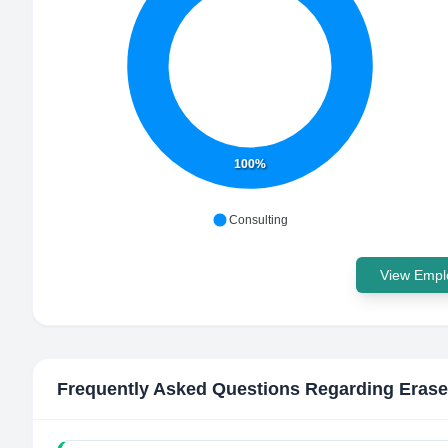
100%
Consulting
View Emplo
Frequently Asked Questions Regarding
Eras