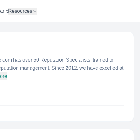
trix
Resources
 has over 50 Reputation Specialists, trained to
 reputation management. Since 2012, we have excelled at
ore