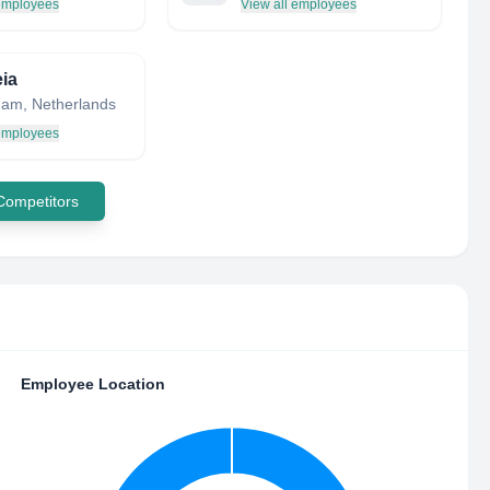
 employees
View all employees
ia
am, Netherlands
 employees
 Competitors
Employee Location