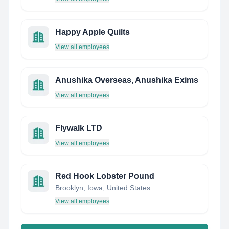
Happy Apple Quilts
View all employees
Anushika Overseas, Anushika Exims
View all employees
Flywalk LTD
View all employees
Red Hook Lobster Pound
Brooklyn, Iowa, United States
View all employees