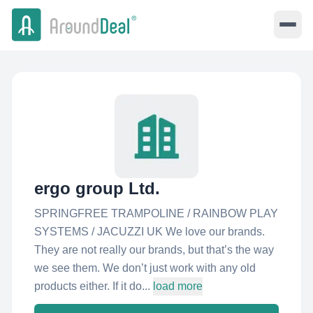
ergo group Ltd.
SPRINGFREE TRAMPOLINE / RAINBOW PLAY
SYSTEMS / JACUZZI UK We love our brands.
They are not really our brands, but that’s the way
we see them. We don’t just work with any old
products either. If it do...
load more