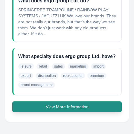
What does ergo group Ltd. do?
SPRINGFREE TRAMPOLINE / RAINBOW PLAY
SYSTEMS / JACUZZI UK We love our brands. They
are not really our brands, but that’s the way we see
them. We don’t just work with any old products
either. If it do...
What specialty does ergo group Ltd. have?
leisure
retail
sales
marketing
import
export
distribution
recreational
premium
brand management
View More Information