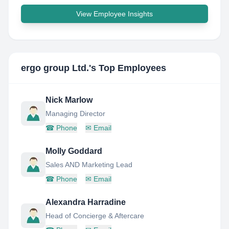
View Employee Insights
ergo group Ltd.
's Top Employees
Nick Marlow
Managing Director
☎
Phone
✉
Email
Molly Goddard
Sales AND Marketing Lead
☎
Phone
✉
Email
Alexandra Harradine
Head of Concierge & Aftercare