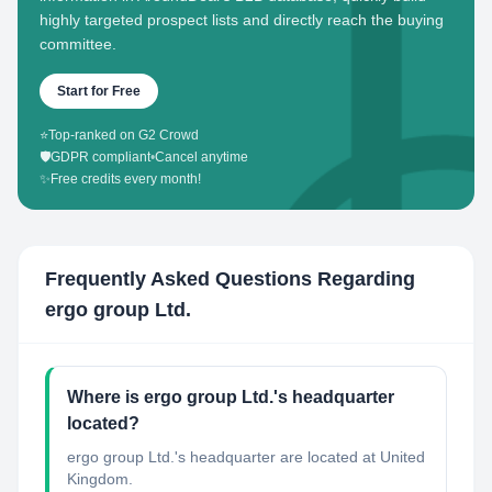
highly targeted prospect lists and directly reach the buying
committee.
Start for Free
⭐
Top-ranked on G2 Crowd
🛡️
GDPR compliant
•
Cancel anytime
✨
Free credits every month!
Frequently Asked Questions Regarding
ergo group Ltd.
Where is ergo group Ltd.'s headquarter
located?
ergo group Ltd.'s headquarter are located at United
Kingdom.