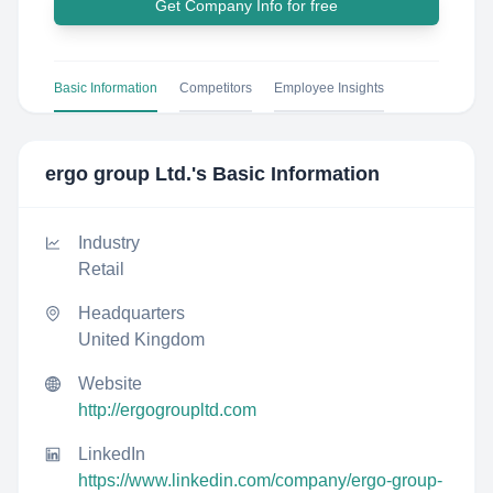
Get Company Info for free
Basic Information
Competitors
Employee Insights
ergo group Ltd.
's Basic Information
Industry
Retail
Headquarters
United Kingdom
Website
http://ergogroupltd.com
LinkedIn
https://www.linkedin.com/company/ergo-group-