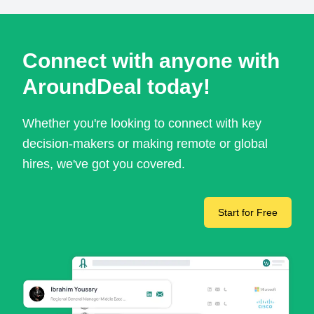
Connect with anyone with
AroundDeal today!
Whether you're looking to connect with key
decision-makers or making remote or global
hires, we've got you covered.
Start for Free