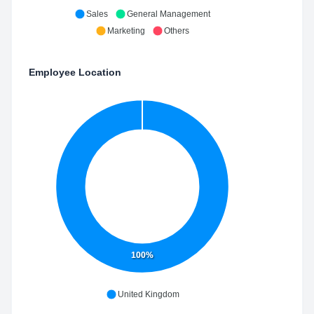
Sales
General Management
Marketing
Others
Employee Location
100%
United Kingdom