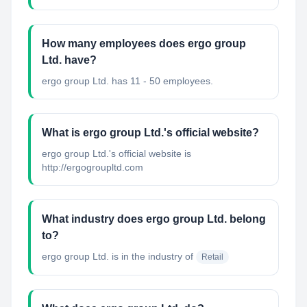
How many employees does ergo group
Ltd. have?
ergo group Ltd. has 11 - 50 employees.
What is ergo group Ltd.'s official website?
ergo group Ltd.'s official website is
http://ergogroupltd.com
What industry does ergo group Ltd. belong
to?
ergo group Ltd.
is in the industry of
Retail