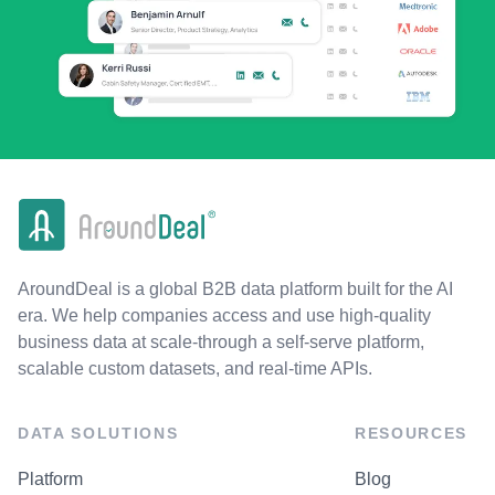
AroundDeal is a global B2B data platform built for the AI
era. We help companies access and use high-quality
business data at scale-through a self-serve platform,
scalable custom datasets, and real-time APIs.
DATA SOLUTIONS
RESOURCES
Platform
Blog