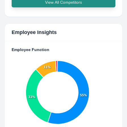
View All Competitors
Employee Insights
Employee Function
11%
55%
33%