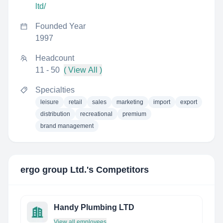
ltd/
Founded Year
1997
Headcount
11 - 50
( View All )
Specialties
leisure
retail
sales
marketing
import
export
distribution
recreational
premium
brand management
ergo group Ltd.
's Competitors
Handy Plumbing LTD
View all employees