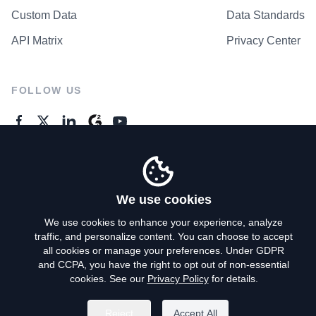
Custom Data
Data Standards
API Matrix
Privacy Center
FOLLOW US
GENERAL ENQUIRES
Contact Us
We use cookies
We use cookies to enhance your experience, analyze
traffic, and personalize content. You can choose to accept
Privacy Policy
all cookies or manage your preferences. Under GDPR
and CCPA, you have the right to opt out of non-essential
Terms of Use
cookies. See our
Privacy Policy
for details.
Do Not Sell My Personal Info
Reject
Accept All