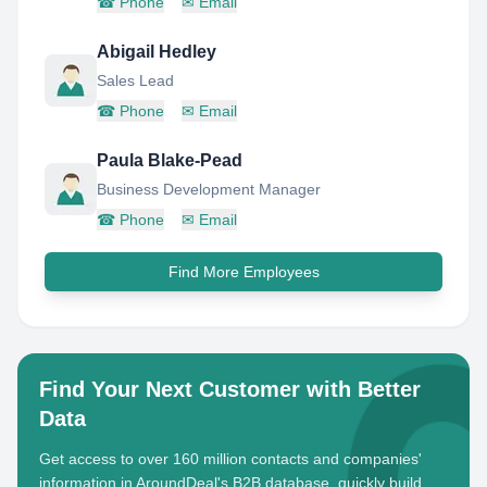
☎
Phone
✉
Email
Abigail Hedley
Sales Lead
☎
Phone
✉
Email
Paula Blake-Pead
Business Development Manager
☎
Phone
✉
Email
Find More Employees
Find Your Next Customer with Better
Data
Get access to over 160 million contacts and companies'
information in AroundDeal's B2B database, quickly build