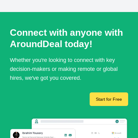
Connect with anyone with
AroundDeal today!
Whether you're looking to connect with key
decision-makers or making remote or global
hires, we've got you covered.
Start for Free