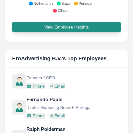
Netherlands
Brazil
Portugal
Others
View Employee Insights
EroAdvertising B.V.
's Top Employees
Founder / CEO
☎
Phone
✉
Email
Fernando Paulo
Diretor Marketing Brasil E Portugal
☎
Phone
✉
Email
Ralph Polderman