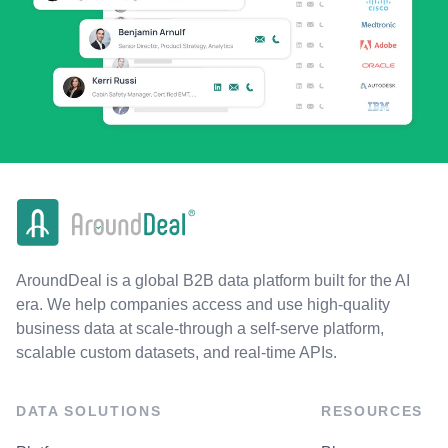
AroundDeal is a global B2B data platform built for the AI
era. We help companies access and use high-quality
business data at scale-through a self-serve platform,
scalable custom datasets, and real-time APIs.
DATA SOLUTIONS
RESOURCES