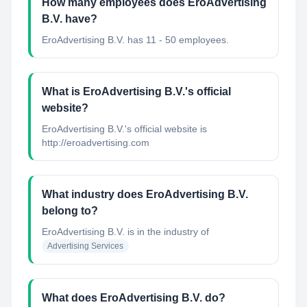
How many employees does EroAdvertising
B.V. have?
EroAdvertising B.V. has 11 - 50 employees.
What is EroAdvertising B.V.'s official
website?
EroAdvertising B.V.'s official website is
http://eroadvertising.com
What industry does EroAdvertising B.V.
belong to?
EroAdvertising B.V.
is in the industry of
Advertising Services
What does EroAdvertising B.V. do?