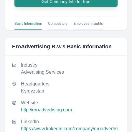
Get Company Info for free
Basic Information
Competitors
Employee Insights
EroAdvertising B.V.
's Basic Information
Industry
Advertising Services
Headquarters
Kyrgyzstan
Website
http://eroadvertising.com
LinkedIn
https://www.linkedin.com/company/eroadvertisi