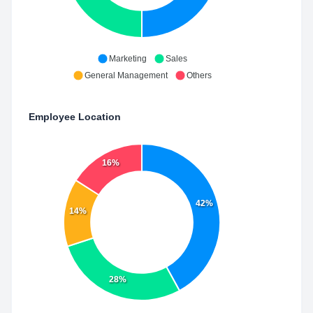
Marketing
Sales
General Management
Others
Employee Location
16%
42%
14%
28%