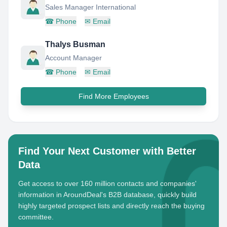
Sales Manager International
☎
Phone
✉
Email
Thalys Busman
Account Manager
☎
Phone
✉
Email
Find More Employees
Find Your Next Customer with Better
Data
Get access to over 160 million contacts and companies'
information in AroundDeal's B2B database, quickly build
highly targeted prospect lists and directly reach the buying
committee.