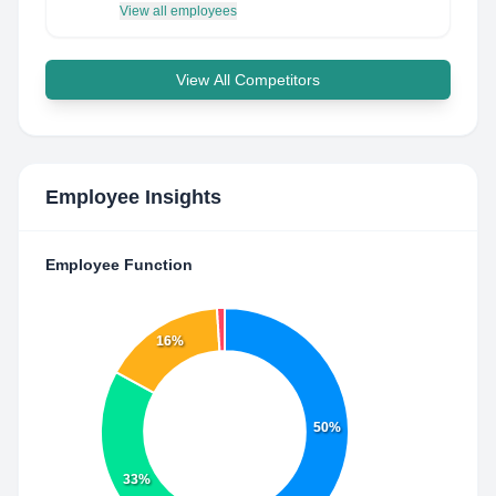
View all employees
View All Competitors
Employee Insights
Employee Function
16%
50%
33%