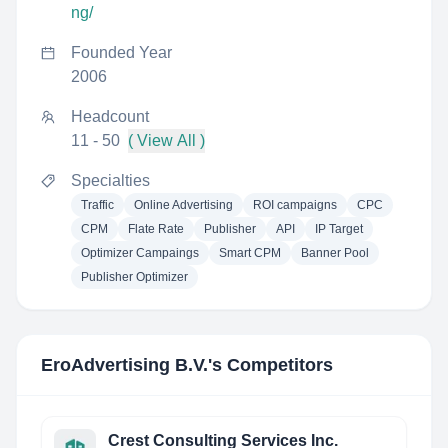
ng/
Founded Year
2006
Headcount
11 - 50
( View All )
Specialties
Traffic
Online Advertising
ROI campaigns
CPC
CPM
Flate Rate
Publisher
API
IP Target
Optimizer Campaings
Smart CPM
Banner Pool
Publisher Optimizer
EroAdvertising B.V.
's Competitors
Crest Consulting Services Inc.