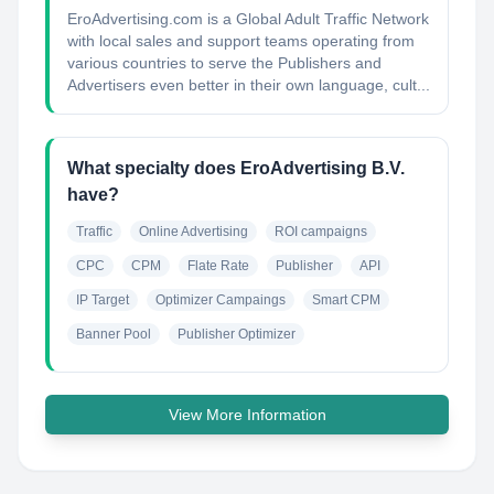
EroAdvertising.com is a Global Adult Traffic Network
with local sales and support teams operating from
various countries to serve the Publishers and
Advertisers even better in their own language, cult...
What specialty does EroAdvertising B.V.
have?
Traffic
Online Advertising
ROI campaigns
CPC
CPM
Flate Rate
Publisher
API
IP Target
Optimizer Campaings
Smart CPM
Banner Pool
Publisher Optimizer
View More Information