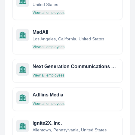
United States
View all employees
MadAll
Los Angeles, California, United States
View all employees
Next Generation Communications GRP.
View all employees
Adllins Media
View all employees
Ignite2X, Inc.
Allentown, Pennsylvania, United States