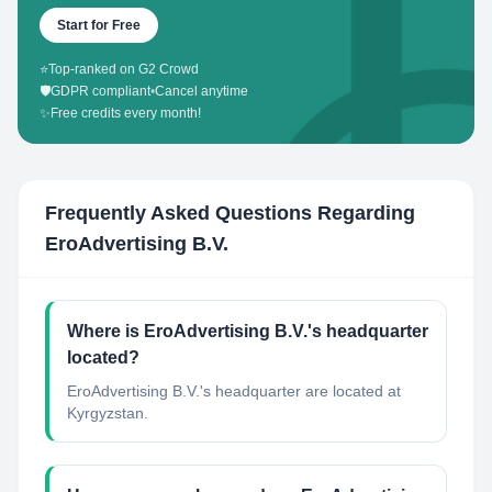
Start for Free
⭐
Top-ranked on G2 Crowd
🛡️
GDPR compliant
•
Cancel anytime
✨
Free credits every month!
Frequently Asked Questions Regarding
EroAdvertising B.V.
Where is EroAdvertising B.V.'s headquarter
located?
EroAdvertising B.V.'s headquarter are located at
Kyrgyzstan.