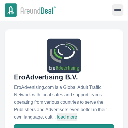
EroAdvertising B.V.
EroAdvertising.com is a Global Adult Traffic
Network with local sales and support teams
operating from various countries to serve the
Publishers and Advertisers even better in their
own language, cult...
load more