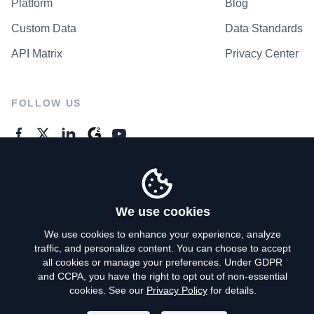
Platform
Blog
Custom Data
Data Standards
API Matrix
Privacy Center
FOLLOW US
GENERAL ENQUIRES
Contact Us
We use cookies
We use cookies to enhance your experience, analyze
traffic, and personalize content. You can choose to accept
Privacy Policy
all cookies or manage your preferences. Under GDPR
and CCPA, you have the right to opt out of non-essential
Terms of Use
cookies. See our
Privacy Policy
for details.