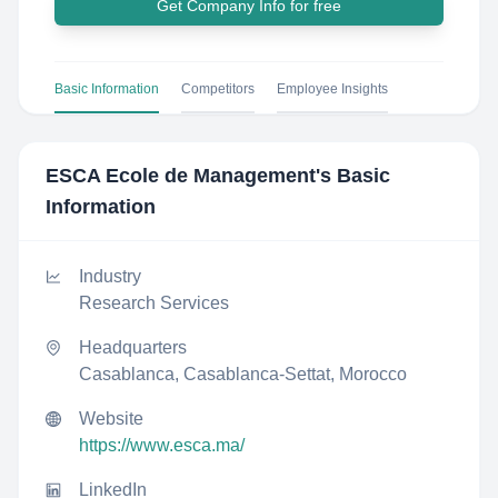
Get Company Info for free
Basic Information
Competitors
Employee Insights
ESCA Ecole de Management
's Basic
Information
Industry
Research Services
Headquarters
Casablanca, Casablanca-Settat, Morocco
Website
https://www.esca.ma/
LinkedIn