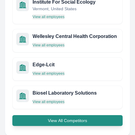
Institute For Social Ecology
Vermont, United States
View all employees
Wellesley Central Health Corporation
View all employees
Edge-Lcit
View all employees
Biosel Laboratory Solutions
View all employees
View All Competitors