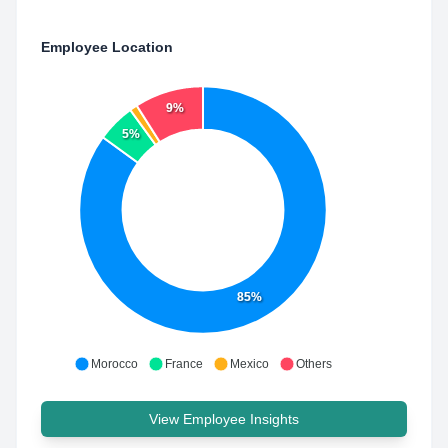
Employee Location
9%
5%
85%
Morocco
France
Mexico
Others
View Employee Insights