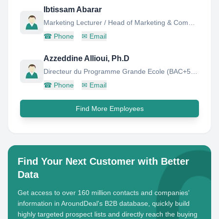
Ibtissam Abarar
Marketing Lecturer / Head of Marketing & Communication Department
☎
Phone
✉
Email
Azzeddine Allioui, Ph.D
Directeur du Programme Grande Ecole (BAC+5) : Finance - Audit - Contrôle
☎
Phone
✉
Email
Find More Employees
Find Your Next Customer with Better
Data
Get access to over 160 million contacts and companies'
information in AroundDeal's B2B database, quickly build
highly targeted prospect lists and directly reach the buying