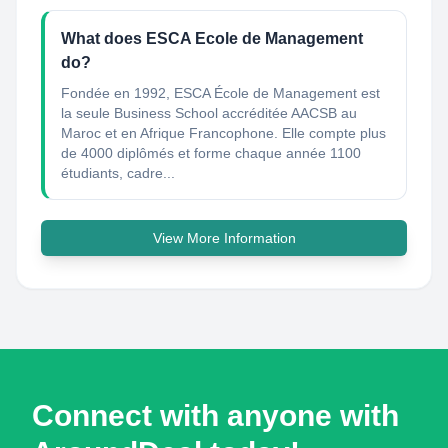
What does ESCA Ecole de Management
do?
Fondée en 1992, ESCA École de Management est
la seule Business School accréditée AACSB au
Maroc et en Afrique Francophone. Elle compte plus
de 4000 diplômés et forme chaque année 1100
étudiants, cadre...
View More Information
Connect with anyone with