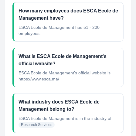
How many employees does ESCA Ecole de
Management have?
ESCA Ecole de Management has 51 - 200
employees.
What is ESCA Ecole de Management's
official website?
ESCA Ecole de Management's official website is
https://www.esca.ma/
What industry does ESCA Ecole de
Management belong to?
ESCA Ecole de Management
is in the industry of
Research Services