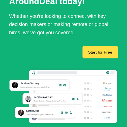
AroundDeal today!
Whether you're looking to connect with key
decision-makers or making remote or global
hires, we've got you covered.
Start for Free