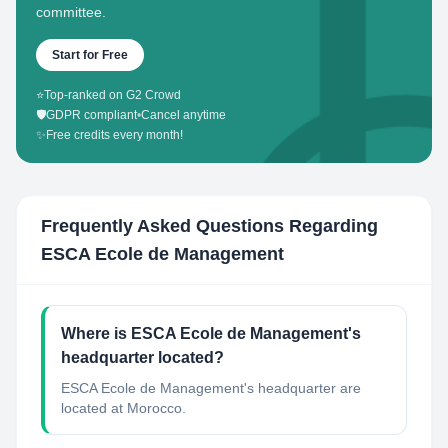
committee.
Start for Free
⭐
Top-ranked on G2 Crowd
🛡️
GDPR compliant
•
Cancel anytime
✨
Free credits every month!
Frequently Asked Questions Regarding
ESCA Ecole de Management
Where is ESCA Ecole de Management's
headquarter located?
ESCA Ecole de Management's headquarter are
located at Morocco.