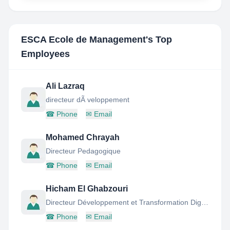
ESCA Ecole de Management
's Top
Employees
Ali Lazraq
directeur dÃ veloppement
☎
Phone
✉
Email
Mohamed Chrayah
Directeur Pedagogique
☎
Phone
✉
Email
Hicham El Ghabzouri
Directeur Développement et Transformation Digitale
☎
Phone
✉
Email