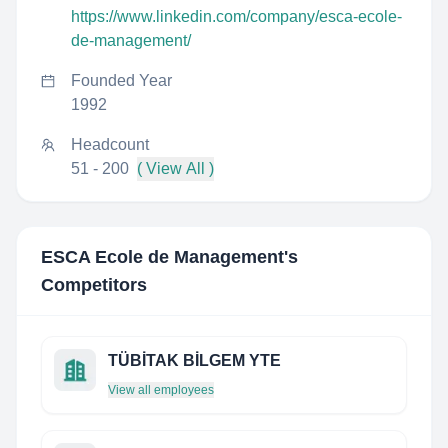
https://www.linkedin.com/company/esca-ecole-
de-management/
Founded Year
1992
Headcount
51 - 200
( View All )
ESCA Ecole de Management
's
Competitors
TÜBİTAK BİLGEM YTE
View all employees