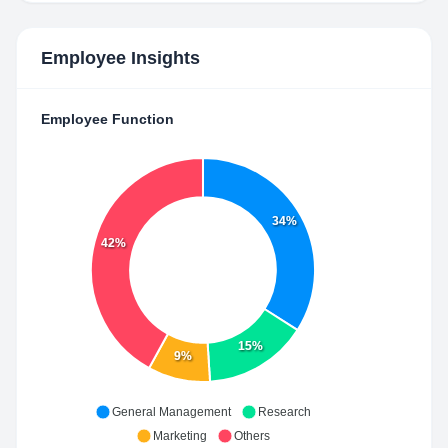
Employee Insights
Employee Function
34%
42%
15%
9%
General Management
Research
Marketing
Others