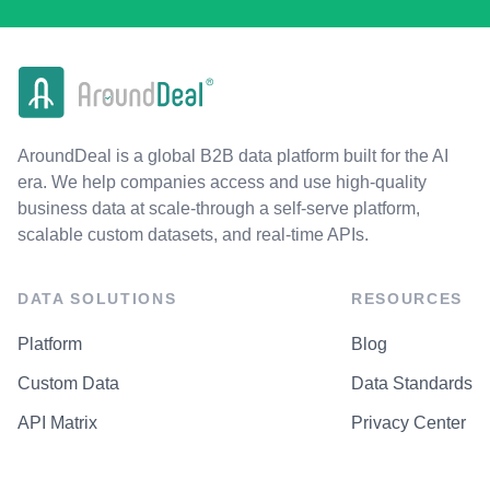
AroundDeal is a global B2B data platform built for the AI
era. We help companies access and use high-quality
business data at scale-through a self-serve platform,
scalable custom datasets, and real-time APIs.
DATA SOLUTIONS
RESOURCES
Platform
Blog
Custom Data
Data Standards
API Matrix
Privacy Center