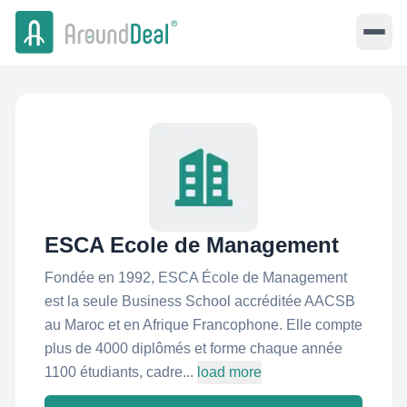
ESCA Ecole de Management
Fondée en 1992, ESCA École de Management
est la seule Business School accréditée AACSB
au Maroc et en Afrique Francophone. Elle compte
plus de 4000 diplômés et forme chaque année
1100 étudiants, cadre...
load more