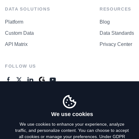
DATA SOLUTIONS
RESOURCES
Platform
Blog
Custom Data
Data Standards
API Matrix
Privacy Center
FOLLOW US
GENERAL ENQUIRES
Contact Us
We use cookies
We use cookies to enhance your experience, analyze
traffic, and personalize content. You can choose to accept
Privacy Policy
all cookies or manage your preferences. Under GDPR