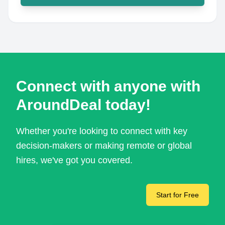
Connect with anyone with
AroundDeal today!
Whether you're looking to connect with key
decision-makers or making remote or global
hires, we've got you covered.
Start for Free