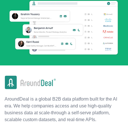
AroundDeal is a global B2B data platform built for the AI
era. We help companies access and use high-quality
business data at scale-through a self-serve platform,
scalable custom datasets, and real-time APIs.