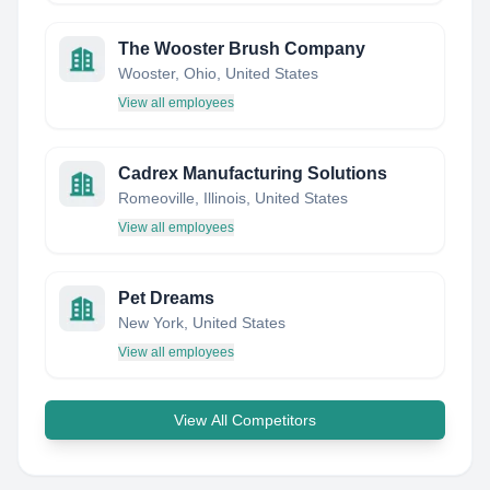
The Wooster Brush Company
Wooster, Ohio, United States
View all employees
Cadrex Manufacturing Solutions
Romeoville, Illinois, United States
View all employees
Pet Dreams
New York, United States
View all employees
View All Competitors