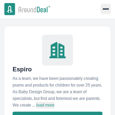
Espiro
As a team, we have been passionately creating
prams and products for children for over 25 years.
As Baby Design Group, we are a team of
specialists, but first and foremost we are parents.
We create ...
load more