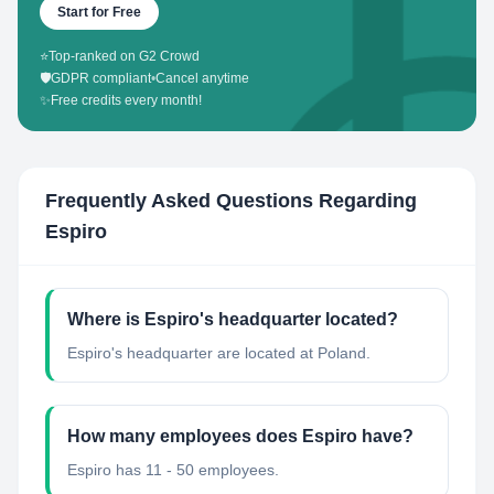
Start for Free
⭐
Top-ranked on G2 Crowd
🛡️
GDPR compliant
•
Cancel anytime
✨
Free credits every month!
Frequently Asked Questions Regarding
Espiro
Where is Espiro's headquarter located?
Espiro's headquarter are located at Poland.
How many employees does Espiro have?
Espiro has 11 - 50 employees.