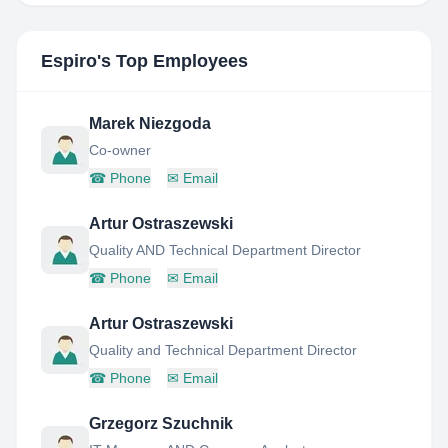
Espiro
's Top Employees
Marek Niezgoda
Co-owner
☎
Phone
✉
Email
Artur Ostraszewski
Quality AND Technical Department Director
☎
Phone
✉
Email
Artur Ostraszewski
Quality and Technical Department Director
☎
Phone
✉
Email
Grzegorz Szuchnik