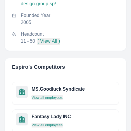
design-group-sp/
Founded Year
2005
Headcount
11 - 50
( View All )
Espiro
's Competitors
MS.Goodluck Syndicate
View all employees
Fantasy Lady INC
View all employees