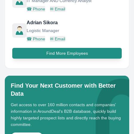
IT Manager AND Currency Analyst
☎
Phone
✉
Email
Adrian Sikora
Logistic Manager
☎
Phone
✉
Email
Find More Employees
Find Your Next Customer with Better
Data
Get access to over 160 million contacts and companies'
information in AroundDeal's B2B database, quickly build
highly targeted prospect lists and directly reach the buying
committee.