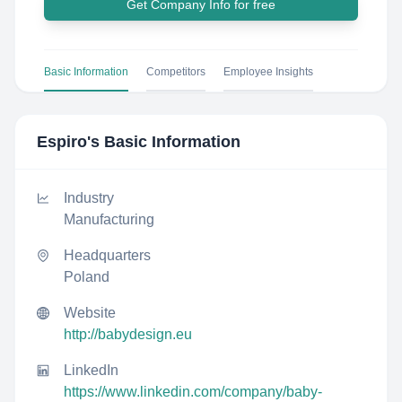
Get Company Info for free
Basic Information
Competitors
Employee Insights
Espiro
's Basic Information
Industry
Manufacturing
Headquarters
Poland
Website
http://babydesign.eu
LinkedIn
https://www.linkedin.com/company/baby-