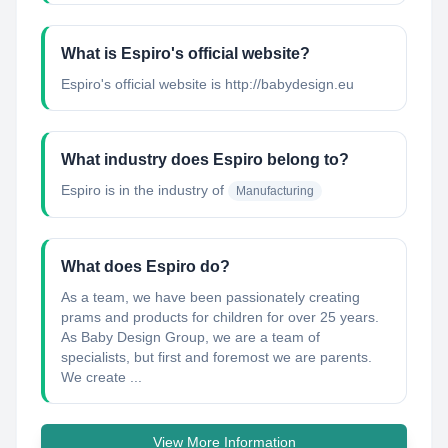
What is Espiro's official website?
Espiro's official website is http://babydesign.eu
What industry does Espiro belong to?
Espiro
is in the industry of
Manufacturing
What does Espiro do?
As a team, we have been passionately creating
prams and products for children for over 25 years.
As Baby Design Group, we are a team of
specialists, but first and foremost we are parents.
We create ...
View More Information