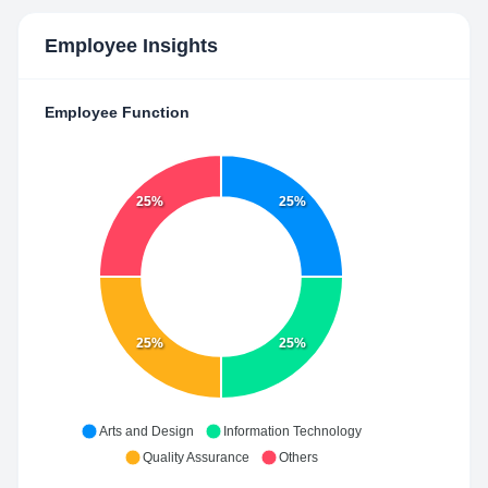
Employee Insights
Employee Function
25%
25%
25%
25%
Arts and Design
Information Technology
Quality Assurance
Others