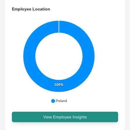
Employee Location
100%
Poland
View Employee Insights