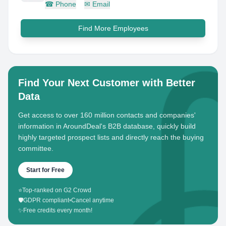
☎
Phone
✉
Email
Find More Employees
Find Your Next Customer with Better
Data
Get access to over 160 million contacts and companies'
information in AroundDeal's B2B database, quickly build
highly targeted prospect lists and directly reach the buying
committee.
Start for Free
⭐
Top-ranked on G2 Crowd
🛡️
GDPR compliant
•
Cancel anytime
✨
Free credits every month!