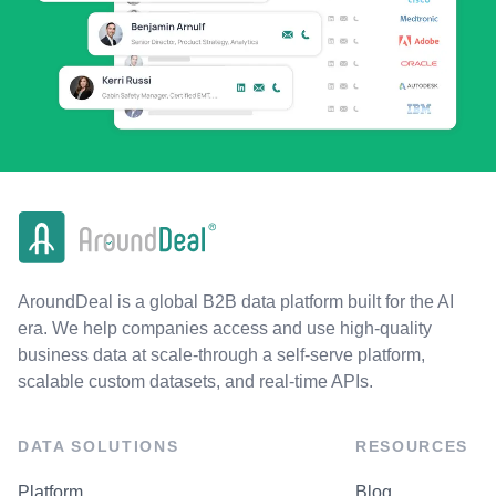
AroundDeal is a global B2B data platform built for the AI
era. We help companies access and use high-quality
business data at scale-through a self-serve platform,
scalable custom datasets, and real-time APIs.
DATA SOLUTIONS
RESOURCES
Platform
Blog