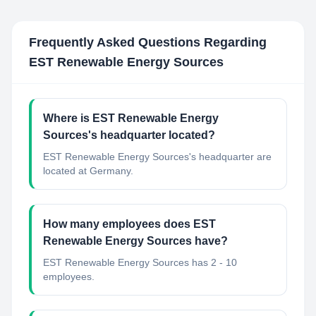
Frequently Asked Questions Regarding
EST Renewable Energy Sources
Where is EST Renewable Energy
Sources's headquarter located?
EST Renewable Energy Sources's headquarter are
located at Germany.
How many employees does EST
Renewable Energy Sources have?
EST Renewable Energy Sources has 2 - 10
employees.