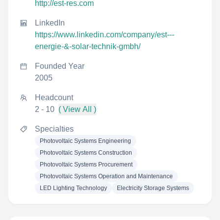
http://est-res.com
LinkedIn
https://www.linkedin.com/company/est---
energie-&-solar-technik-gmbh/
Founded Year
2005
Headcount
2 - 10
( View All )
Specialties
Photovoltaic Systems Engineering
Photovoltaic Systems Construction
Photovoltaic Systems Procurement
Photovoltaic Systems Operation and Maintenance
LED Lighting Technology
Electricity Storage Systems