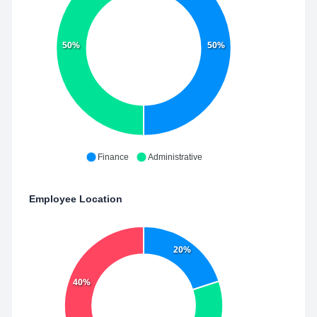
50%
50%
Finance
Administrative
Employee Location
20%
40%