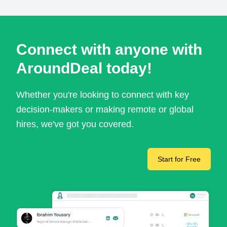
Connect with anyone with
AroundDeal today!
Whether you're looking to connect with key
decision-makers or making remote or global
hires, we've got you covered.
Start for Free