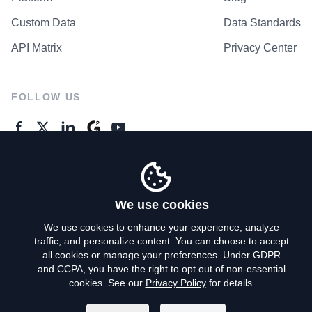
Custom Data
Data Standards
API Matrix
Privacy Center
FOLLOW US
GENERAL ENQUIRES
Contact Us
We use cookies
We use cookies to enhance your experience, analyze
traffic, and personalize content. You can choose to accept
Privacy Policy
all cookies or manage your preferences. Under GDPR
and CCPA, you have the right to opt out of non-essential
Terms of Use
cookies. See our
Privacy Policy
for details.
Do Not Sell My Personal Info