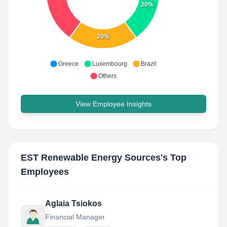
20%
20%
Greece
Luxembourg
Brazil
Others
View Employee Insights
EST Renewable Energy Sources
's Top
Employees
Aglaia Tsiokos
Financial Manager