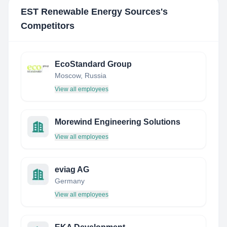
EST Renewable Energy Sources
's
Competitors
EcoStandard Group
Moscow, Russia
View all employees
Morewind Engineering Solutions
View all employees
eviag AG
Germany
View all employees