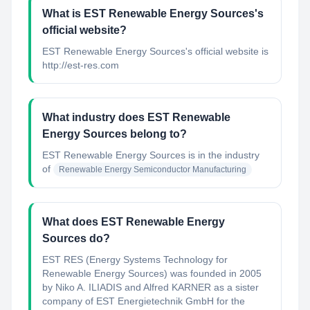
What is EST Renewable Energy Sources's
official website?
EST Renewable Energy Sources's official website is
http://est-res.com
What industry does EST Renewable
Energy Sources belong to?
EST Renewable Energy Sources
is in the industry
of
Renewable Energy Semiconductor Manufacturing
What does EST Renewable Energy
Sources do?
EST RES (Energy Systems Technology for
Renewable Energy Sources) was founded in 2005
by Niko A. ILIADIS and Alfred KARNER as a sister
company of EST Energietechnik GmbH for the