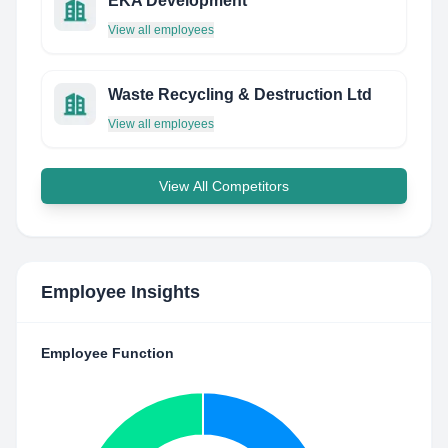
EKA Development
View all employees
Waste Recycling & Destruction Ltd
View all employees
View All Competitors
Employee Insights
Employee Function