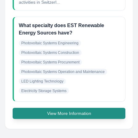
activities in Switzerl...
What specialty does EST Renewable
Energy Sources have?
Photovoltaic Systems Engineering
Photovoltaic Systems Construction
Photovoltaic Systems Procurement
Photovoltaic Systems Operation and Maintenance
LED Lighting Technology
Electricity Storage Systems
View More Information