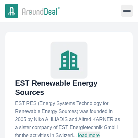
EST Renewable Energy
Sources
EST RES (Energy Systems Technology for
Renewable Energy Sources) was founded in
2005 by Niko A. ILIADIS and Alfred KARNER as
a sister company of EST Energietechnik GmbH
for the activities in Switzerl...
load more