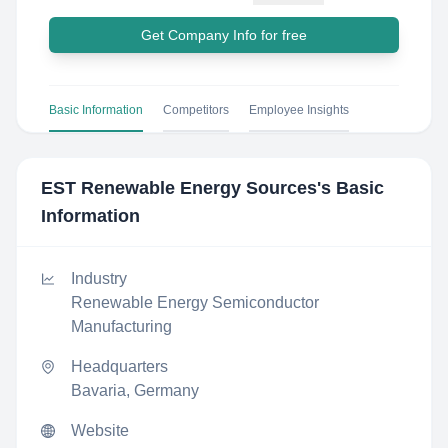
Get Company Info for free
Basic Information
Competitors
Employee Insights
EST Renewable Energy Sources
's Basic
Information
Industry
Renewable Energy Semiconductor
Manufacturing
Headquarters
Bavaria, Germany
Website