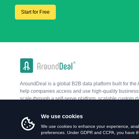
Start for Free
AroundDeal is a global B2B data platform built for the 
help companies access and use high-quality business 
scale-through a self-serve platform, scalable custom d
real-time APIs.
We use cookies
We use cookies to enhance your experience, analy
preferences. Under GDPR and CCPA, you have the 
©
2026
AroundDeal Holdings Limited. All rights reserved.