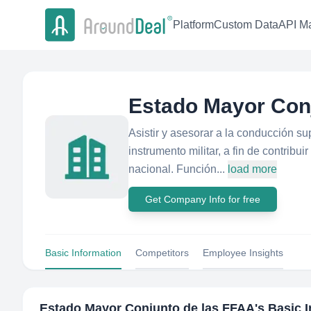
Platform
Custom Data
API Ma
Estado Mayor Con
Asistir y asesorar a la conducción su
instrumento militar, a fin de contribui
nacional. Función...
load more
Get Company Info for free
Basic Information
Competitors
Employee Insights
Estado Mayor Conjunto de las FFAA
's Basic 