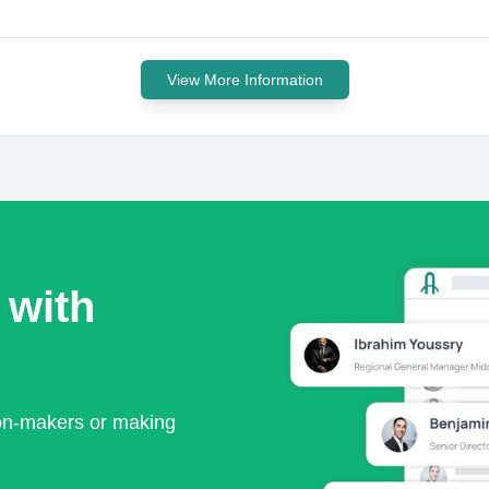
View More Information
 with
ion-makers or making