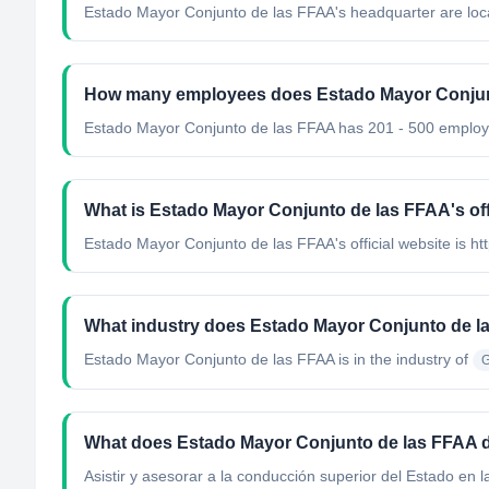
Estado Mayor Conjunto de las FFAA's headquarter are loca
How many employees does Estado Mayor Conjun
Estado Mayor Conjunto de las FFAA has 201 - 500 employ
What is Estado Mayor Conjunto de las FFAA's off
Estado Mayor Conjunto de las FFAA's official website is ht
What industry does Estado Mayor Conjunto de l
Estado Mayor Conjunto de las FFAA
is in the industry of
G
What does Estado Mayor Conjunto de las FFAA 
Asistir y asesorar a la conducción superior del Estado en la