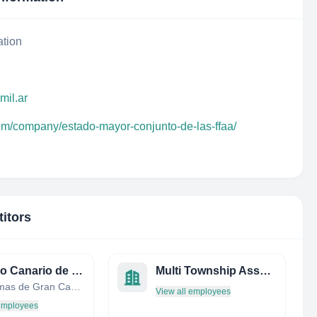
ation
mil.ar
com/company/estado-mayor-conjunto-de-las-ffaa/
itors
Instituto Canario de Estadística (ISTAC)
Multi Township Assessment OFC
Las Palmas de Gran Canaria, Canary Islands, Spain
View all employees
 employees