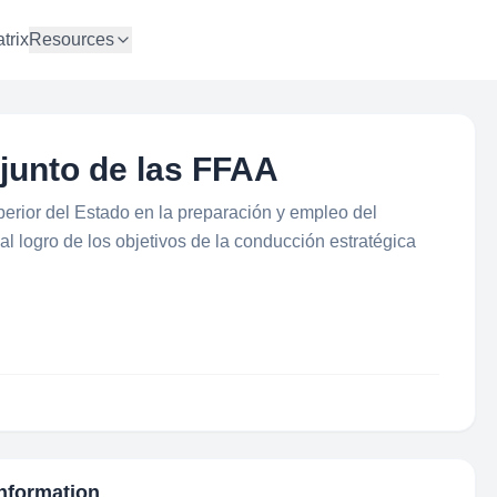
trix
Resources
junto de las FFAA
perior del Estado en la preparación y empleo del
r al logro de los objetivos de la conducción estratégica
Information