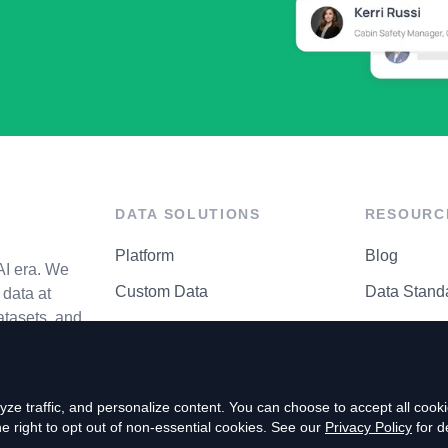
DATA SOLUTIONS
RESOURC
Platform
Blog
AI era. We
Custom Data
Data Stand
data at
atasets, and
API Matrix
Privacy Cen
ze traffic, and personalize content. You can choose to accept all coo
right to opt out of non-essential cookies. See our
Privacy Policy
for de
P