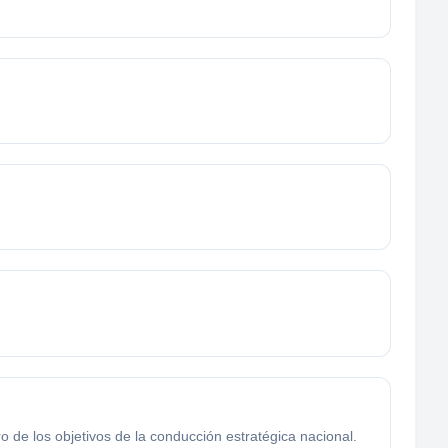
ro de los objetivos de la conducción estratégica nacional.