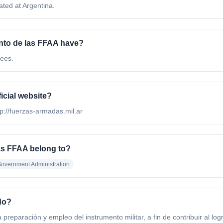
ted at Argentina.
to de las FFAA have?
ees.
icial website?
tp://fuerzas-armadas.mil.ar
as FFAA belong to?
overnment Administration
do?
 preparación y empleo del instrumento militar, a fin de contribuir al log