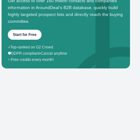
Get access to over 160 million contacts and companies'
information in AroundDeal's B2B database, quickly build
highly targeted prospect lists and directly reach the buying
committee.
Start for Free
⭐
Top-ranked on G2 Crowd
🛡️
GDPR compliant
•
Cancel anytime
✨
Free credits every month!