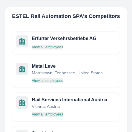
ESTEL Rail Automation SPA
's Competitors
Erfurter Verkehrsbetriebe AG
View all employees
Metal Leve
Morristown, Tennessee, United States
View all employees
Rail Services International Austria GmbH
Vienna, Austria
View all employees