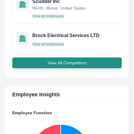
Scudder Inc
Worth, Illinois, United States
View all employees
Brock Electrical Services LTD
View all employees
View All Competitors
Employee Insights
Employee Function