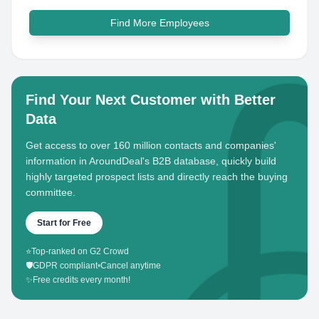
Find More Employees
Find Your Next Customer with Better
Data
Get access to over 160 million contacts and companies'
information in AroundDeal's B2B database, quickly build
highly targeted prospect lists and directly reach the buying
committee.
Start for Free
⭐
Top-ranked on G2 Crowd
🛡️
GDPR compliant
•
Cancel anytime
✨
Free credits every month!