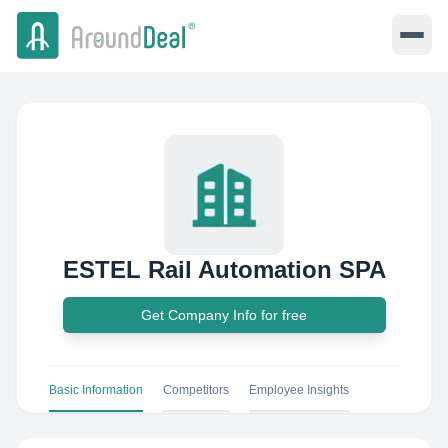
ESTEL Rail Automation SPA
Get Company Info for free
Basic Information
Competitors
Employee Insights