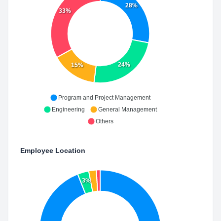
28%
33%
24%
15%
Program and Project Management
Engineering
General Management
Others
Employee Location
3%