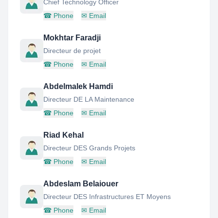
Chief Technology Officer
☎
Phone
✉
Email
Mokhtar Faradji
Directeur de projet
☎
Phone
✉
Email
Abdelmalek Hamdi
Directeur DE LA Maintenance
☎
Phone
✉
Email
Riad Kehal
Directeur DES Grands Projets
☎
Phone
✉
Email
Abdeslam Belaiouer
Directeur DES Infrastructures ET Moyens
☎
Phone
✉
Email