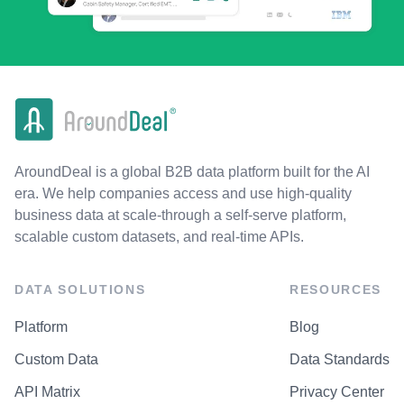
AroundDeal is a global B2B data platform built for the AI
era. We help companies access and use high-quality
business data at scale-through a self-serve platform,
scalable custom datasets, and real-time APIs.
DATA SOLUTIONS
RESOURCES
Platform
Blog
Custom Data
Data Standards
API Matrix
Privacy Center