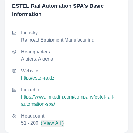
ESTEL Rail Automation SPA
's Basic
Information
Industry
Railroad Equipment Manufacturing
Headquarters
Algiers, Algeria
Website
http://estel-ra.dz
LinkedIn
https://www.linkedin.com/company/estel-rail-
automation-spa/
Headcount
51 - 200
( View All )