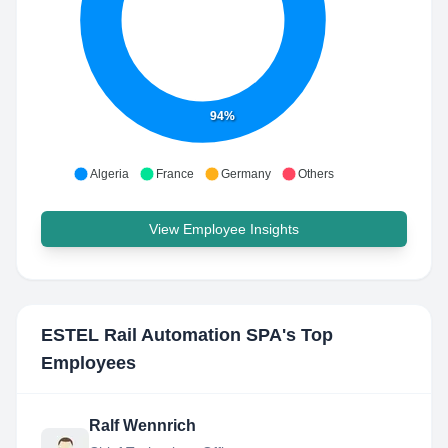
94%
Algeria
France
Germany
Others
View Employee Insights
ESTEL Rail Automation SPA
's Top
Employees
Ralf Wennrich