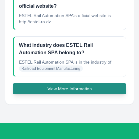
official website?
ESTEL Rail Automation SPA's official website is
http://estel-ra.dz
What industry does ESTEL Rail
Automation SPA belong to?
ESTEL Rail Automation SPA
is in the industry of
Railroad Equipment Manufacturing
View More Information