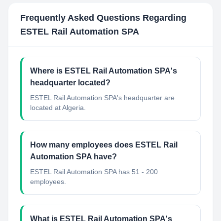
Frequently Asked Questions Regarding
ESTEL Rail Automation SPA
Where is ESTEL Rail Automation SPA's
headquarter located?
ESTEL Rail Automation SPA's headquarter are
located at Algeria.
How many employees does ESTEL Rail
Automation SPA have?
ESTEL Rail Automation SPA has 51 - 200
employees.
What is ESTEL Rail Automation SPA's