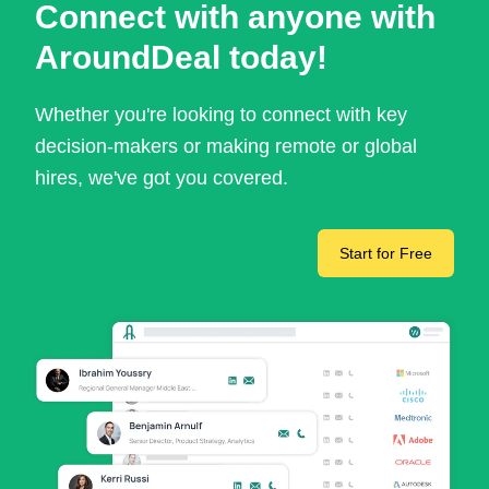
Connect with anyone with
AroundDeal today!
Whether you're looking to connect with key
decision-makers or making remote or global
hires, we've got you covered.
Start for Free