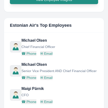
Estonian Air
's Top Employees
Michael Olsen
Chief Financial Officer
☎
Phone
✉
Email
Michael Olsen
Senior Vice President AND Chief Financial Officer
☎
Phone
✉
Email
Maigi Pärnik
CFO
☎
Phone
✉
Email