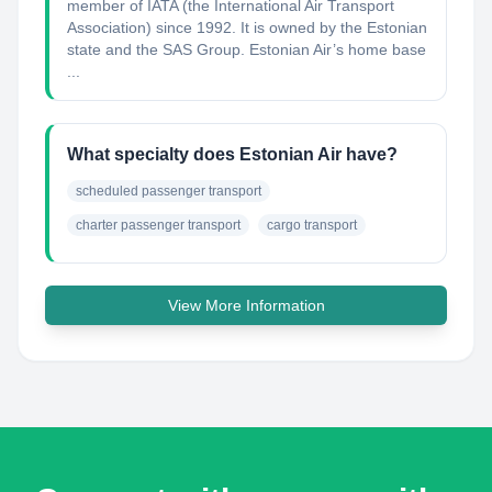
member of IATA (the International Air Transport
Association) since 1992. It is owned by the Estonian
state and the SAS Group. Estonian Air’s home base
...
What specialty does Estonian Air have?
scheduled passenger transport
charter passenger transport
cargo transport
View More Information