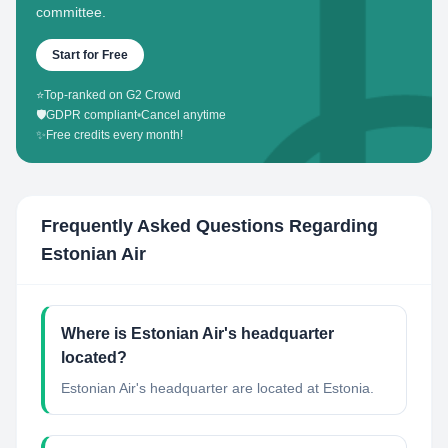
committee.
Start for Free
⭐
Top-ranked on G2 Crowd
🛡️
GDPR compliant
•
Cancel anytime
✨
Free credits every month!
Frequently Asked Questions Regarding
Estonian Air
Where is Estonian Air's headquarter
located?
Estonian Air's headquarter are located at Estonia.