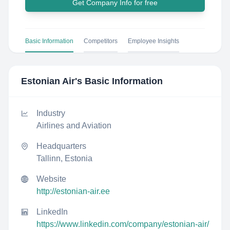
Get Company Info for free
Basic Information
Competitors
Employee Insights
Estonian Air
's Basic Information
Industry
Airlines and Aviation
Headquarters
Tallinn, Estonia
Website
http://estonian-air.ee
LinkedIn
https://www.linkedin.com/company/estonian-air/