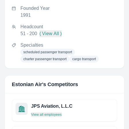
Founded Year
1991
Headcount
51 - 200
( View All )
Specialties
scheduled passenger transport
charter passenger transport
cargo transport
Estonian Air
's Competitors
JPS Aviation, L.L.C
View all employees