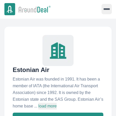
Estonian Air
Estonian Air was founded in 1991. It has been a
member of IATA (the International Air Transport
Association) since 1992. It is owned by the
Estonian state and the SAS Group. Estonian Air’s
home base ...
load more