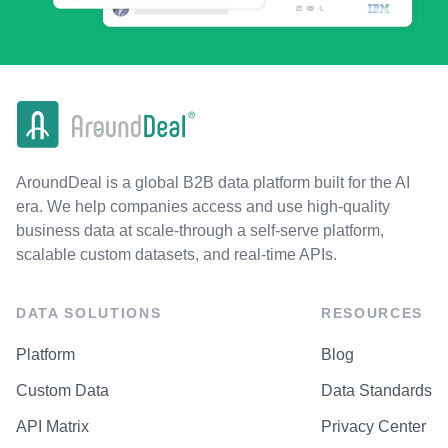
AroundDeal is a global B2B data platform built for the AI
era. We help companies access and use high-quality
business data at scale-through a self-serve platform,
scalable custom datasets, and real-time APIs.
DATA SOLUTIONS
RESOURCES
Platform
Blog
Custom Data
Data Standards
API Matrix
Privacy Center