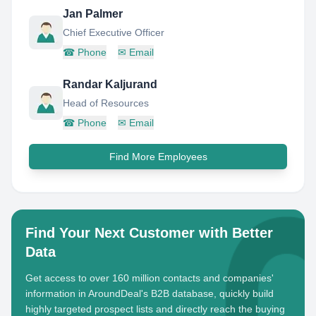
Jan Palmer
Chief Executive Officer
☎
Phone
✉
Email
Randar Kaljurand
Head of Resources
☎
Phone
✉
Email
Find More Employees
Find Your Next Customer with Better
Data
Get access to over 160 million contacts and companies'
information in AroundDeal's B2B database, quickly build
highly targeted prospect lists and directly reach the buying