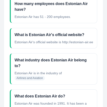
How many employees does Estonian Air
have?
Estonian Air has 51 - 200 employees.
What is Estonian Air's official website?
Estonian Air's official website is http://estonian-air.ee
What industry does Estonian Air belong
to?
Estonian Air
is in the industry of
Airlines and Aviation
What does Estonian Air do?
Estonian Air was founded in 1991. It has been a