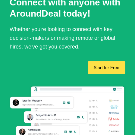
Connect with anyone with
AroundDeal today!
Whether you're looking to connect with key
decision-makers or making remote or global
hires, we've got you covered.
Start for Free