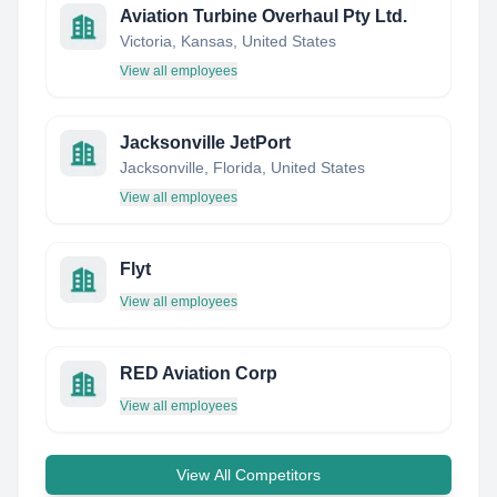
Aviation Turbine Overhaul Pty Ltd.
Victoria, Kansas, United States
View all employees
Jacksonville JetPort
Jacksonville, Florida, United States
View all employees
Flyt
View all employees
RED Aviation Corp
View all employees
View All Competitors