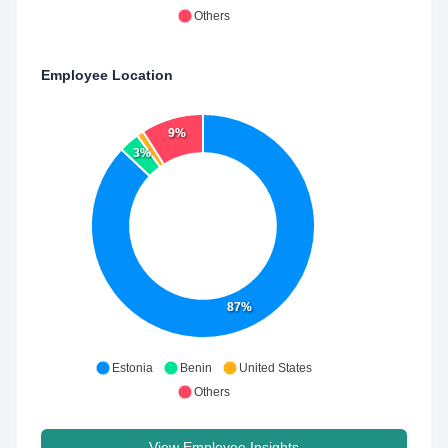
Others
Employee Location
9%
3%
87%
Estonia
Benin
United States
Others
View Employee Insights