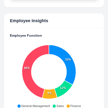
Employee Insights
Employee Function
33%
46%
12%
9%
General Management
Sales
Finance