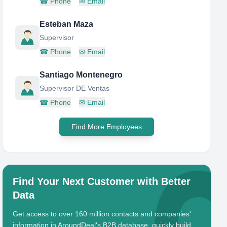
☎
Phone
✉
Email
Esteban Maza
Supervisor
☎
Phone
✉
Email
Santiago Montenegro
Supervisor DE Ventas
☎
Phone
✉
Email
Find More Employees
Find Your Next Customer with Better
Data
Get access to over 160 million contacts and companies'
information in AroundDeal's B2B database, quickly build