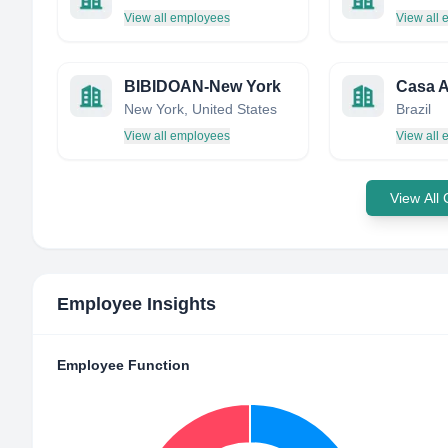
View all employees
View all
BIBIDOAN-New York
Casa 
New York, United States
Brazil
View all employees
View all
View All
Employee Insights
Employee Function