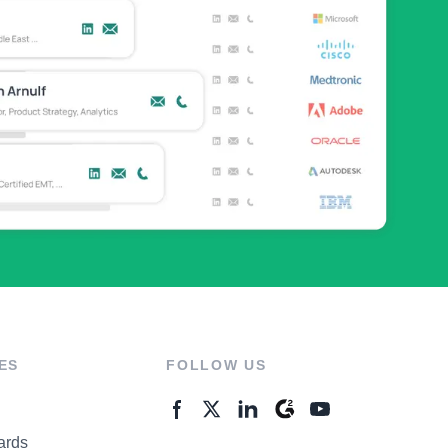
ES
FOLLOW US
ards