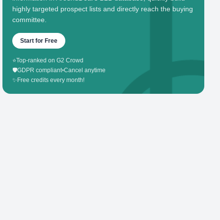
highly targeted prospect lists and directly reach the buying
committee.
Start for Free
⭐
Top-ranked on G2 Crowd
🛡️
GDPR compliant
•
Cancel anytime
✨
Free credits every month!