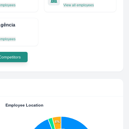
 employees
View all employees
Agência
 employees
 Competitors
Employee Location
4%