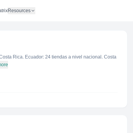
trix
Resources
osta Rica. Ecuador: 24 tiendas a nivel nacional. Costa
more