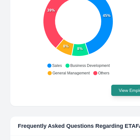
39%
45%
8%
8%
Sales
Business Development
General Management
Others
View Emplo
Frequently Asked Questions Regarding
ETAF