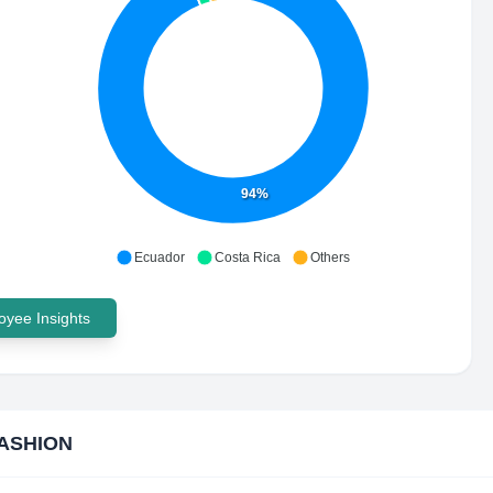
94%
Ecuador
Costa Rica
Others
yee Insights
ASHION