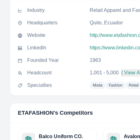
Industry
Retail Apparel and Fa
Headquarters
Quito, Ecuador
Website
http://www.etafashion
LinkedIn
https://www.linkedin.
Founded Year
1963
Headcount
1,001 - 5,000
( View Al
Specialties
Moda
Fashion
Retail
ETAFASHION
's Competitors
Balco Uniform CO.