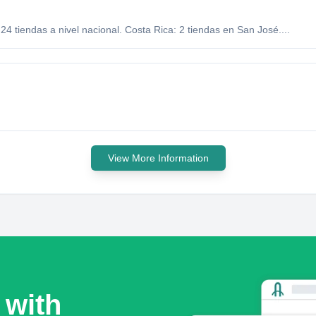
 tiendas a nivel nacional. Costa Rica: 2 tiendas en San José....
View More Information
 with