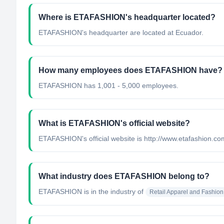
Where is ETAFASHION's headquarter located?
ETAFASHION's headquarter are located at Ecuador.
How many employees does ETAFASHION have?
ETAFASHION has 1,001 - 5,000 employees.
What is ETAFASHION's official website?
ETAFASHION's official website is http://www.etafashion.co
What industry does ETAFASHION belong to?
ETAFASHION
is in the industry of
Retail Apparel and Fashion