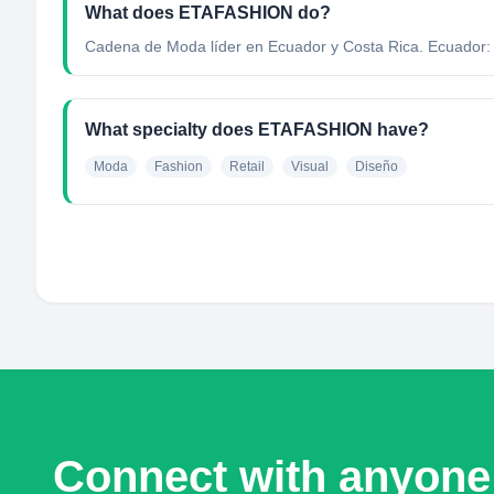
What does ETAFASHION do?
Cadena de Moda líder en Ecuador y Costa Rica. Ecuador: 24
What specialty does ETAFASHION have?
Moda
Fashion
Retail
Visual
Diseño
Connect with anyone