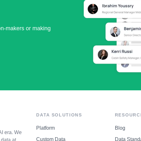
ion-makers or making
DATA SOLUTIONS
RESOURC
Platform
Blog
AI era. We
Custom Data
Data Stand
data at