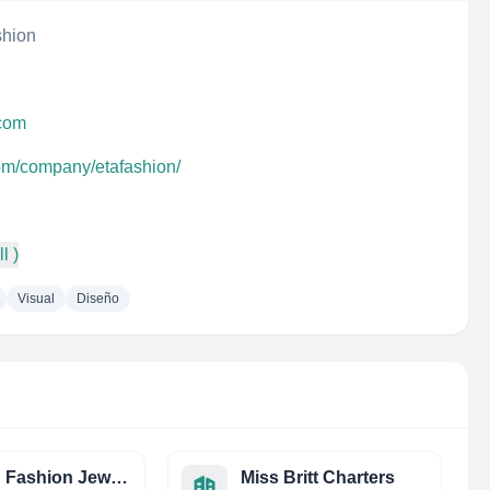
shion
.com
com/company/etafashion/
l )
Visual
Diseño
Avalon Fashion Jewelry
Miss Britt Charters