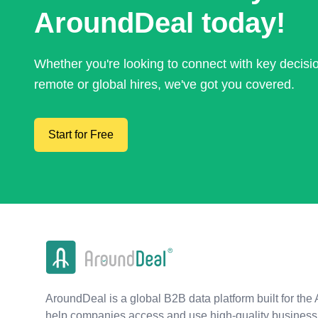
AroundDeal today!
Whether you're looking to connect with key decis
remote or global hires, we've got you covered.
Start for Free
AroundDeal is a global B2B data platform built for the 
help companies access and use high-quality business 