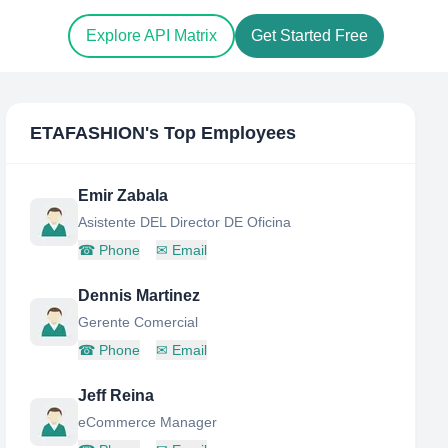
Explore API Matrix
Get Started Free
ETAFASHION
's Top Employees
Emir Zabala
Asistente DEL Director DE Oficina
☎
Phone
✉
Email
Dennis Martinez
Gerente Comercial
☎
Phone
✉
Email
Jeff Reina
eCommerce Manager