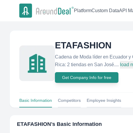
Platform
Custom Data
API Ma
ETAFASHION
Cadena de Moda líder en Ecuador y C
Rica: 2 tiendas en San José....
load 
Get Company Info for free
Basic Information
Competitors
Employee Insights
ETAFASHION
's Basic Information